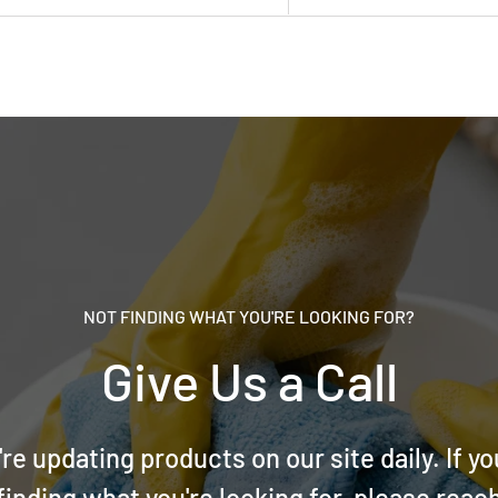
NOT FINDING WHAT YOU'RE LOOKING FOR?
Give Us a Call
re updating products on our site daily. If yo
finding what you're looking for, please reac