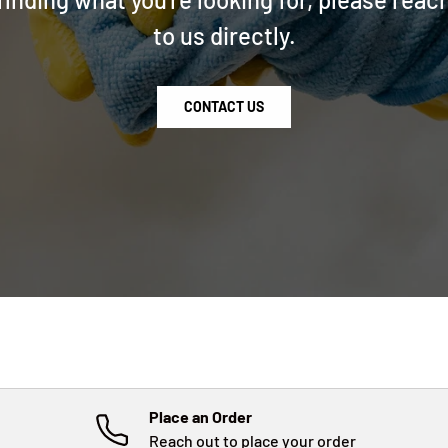
to us directly.
CONTACT US
Place an Order
Reach out to place your order