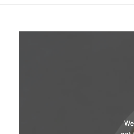
We'
not 