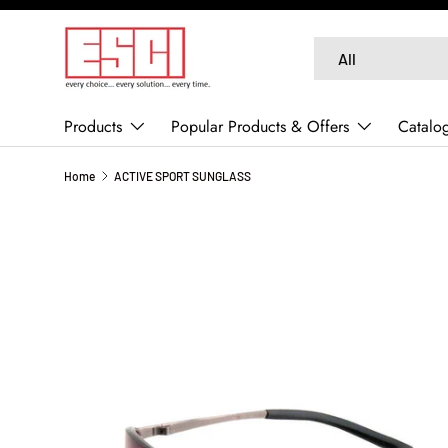
SKIP TO CONTENT
Search
Product type
All
Products
Popular Products & Offers
Catalo
Home
ACTIVE SPORT SUNGLASS