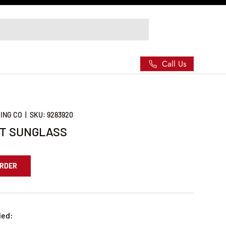
Call Us
ING CO
|
SKU:
9283920
RT SUNGLASS
ORDER
ied: