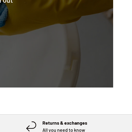
Returns & exchanges
All you need to know