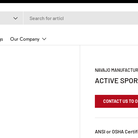
gs
Our Company
NAVAJO MANUFACTUR
ACTIVE SPO
CONTACT US TO 
ANSI or OSHA Certif