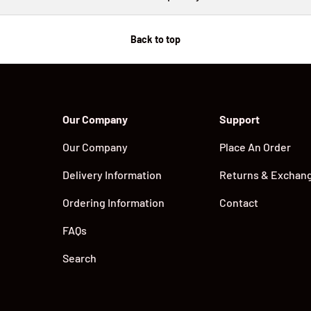
Back to top
Our Company
Support
Our Company
Place An Order
Delivery Information
Returns & Exchan
Ordering Information
Contact
FAQs
Search
Payment methods accepted