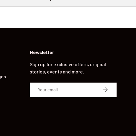
Newsletter
Sign up for exclusive offers, original
stories, events and more.
ges
Email
SUBSCRIBE