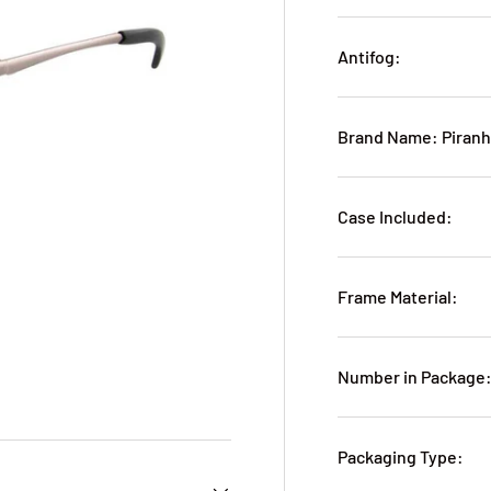
Antifog:
Brand Name: Piran
Case Included:
Frame Material:
Number in Package:
Packaging Type: