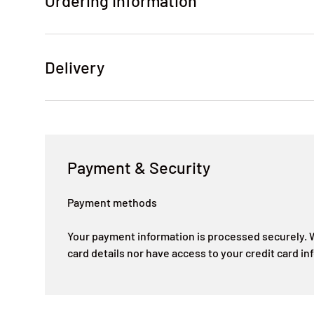
Ordering Information
Delivery
Payment & Security
Payment methods
Your payment information is processed securely. W
card details nor have access to your credit card in