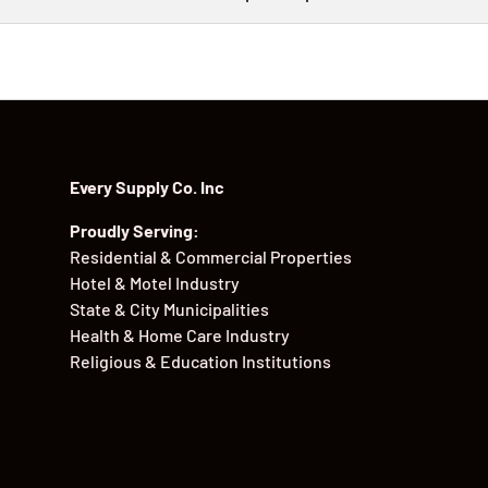
Every Supply Co. Inc
Proudly Serving:
Residential & Commercial Properties
Hotel & Motel Industry
State & City Municipalities
Health & Home Care Industry
Religious & Education Institutions