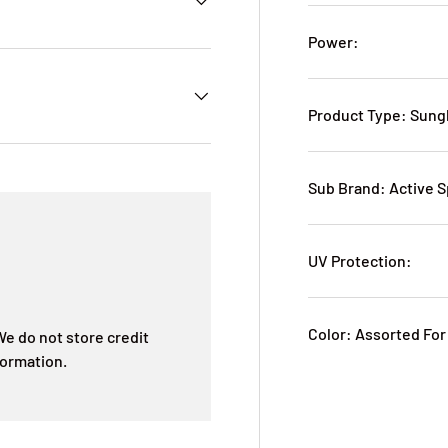
Power:
Product Type: Sung
Sub Brand: Active S
UV Protection:
Color: Assorted For
e do not store credit
formation.