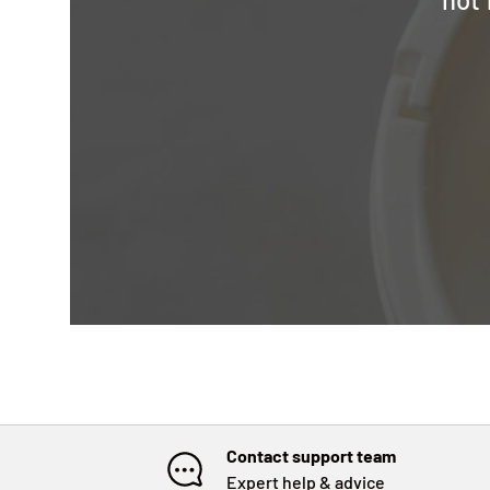
Contact support team
Expert help & advice