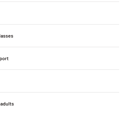
lasses
port
 adults