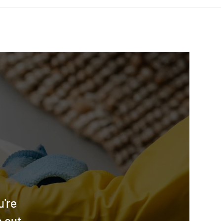
u're
h out