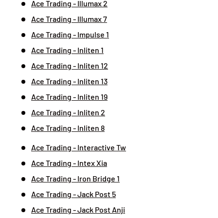
Ace Trading - Illumax 2
Ace Trading - Illumax 7
Ace Trading - Impulse 1
Ace Trading - Inliten 1
Ace Trading - Inliten 12
Ace Trading - Inliten 13
Ace Trading - Inliten 19
Ace Trading - Inliten 2
Ace Trading - Inliten 8
Ace Trading - Interactive Tw
Ace Trading - Intex Xia
Ace Trading - Iron Bridge 1
Ace Trading - Jack Post 5
Ace Trading - Jack Post Anji