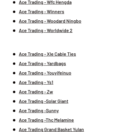
Ace Trading - Wfc Hengda
Ace Trading - Winners
Ace Trading - Woodard Ningbo
Ace Trading - Worldwide 2
Ace Trading - Xle Cable Ties
Ace Trading - Yardbags
Ace Trading - Youyifeinuo
Ace Trading - Ys1
Ace Trading - Zw
Ace Trading -Solar Giant
Ace Trading -Sunny
Ace Trading -Thc Melamine
Ace Trading Grand Basket Yulan