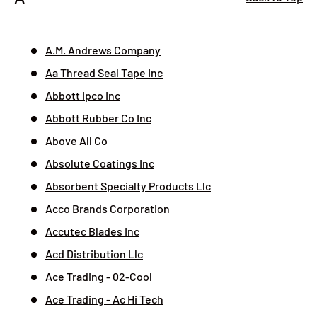
A.M. Andrews Company
Aa Thread Seal Tape Inc
Abbott Ipco Inc
Abbott Rubber Co Inc
Above All Co
Absolute Coatings Inc
Absorbent Specialty Products Llc
Acco Brands Corporation
Accutec Blades Inc
Acd Distribution Llc
Ace Trading - 02-Cool
Ace Trading - Ac Hi Tech