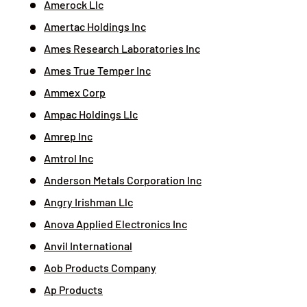
Amerock Llc
Amertac Holdings Inc
Ames Research Laboratories Inc
Ames True Temper Inc
Ammex Corp
Ampac Holdings Llc
Amrep Inc
Amtrol Inc
Anderson Metals Corporation Inc
Angry Irishman Llc
Anova Applied Electronics Inc
Anvil International
Aob Products Company
Ap Products