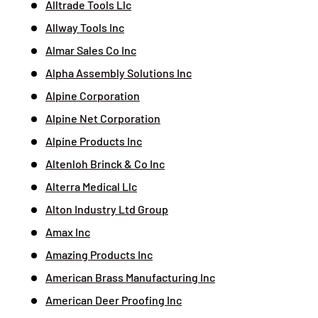
Alltrade Tools Llc
Allway Tools Inc
Almar Sales Co Inc
Alpha Assembly Solutions Inc
Alpine Corporation
Alpine Net Corporation
Alpine Products Inc
Altenloh Brinck & Co Inc
Alterra Medical Llc
Alton Industry Ltd Group
Amax Inc
Amazing Products Inc
American Brass Manufacturing Inc
American Deer Proofing Inc