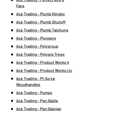
Fans
Ace Trading - Plumb Ningbo
Ace Trading - Plumb Shutoff
Ace Trading - Plumb Taichung
Ace Trading - Plungers
Ace Trading - Polygroup
Ace Trading - Polygrp Trees
Ace Trading - Product Works 4
Ace Trading - Product Works Llc
Ace Trading - Pt Surya
Woodhandles
Ace Trading - Pumps
Ace Trading - Pwc Baijia
Ace Trading - Pwc Bainian