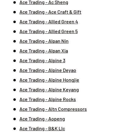
Ace Trading - Ac Sheng
Ace Trading - Ace Craft & Gift
Ace Trading - Allied Green 4
Ace Trading - Allied Green 5
Ace Trading - Alpan Nin
Ace Trading - Alpan Xia
Ace Trading - Alpine 3
Ace Trading - Alpine Deyao
Ace Trading - Alpine Hongjie
Ace Trading - Alpine Keyang
Ace Trading - Alpine Rocks
Ace Trading - Altn Compressors
Ace Trading - Aopeng
Ace Trading - B&K Llc