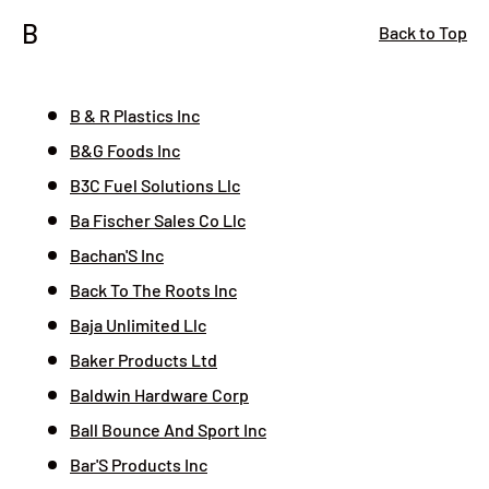
B
Back to Top
B & R Plastics Inc
B&G Foods Inc
B3C Fuel Solutions Llc
Ba Fischer Sales Co Llc
Bachan'S Inc
Back To The Roots Inc
Baja Unlimited Llc
Baker Products Ltd
Baldwin Hardware Corp
Ball Bounce And Sport Inc
Bar'S Products Inc