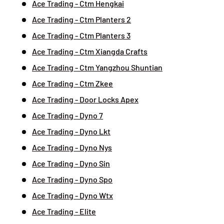
Ace Trading - Ctm Hengkai
Ace Trading - Ctm Planters 2
Ace Trading - Ctm Planters 3
Ace Trading - Ctm Xiangda Crafts
Ace Trading - Ctm Yangzhou Shuntian
Ace Trading - Ctm Zkee
Ace Trading - Door Locks Apex
Ace Trading - Dyno 7
Ace Trading - Dyno Lkt
Ace Trading - Dyno Nys
Ace Trading - Dyno Sin
Ace Trading - Dyno Spo
Ace Trading - Dyno Wtx
Ace Trading - Elite