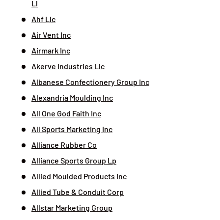
Ll
Ahf Llc
Air Vent Inc
Airmark Inc
Akerve Industries Llc
Albanese Confectionery Group Inc
Alexandria Moulding Inc
All One God Faith Inc
All Sports Marketing Inc
Alliance Rubber Co
Alliance Sports Group Lp
Allied Moulded Products Inc
Allied Tube & Conduit Corp
Allstar Marketing Group