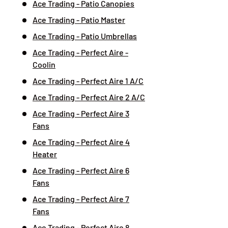
Ace Trading - Patio Canopies
Ace Trading - Patio Master
Ace Trading - Patio Umbrellas
Ace Trading - Perfect Aire -
Coolin
Ace Trading - Perfect Aire 1 A/C
Ace Trading - Perfect Aire 2 A/C
Ace Trading - Perfect Aire 3
Fans
Ace Trading - Perfect Aire 4
Heater
Ace Trading - Perfect Aire 6
Fans
Ace Trading - Perfect Aire 7
Fans
Ace Trading - Perfect Aire 8