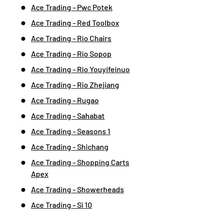
Ace Trading - Pwc Potek
Ace Trading - Red Toolbox
Ace Trading - Rio Chairs
Ace Trading - Rio Sopop
Ace Trading - Rio Youyifeinuo
Ace Trading - Rio Zhejiang
Ace Trading - Rugao
Ace Trading - Sahabat
Ace Trading - Seasons 1
Ace Trading - Shichang
Ace Trading - Shopping Carts
Apex
Ace Trading - Showerheads
Ace Trading - Si 10