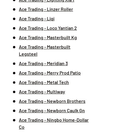
Ace Trading - Linzer Roller
Ace Trading - Liqi
Ace Trading - Loco Yantian 2
Ace Trading - Masterbuilt Kg
Ace Trading - Masterbuilt
Legsteel
Ace Trading - Meridian 3
Ace Trading - Merry Prod Patio
Ace Trading - Metal Tech
Ace Trading - Multiway
Ace Trading - Newborn Brothers
Ace Trading - Newborn Caulk Gn
Ace Trading - Ningbo Home-Dollar
Co