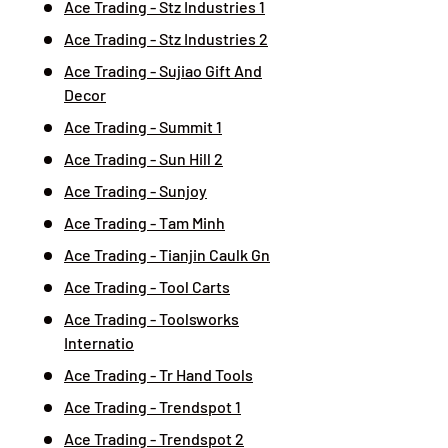
Ace Trading - Stz Industries 1
Ace Trading - Stz Industries 2
Ace Trading - Sujiao Gift And
Decor
Ace Trading - Summit 1
Ace Trading - Sun Hill 2
Ace Trading - Sunjoy
Ace Trading - Tam Minh
Ace Trading - Tianjin Caulk Gn
Ace Trading - Tool Carts
Ace Trading - Toolsworks
Internatio
Ace Trading - Tr Hand Tools
Ace Trading - Trendspot 1
Ace Trading - Trendspot 2