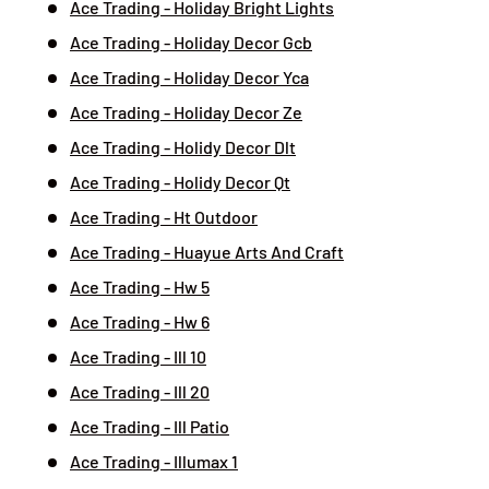
Ace Trading - Holiday Bright Lights
Ace Trading - Holiday Decor Gcb
Ace Trading - Holiday Decor Yca
Ace Trading - Holiday Decor Ze
Ace Trading - Holidy Decor Dlt
Ace Trading - Holidy Decor Qt
Ace Trading - Ht Outdoor
Ace Trading - Huayue Arts And Craft
Ace Trading - Hw 5
Ace Trading - Hw 6
Ace Trading - Ill 10
Ace Trading - Ill 20
Ace Trading - Ill Patio
Ace Trading - Illumax 1