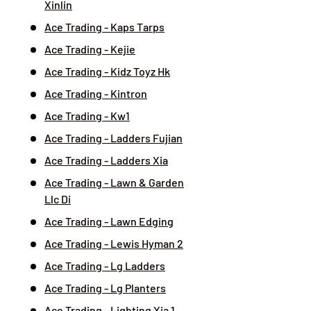
Xinlin
Ace Trading - Kaps Tarps
Ace Trading - Kejie
Ace Trading - Kidz Toyz Hk
Ace Trading - Kintron
Ace Trading - Kw1
Ace Trading - Ladders Fujian
Ace Trading - Ladders Xia
Ace Trading - Lawn & Garden
Llc Di
Ace Trading - Lawn Edging
Ace Trading - Lewis Hyman 2
Ace Trading - Lg Ladders
Ace Trading - Lg Planters
Ace Trading - Lighting Xia 1