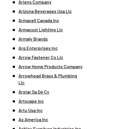
Ariens Company
Arizona Beverages Usa Llc
Armacell Canada Inc
Armacost Lighting Llc
Armaly Brands
Arq Enterprises Inc
Arrow Fastener Co Llc
Arrow Home Products Company
Arrowhead Brass & Plumbing
Llc
Arstar Sa De Cv
Artscape Inc
Artu Usa Inc
As America Inc
Ashley Furniture Industries Inc