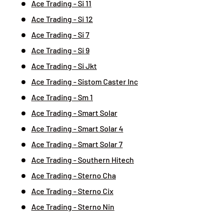
Ace Trading - Si 11
Ace Trading - Si 12
Ace Trading - Si 7
Ace Trading - Si 9
Ace Trading - Si Jkt
Ace Trading - Sistom Caster Inc
Ace Trading - Sm 1
Ace Trading - Smart Solar
Ace Trading - Smart Solar 4
Ace Trading - Smart Solar 7
Ace Trading - Southern Hitech
Ace Trading - Sterno Cha
Ace Trading - Sterno Cix
Ace Trading - Sterno Nin