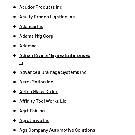
Acudor Products Inc
Acuity Brands Lighting Inc
Adamax Inc
Adams Mfg Corp
Ademco
Adrian Rivera Maynez Enterprises
In
Advanced Drainage Systems Inc
Aero-Motion Inc
Aetna Glass Co Inc
Affinity Tool Works Llc
Agri-Fab Inc
Agrothrive Inc
Ags Company Automotive Solutions