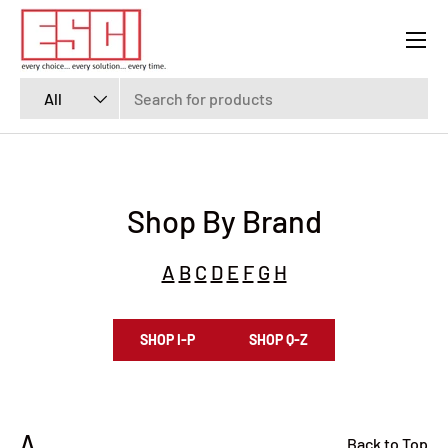
Menu
SKIP TO CONTENT
Search
Product type
All
Shop By Brand
A
B
C
D
E
F
G
H
SHOP I-P
SHOP Q-Z
A
Back to Top