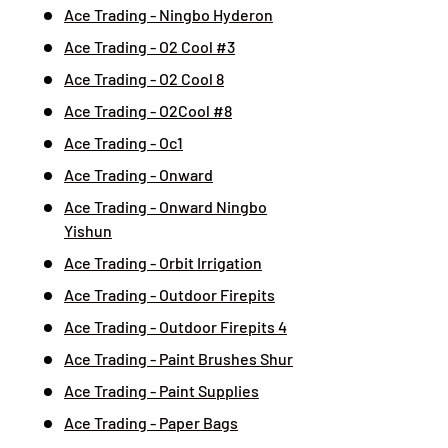
Ace Trading - Ningbo Hyderon
Ace Trading - O2 Cool #3
Ace Trading - O2 Cool 8
Ace Trading - O2Cool #8
Ace Trading - Oc1
Ace Trading - Onward
Ace Trading - Onward Ningbo
Yishun
Ace Trading - Orbit Irrigation
Ace Trading - Outdoor Firepits
Ace Trading - Outdoor Firepits 4
Ace Trading - Paint Brushes Shur
Ace Trading - Paint Supplies
Ace Trading - Paper Bags