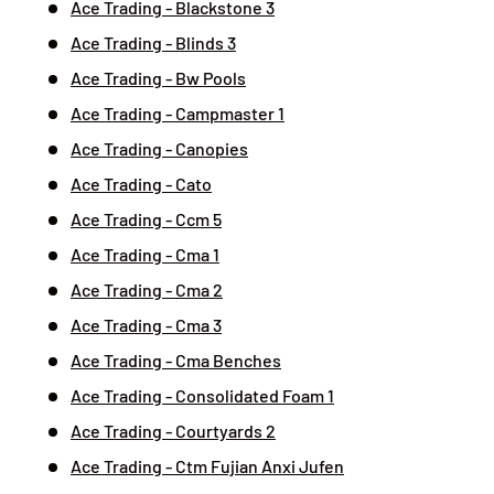
Ace Trading - Blackstone 3
Ace Trading - Blinds 3
Ace Trading - Bw Pools
Ace Trading - Campmaster 1
Ace Trading - Canopies
Ace Trading - Cato
Ace Trading - Ccm 5
Ace Trading - Cma 1
Ace Trading - Cma 2
Ace Trading - Cma 3
Ace Trading - Cma Benches
Ace Trading - Consolidated Foam 1
Ace Trading - Courtyards 2
Ace Trading - Ctm Fujian Anxi Jufen