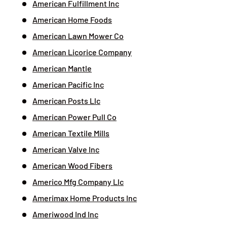
American Fulfillment Inc
American Home Foods
American Lawn Mower Co
American Licorice Company
American Mantle
American Pacific Inc
American Posts Llc
American Power Pull Co
American Textile Mills
American Valve Inc
American Wood Fibers
Americo Mfg Company Llc
Amerimax Home Products Inc
Ameriwood Ind Inc