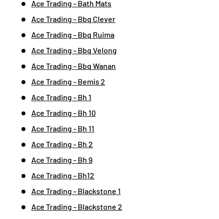
Ace Trading - Bath Mats
Ace Trading - Bbq Clever
Ace Trading - Bbq Ruima
Ace Trading - Bbq Velong
Ace Trading - Bbq Wanan
Ace Trading - Bemis 2
Ace Trading - Bh 1
Ace Trading - Bh 10
Ace Trading - Bh 11
Ace Trading - Bh 2
Ace Trading - Bh 9
Ace Trading - Bh12
Ace Trading - Blackstone 1
Ace Trading - Blackstone 2