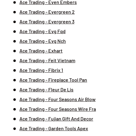
Ace Trading - Even Embers
Ace Trading - Evergreen 2
Ace Trading - Evergreen 3
Ace Trading - Evg Fqd
Ace Trading - Evg Nch
Ace Trading - Exhart
Ace Trading - Feit Vietnam
Ace Trading - Fibrix 1
Ace Trading - Fireplace Tool Pan
Ace Trading - Fleur De Lis
Ace Trading - Four Seasons Air Blow
Ace Trading - Four Seasons Wire Fra
Ace Trading - Fujian Gift And Decor
Ace Trading - Garden Tools Apex