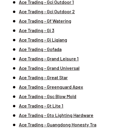
Ace Trading - Gci Outdoor 1
Ace Trading - Gci Outdoor 2
Ace Trading - Gf Watering
Ace Trading - Gi 3
Ace Trading - Gj Liqiang
Ace Trading - Gofada
Ace Trading - Grand Leisure 1
Ace Trading - Grand Universal
Ace Trading - Great Star
Ace Trading - Greenguard Apex
Ace Trading - Gsc Blow Mold
Ace Trading - Gt Lite 1
Ace Trading - Gto Lighting Hardware
Ace Trading - Guangdong Honesty Tra