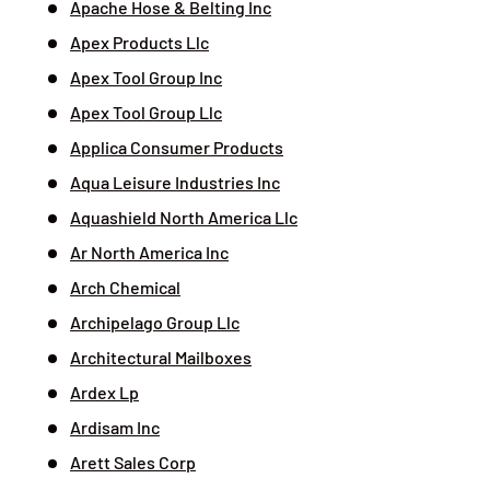
Apache Hose & Belting Inc
Apex Products Llc
Apex Tool Group Inc
Apex Tool Group Llc
Applica Consumer Products
Aqua Leisure Industries Inc
Aquashield North America Llc
Ar North America Inc
Arch Chemical
Archipelago Group Llc
Architectural Mailboxes
Ardex Lp
Ardisam Inc
Arett Sales Corp