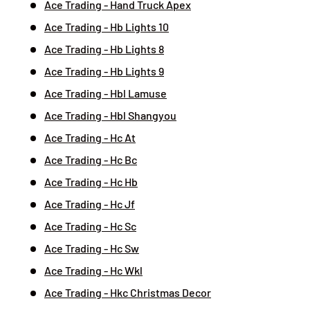
Ace Trading - Hand Truck Apex
Ace Trading - Hb Lights 10
Ace Trading - Hb Lights 8
Ace Trading - Hb Lights 9
Ace Trading - Hbl Lamuse
Ace Trading - Hbl Shangyou
Ace Trading - Hc At
Ace Trading - Hc Bc
Ace Trading - Hc Hb
Ace Trading - Hc Jf
Ace Trading - Hc Sc
Ace Trading - Hc Sw
Ace Trading - Hc Wkl
Ace Trading - Hkc Christmas Decor