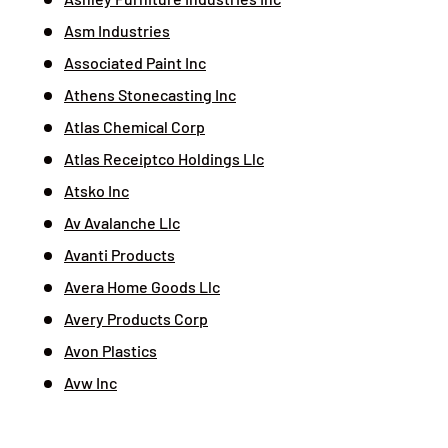
Asm Industries
Associated Paint Inc
Athens Stonecasting Inc
Atlas Chemical Corp
Atlas Receiptco Holdings Llc
Atsko Inc
Av Avalanche Llc
Avanti Products
Avera Home Goods Llc
Avery Products Corp
Avon Plastics
Avw Inc