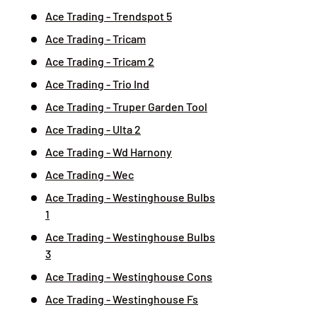
Ace Trading - Trendspot 5
Ace Trading - Tricam
Ace Trading - Tricam 2
Ace Trading - Trio Ind
Ace Trading - Truper Garden Tool
Ace Trading - Ulta 2
Ace Trading - Wd Harnony
Ace Trading - Wec
Ace Trading - Westinghouse Bulbs
1
Ace Trading - Westinghouse Bulbs
3
Ace Trading - Westinghouse Cons
Ace Trading - Westinghouse Fs