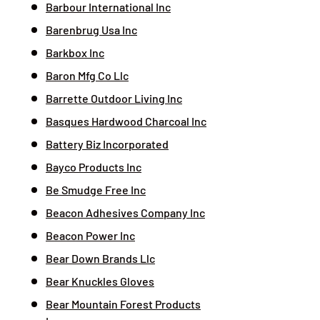
Barbour International Inc
Barenbrug Usa Inc
Barkbox Inc
Baron Mfg Co Llc
Barrette Outdoor Living Inc
Basques Hardwood Charcoal Inc
Battery Biz Incorporated
Bayco Products Inc
Be Smudge Free Inc
Beacon Adhesives Company Inc
Beacon Power Inc
Bear Down Brands Llc
Bear Knuckles Gloves
Bear Mountain Forest Products