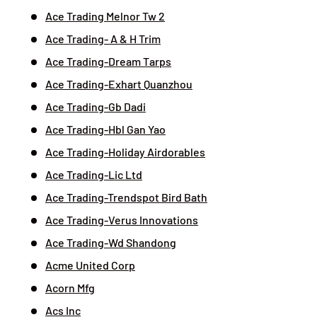
Ace Trading Melnor Tw 2
Ace Trading- A & H Trim
Ace Trading-Dream Tarps
Ace Trading-Exhart Quanzhou
Ace Trading-Gb Dadi
Ace Trading-Hbl Gan Yao
Ace Trading-Holiday Airdorables
Ace Trading-Lic Ltd
Ace Trading-Trendspot Bird Bath
Ace Trading-Verus Innovations
Ace Trading-Wd Shandong
Acme United Corp
Acorn Mfg
Acs Inc