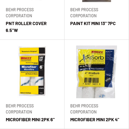
BEHR PROCESS
BEHR PROCESS
CORPORATION
CORPORATION
PNT ROLLER COVER
PAINT KIT MINI 13" 7PC
6.5"W
BEHR PROCESS
BEHR PROCESS
CORPORATION
CORPORATION
MICROFIBER MINI 2PK 6"
MICROFIBER MINI 2PK 4"