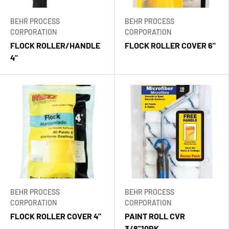
BEHR PROCESS
BEHR PROCESS
CORPORATION
CORPORATION
FLOCK ROLLER/HANDLE
FLOCK ROLLER COVER 6"
4"
BEHR PROCESS
BEHR PROCESS
CORPORATION
CORPORATION
FLOCK ROLLER COVER 4"
PAINT ROLL CVR
3/8"10PK