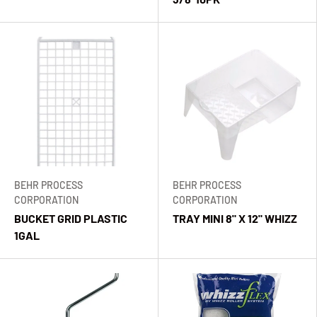
BEHR PROCESS
BEHR PROCESS
CORPORATION
CORPORATION
BUCKET GRID PLASTIC
TRAY MINI 8" X 12" WHIZZ
1GAL