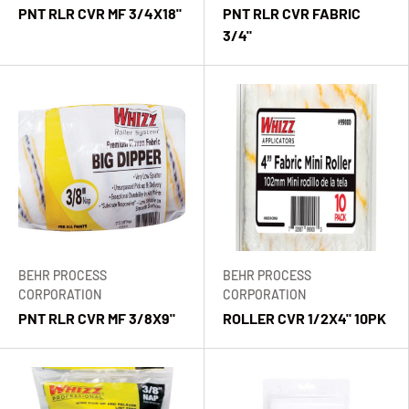
PNT RLR CVR MF 3/4X18"
PNT RLR CVR FABRIC
3/4"
BEHR PROCESS
BEHR PROCESS
CORPORATION
CORPORATION
PNT RLR CVR MF 3/8X9"
ROLLER CVR 1/2X4" 10PK