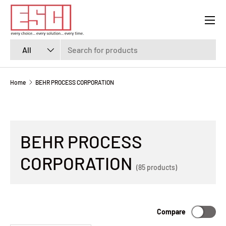
Menu
SKIP TO CONTENT
Search
Product type
All
Home
BEHR PROCESS CORPORATION
BEHR PROCESS
CORPORATION
(85 products)
Compare