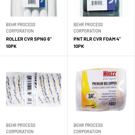
BEHR PROCESS
BEHR PROCESS
CORPORATION
CORPORATION
ROLLER CVR SPNG 6"
PNT RLR CVR FOAM 4"
10PK
10PK
BEHR PROCESS
BEHR PROCESS
CORPORATION
CORPORATION