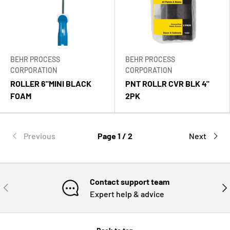
BEHR PROCESS
BEHR PROCESS
CORPORATION
CORPORATION
ROLLER 6"MINI BLACK
PNT ROLLR CVR BLK 4"
FOAM
2PK
Previous
Page 1 / 2
Next
Contact support team
PREVIOUS
NE
Expert help & advice