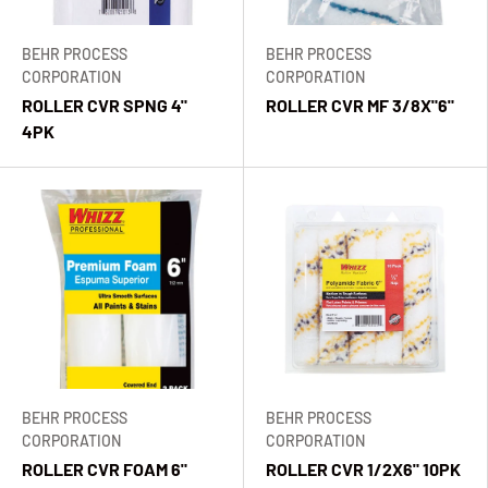
BEHR PROCESS
BEHR PROCESS
CORPORATION
CORPORATION
ROLLER CVR SPNG 4"
ROLLER CVR MF 3/8X"6"
4PK
BEHR PROCESS
BEHR PROCESS
CORPORATION
CORPORATION
ROLLER CVR FOAM 6"
ROLLER CVR 1/2X6" 10PK