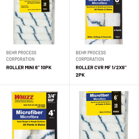
BEHR PROCESS
BEHR PROCESS
CORPORATION
CORPORATION
ROLLER MINI 6" 10PK
ROLLER CVR MF 1/2X6"
2PK