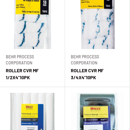
BEHR PROCESS
BEHR PROCESS
CORPORATION
CORPORATION
ROLLER CVR MF
ROLLER CVR MF
1/2X4"10PK
3/4X4"10PK