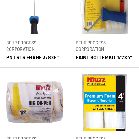
BEHR PROCESS
BEHR PROCESS
CORPORATION
CORPORATION
PNT RLR FRAME 3/8X6"
PAINT ROLLER KIT 1/2X4"
BEHR PROCESS
BEHR PROCESS