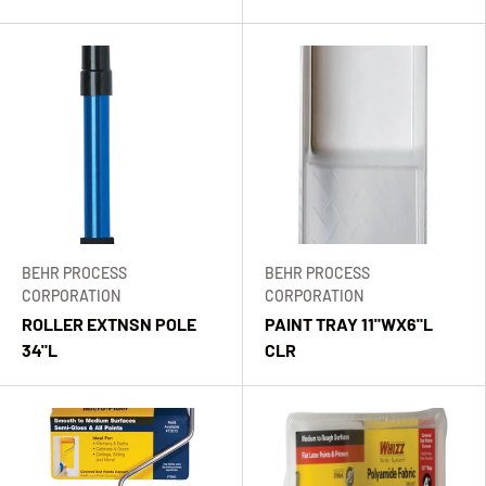
BEHR PROCESS
BEHR PROCESS
CORPORATION
CORPORATION
ROLLER EXTNSN POLE
PAINT TRAY 11"WX6"L
34"L
CLR