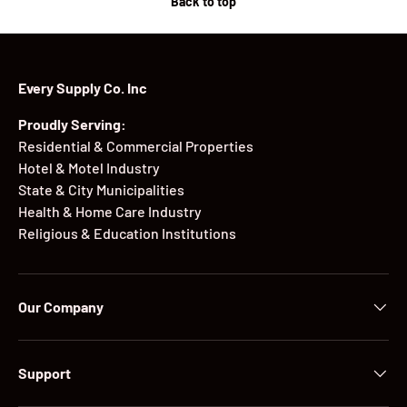
Back to top
Every Supply Co. Inc
Proudly Serving:
Residential & Commercial Properties
Hotel & Motel Industry
State & City Municipalities
Health & Home Care Industry
Religious & Education Institutions
Our Company
Support