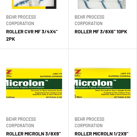
BEHR PROCESS
BEHR PROCESS
CORPORATION
CORPORATION
ROLLER CVR MF 3/4X4"
ROLLER MF 3/8X6" 10PK
2PK
BEHR PROCESS
BEHR PROCESS
CORPORATION
CORPORATION
ROLLER MICROLN 3/8X9"
ROLLER MICROLN 1/2X9"