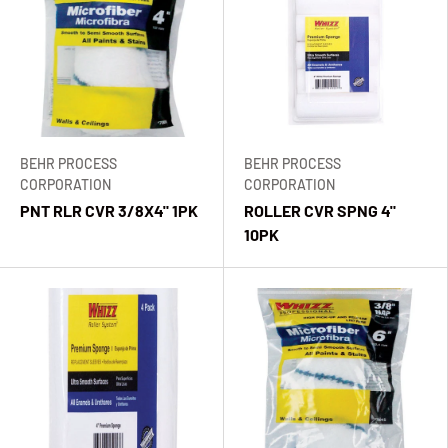
BEHR PROCESS
BEHR PROCESS
CORPORATION
CORPORATION
PNT RLR CVR 3/8X4" 1PK
ROLLER CVR SPNG 4"
10PK