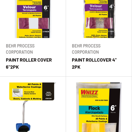
BEHR PROCESS
BEHR PROCESS
CORPORATION
CORPORATION
PAINT ROLLER COVER
PAINT ROLLCOVER 4"
6"2PK
2PK