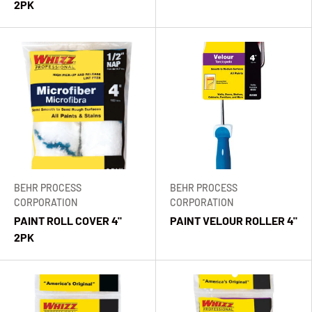
2PK
BEHR PROCESS
BEHR PROCESS
CORPORATION
CORPORATION
PAINT ROLL COVER 4"
PAINT VELOUR ROLLER 4"
2PK