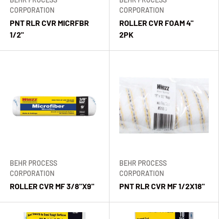
CORPORATION
CORPORATION
PNT RLR CVR MICRFBR
ROLLER CVR FOAM 4"
1/2"
2PK
BEHR PROCESS
BEHR PROCESS
CORPORATION
CORPORATION
ROLLER CVR MF 3/8"X9"
PNT RLR CVR MF 1/2X18"