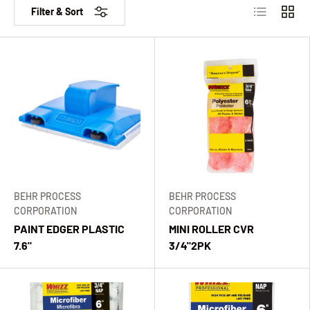
List
Grid
Filter & Sort
BEHR PROCESS
BEHR PROCESS
CORPORATION
CORPORATION
PAINT EDGER PLASTIC
MINI ROLLER CVR
7.6"
3/4"2PK