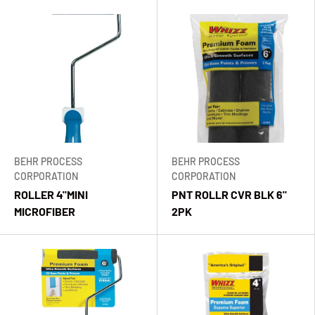
BEHR PROCESS
BEHR PROCESS
CORPORATION
CORPORATION
ROLLER 4"MINI
PNT ROLLR CVR BLK 6"
MICROFIBER
2PK