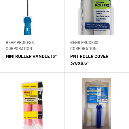
BEHR PROCESS
BEHR PROCESS
CORPORATION
CORPORATION
MINI ROLLER HANDLE 13"
PNT ROLLR COVER
3/8X6.5"