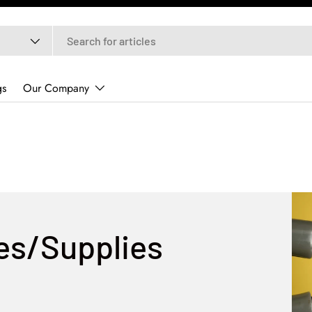
gs
Our Company
res/Supplies