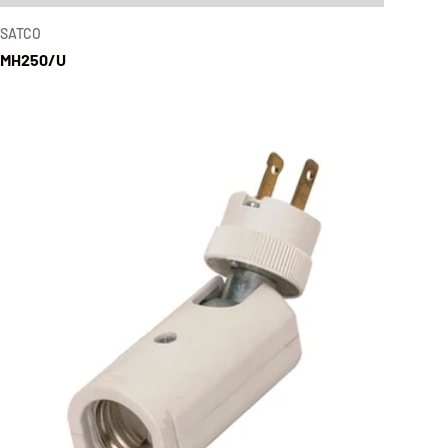
SATCO
MH250/U