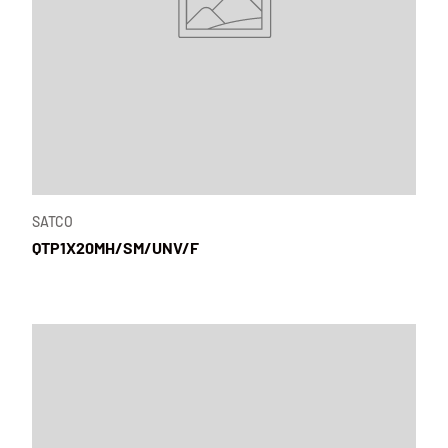
SATCO
QTP1X20MH/SM/UNV/F