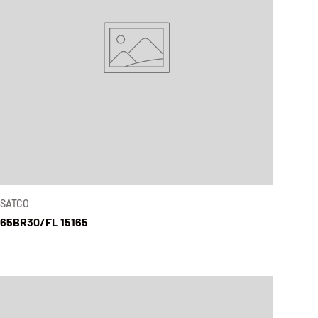
SATCO
65BR30/FL 15165