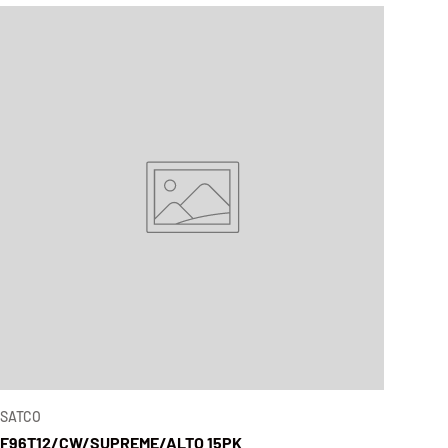
SATCO
F96T12/CW/SUPREME/ALTO 15PK