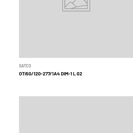
SATCO
OTi50/120-277/1A4 DIM-1 L G2