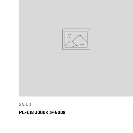
SATCO
PL-L18 3000K 345009