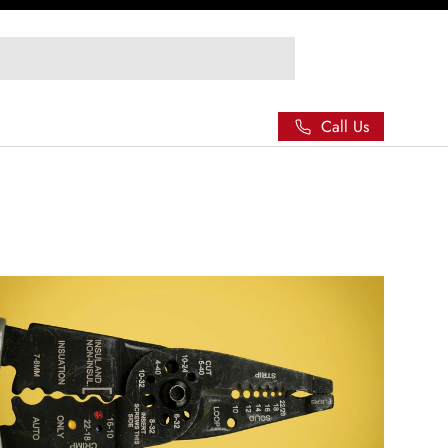
Call Us