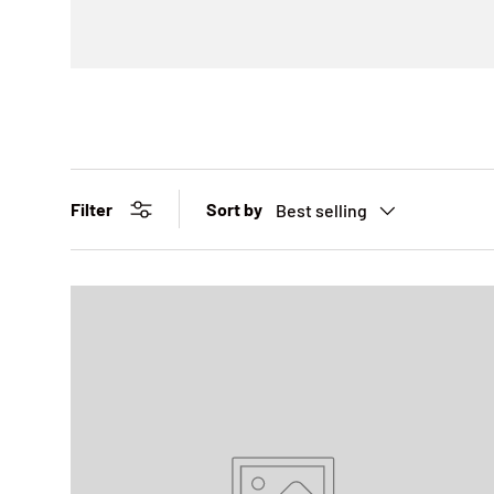
Sort by
Filter
Best selling