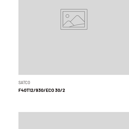
SATCO
F40T12/930/ECO 30/2