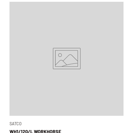
SATCO
WH1/120/L WORKHORSE