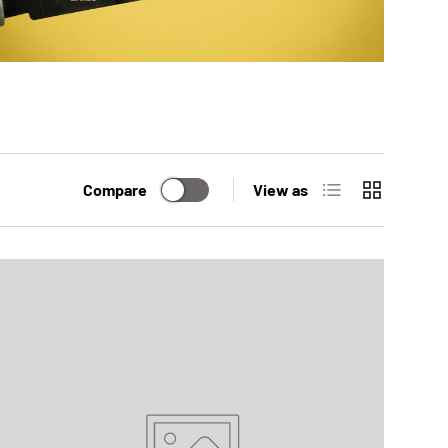
List
Grid
Compare
View as