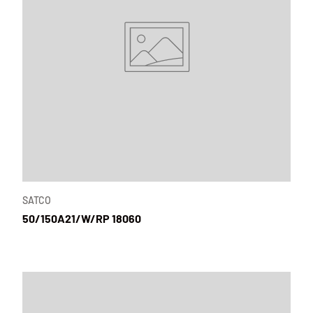
SATCO
50/150A21/W/RP 18060