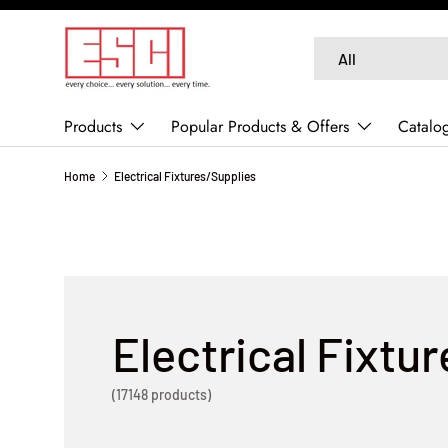
SKIP TO CONTENT
Search
Product type
All
Products
Popular Products & Offers
Catalo
Home
Electrical Fixtures/Supplies
Electrical Fixtu
(17148 products)