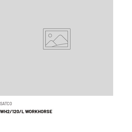
SATCO
WH2/120/L WORKHORSE