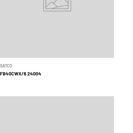
SATCO
FB40CWX/6 24004