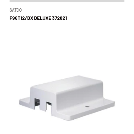
SATCO
F96T12/DX DELUXE 372821