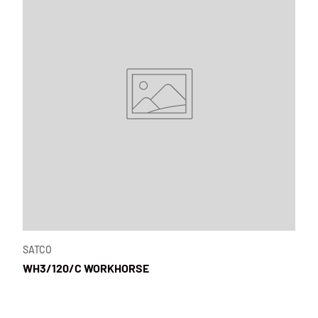
SATCO
WH3/120/C WORKHORSE