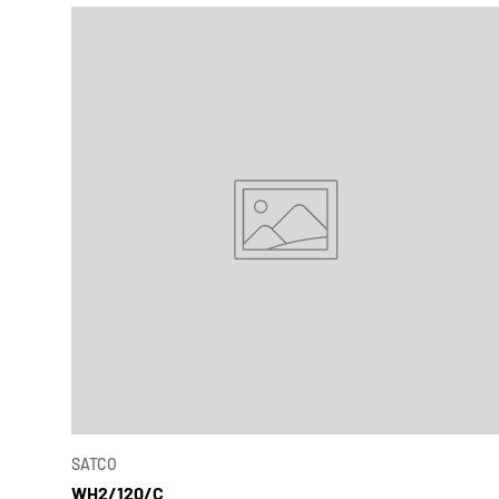
SATCO
WH2/120/C