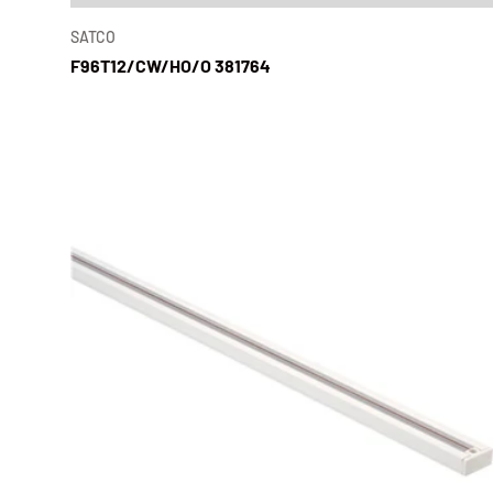
SATCO
F96T12/CW/HO/O 381764