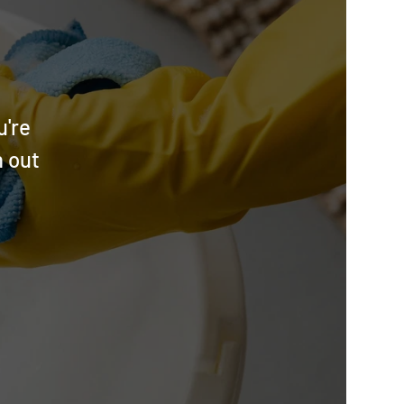
u're
h out