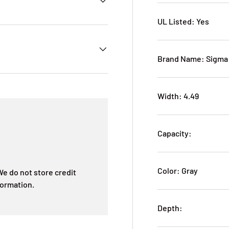
UL Listed: Yes
Brand Name: Sigma 
Width: 4.49
Capacity:
Color: Gray
e do not store credit
formation.
Depth: