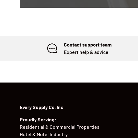
Contact support team
Expert help & advice
Every Supply Co. Inc
Proudly Serving:
Residential & Commercial Properties
Hotel & Motel Industry