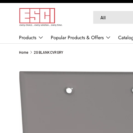
SKIP TO CONTENT
Search
Product type
All
Products
Popular Products & Offers
Catalo
Home
2G BLANK CVR GRY