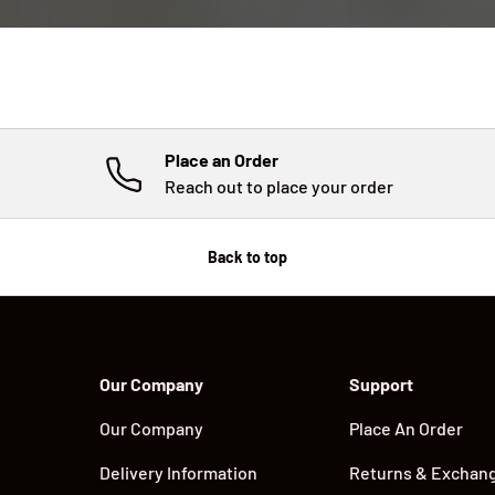
Place an Order
Reach out to place your order
Back to top
Our Company
Support
Our Company
Place An Order
Delivery Information
Returns & Exchan