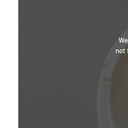
We'
not 