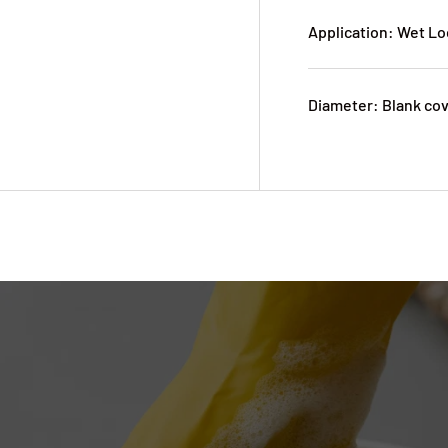
Application: Wet Lo
Diameter: Blank co