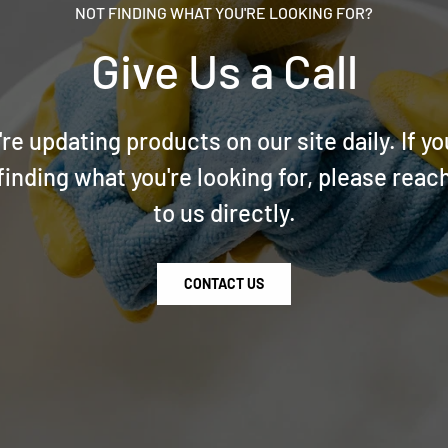
NOT FINDING WHAT YOU'RE LOOKING FOR?
Give Us a Call
re updating products on our site daily. If yo
finding what you're looking for, please reac
to us directly.
CONTACT US