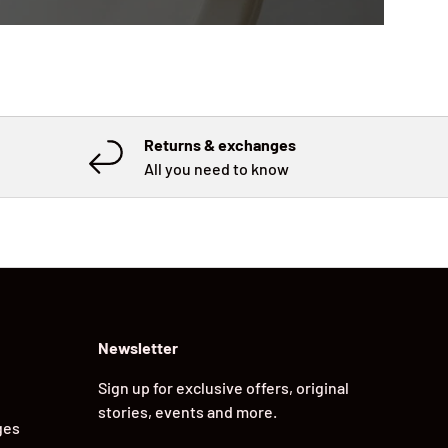
Returns & exchanges
All you need to know
Newsletter
Sign up for exclusive offers, original
stories, events and more.
ges