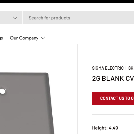
gs
Our Company
SIGMA ELECTRIC
|
SK
2G BLANK CV
CONTACT US TO 
Height: 4.49