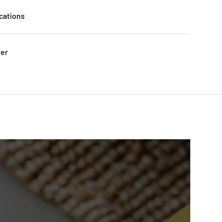
cations
ver