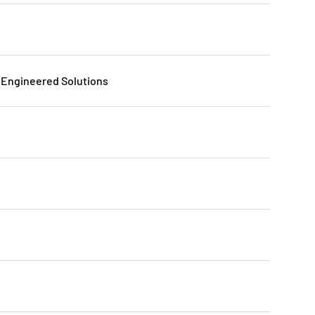
Engineered Solutions