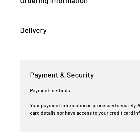
Ordering Information
Delivery
Payment & Security
Payment methods
Your payment information is processed securely. W
card details nor have access to your credit card in