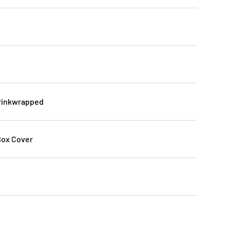
2
hrinkwrapped
Box Cover