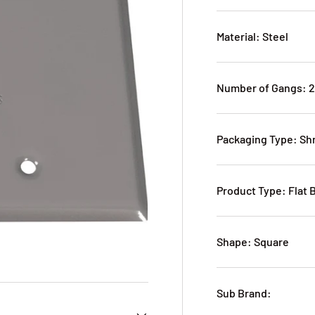
Material: Steel
Number of Gangs: 
Packaging Type: S
Product Type: Flat 
Shape: Square
Sub Brand: