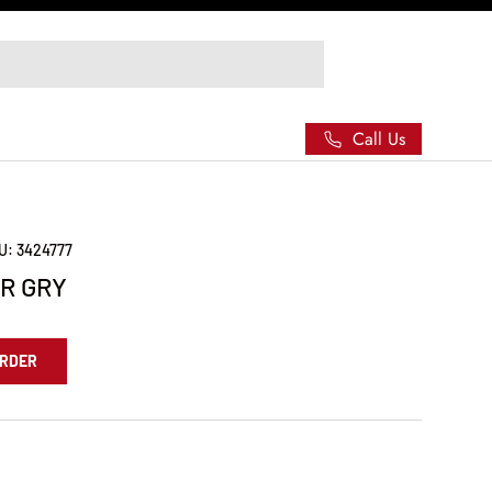
Call Us
U:
3424777
R GRY
ORDER