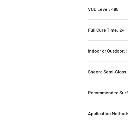
VOC Level: 485
Full Cure Time: 24
Indoor or Outdoor: 
Sheen: Semi-Gloss
Recommended Surfa
Application Method