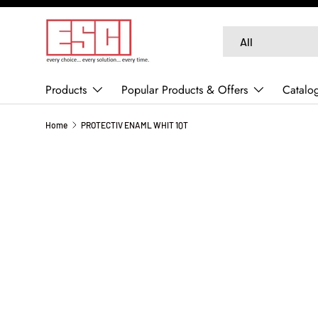
SKIP TO CONTENT
Search
Product type
All
Products
Popular Products & Offers
Catalo
Home
PROTECTIV ENAML WHIT 1QT