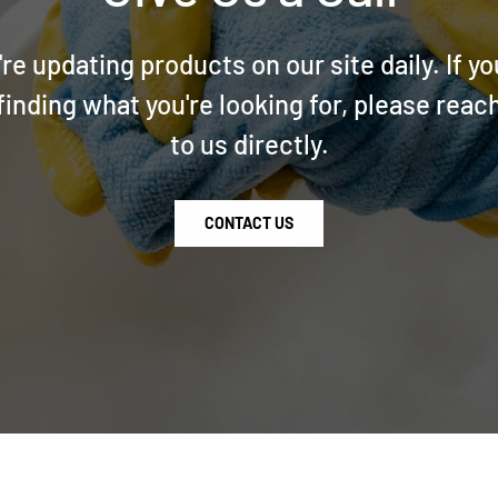
re updating products on our site daily. If yo
finding what you're looking for, please reac
to us directly.
CONTACT US