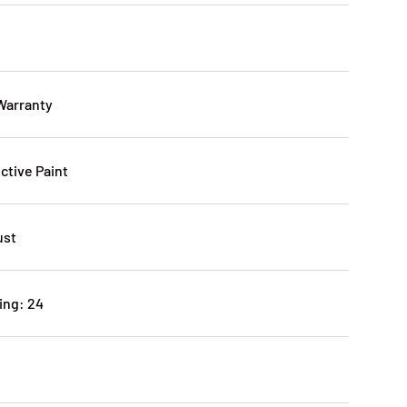
 Warranty
ctive Paint
ust
ing: 24