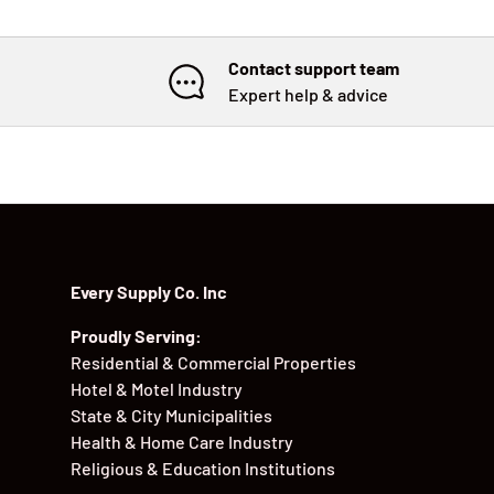
Contact support team
Expert help & advice
Every Supply Co. Inc
Proudly Serving:
Residential & Commercial Properties
Hotel & Motel Industry
State & City Municipalities
Health & Home Care Industry
Religious & Education Institutions