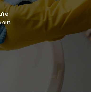
u're
h out