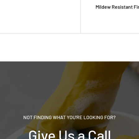
Mildew Resistant Fi
NOT FINDING WHAT YOU'RE LOOKING FOR?
Give Us a Call