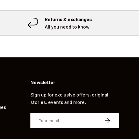
Returns & exchanges
All you need to know
Newsletter
Sign up for exclusive offers, original
stories, events and more.
ges
Email
SUBSCRIBE