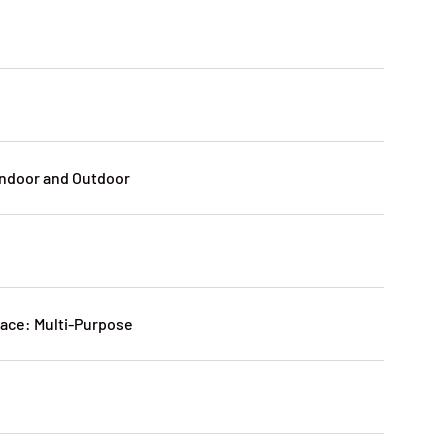
Indoor and Outdoor
ce: Multi-Purpose
: