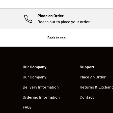
Place an Order
Reach out to place your order
Back to top
Our Company
Support
Our Company
Place An Order
Delivery Information
Returns & Exchan
Ordering Information
Contact
FAQs