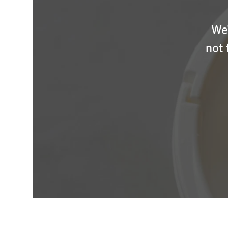
We'
not 