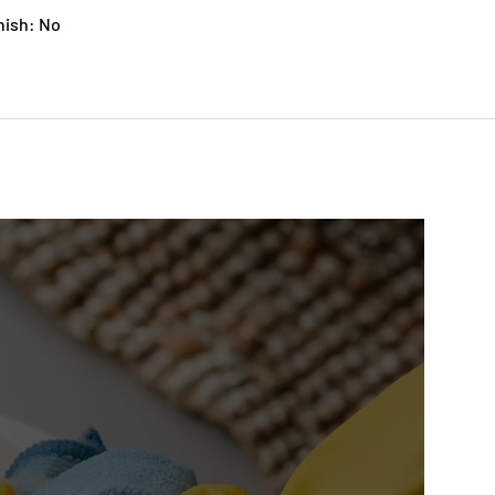
nish: No