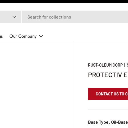
gs
Our Company
RUST-OLEUM CORP
|
PROTECTIV E
CONTACT US TO 
Base Type: Oil-Bas