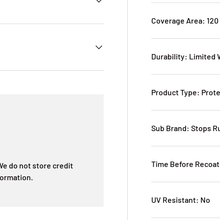
Coverage Area: 120
Durability: Limited
Product Type: Prote
Sub Brand: Stops R
Time Before Recoat
e do not store credit
formation.
UV Resistant: No