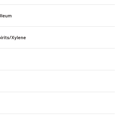
Oleum
pirits/Xylene