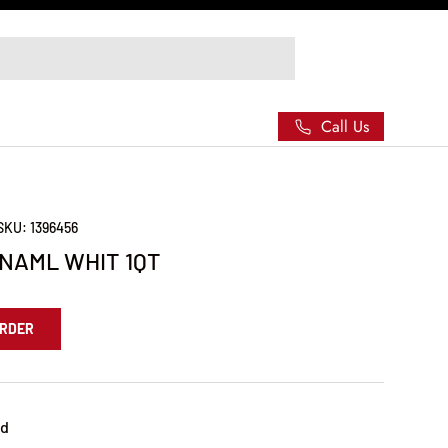
Call Us
SKU:
1396456
NAML WHIT 1QT
ORDER
ed