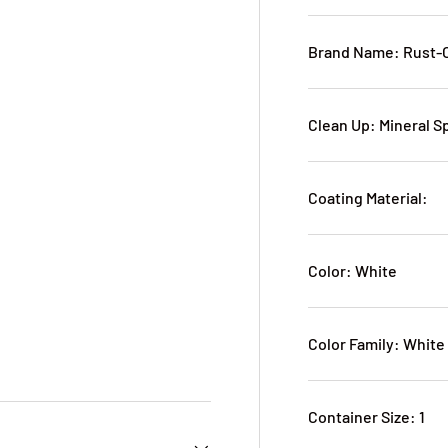
Brand Name: Rust-
Clean Up: Mineral S
Coating Material:
Color: White
Color Family: White
Container Size: 1