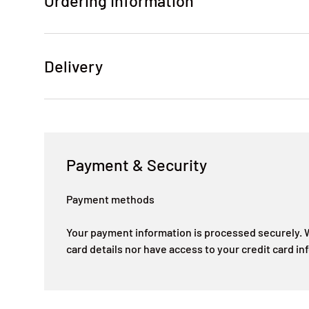
Ordering Information
Delivery
Payment & Security
Payment methods
Your payment information is processed securely. W
card details nor have access to your credit card in