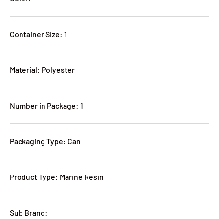
Container Size: 1
Material: Polyester
Number in Package: 1
Packaging Type: Can
Product Type: Marine Resin
Sub Brand: