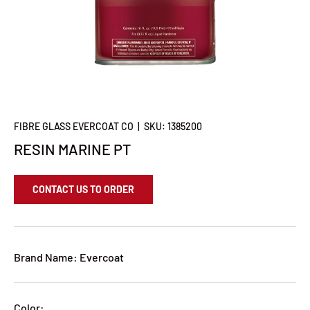
FIBRE GLASS EVERCOAT CO
|
SKU:
1385200
RESIN MARINE PT
CONTACT US TO ORDER
Brand Name: Evercoat
Color: