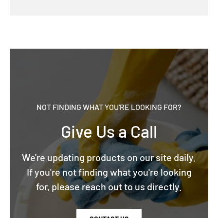
NOT FINDING WHAT YOU'RE LOOKING FOR?
Give Us a Call
We're updating products on our site daily.
If you're not finding what you're looking
for, please reach out to us directly.