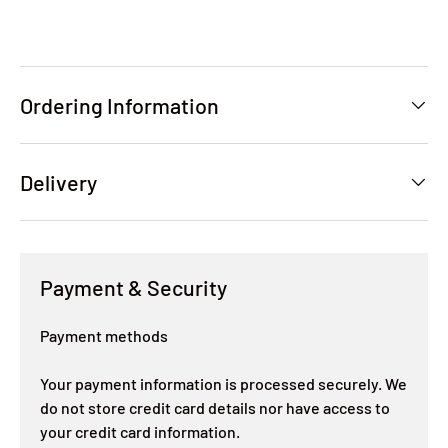
Ordering Information
Delivery
Payment & Security
Payment methods
Your payment information is processed securely. We
do not store credit card details nor have access to
your credit card information.