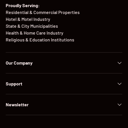
Proudly Serving:
Residential & Commercial Properties
Hotel & Motel Industry
State & City Municipalities
Health & Home Care Industry
Religious & Education Institutions
Our Company
Support
Newsletter