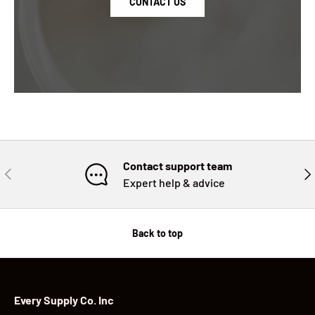
CONTACT US
Contact support team
PREVIOUS
NE
Expert help & advice
Back to top
Every Supply Co. Inc