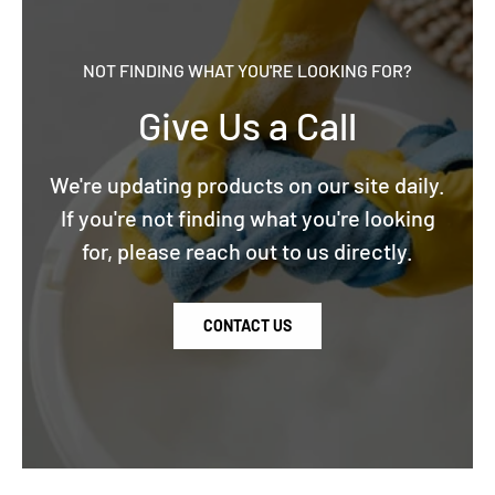
NOT FINDING WHAT YOU'RE LOOKING FOR?
Give Us a Call
We're updating products on our site daily.
If you're not finding what you're looking
for, please reach out to us directly.
CONTACT US