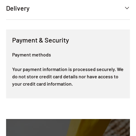
Delivery
Payment & Security
Payment methods
Your payment information is processed securely. We
do not store credit card details nor have access to
your credit card information.