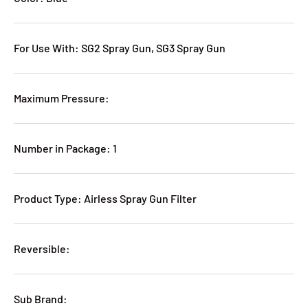
For Use With: SG2 Spray Gun, SG3 Spray Gun
Maximum Pressure:
Number in Package: 1
Product Type: Airless Spray Gun Filter
Reversible:
Sub Brand: