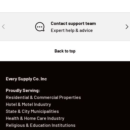
Contact support team
PREVIOUS
NE
Expert help & advice
Back to top
Every Supply Co. Inc
Proudly Serving:
Residential & Commercial Properties
Hotel & Motel Industry
State & City Municipalities
Health & Home Care Industry
Religious & Education Institutions