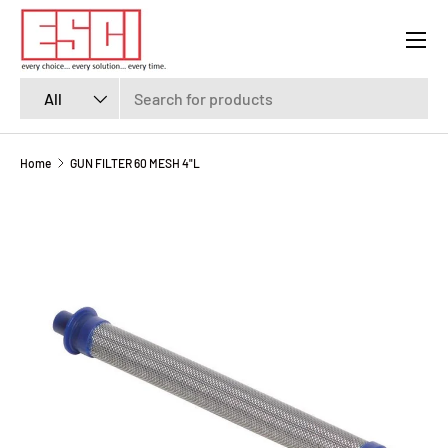
Menu
SKIP TO CONTENT
Search
Product type
All
Home
GUN FILTER 60 MESH 4"L