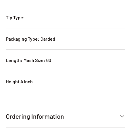
Tip Type:
Packaging Type: Carded
Length: Mesh Size: 60
Height 4 inch
Ordering Information