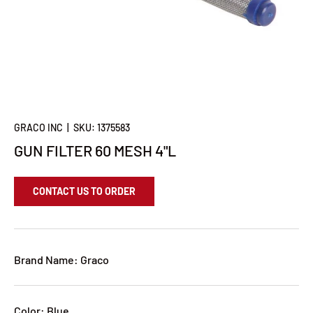
GRACO INC
|
SKU:
1375583
GUN FILTER 60 MESH 4"L
CONTACT US TO ORDER
Brand Name: Graco
Color: Blue