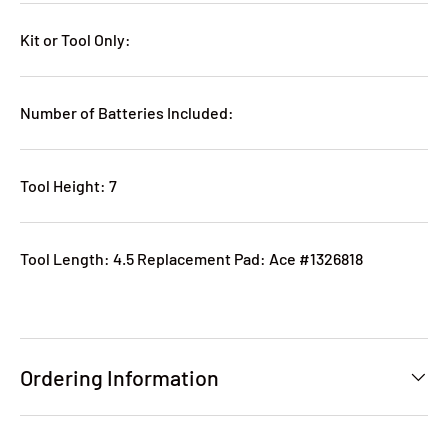
Kit or Tool Only:
Number of Batteries Included:
Tool Height: 7
Tool Length: 4.5 Replacement Pad: Ace #1326818
Ordering Information