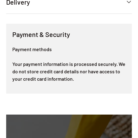
Delivery
Payment & Security
Payment methods
Your payment information is processed securely. We
do not store credit card details nor have access to
your credit card information.