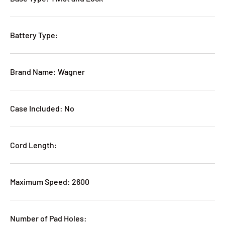
Battery Type:
Brand Name: Wagner
Case Included: No
Cord Length:
Maximum Speed: 2600
Number of Pad Holes: