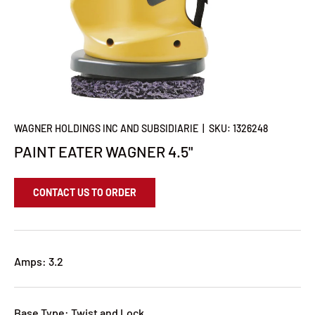
WAGNER HOLDINGS INC AND SUBSIDIARIE
|
SKU:
1326248
PAINT EATER WAGNER 4.5"
CONTACT US TO ORDER
Amps: 3.2
Base Type: Twist and Lock