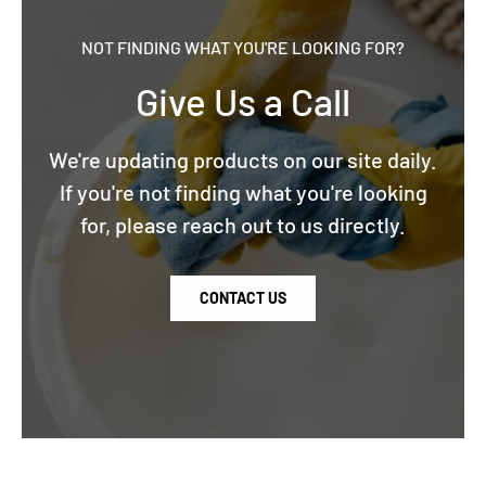
NOT FINDING WHAT YOU'RE LOOKING FOR?
Give Us a Call
We're updating products on our site daily.
If you're not finding what you're looking
for, please reach out to us directly.
CONTACT US