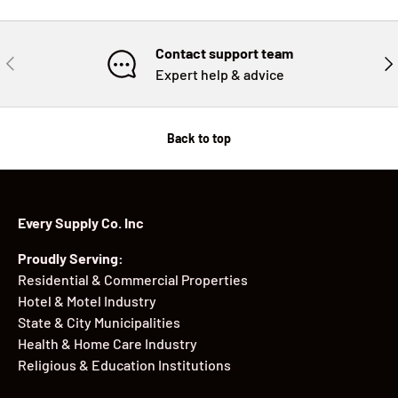
Contact support team
PREVIOUS
NE
Expert help & advice
Back to top
Every Supply Co. Inc
Proudly Serving:
Residential & Commercial Properties
Hotel & Motel Industry
State & City Municipalities
Health & Home Care Industry
Religious & Education Institutions