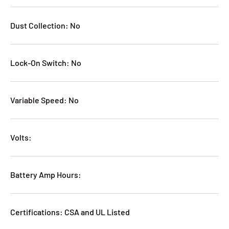
Dust Collection: No
Lock-On Switch: No
Variable Speed: No
Volts:
Battery Amp Hours:
Certifications: CSA and UL Listed