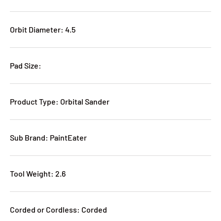
Orbit Diameter: 4.5
Pad Size:
Product Type: Orbital Sander
Sub Brand: PaintEater
Tool Weight: 2.6
Corded or Cordless: Corded