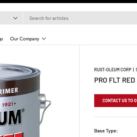
gs
Our Company
RUST-OLEUM CORP
|
PRO FLT RED
CONTACT US TO 
Base Type: