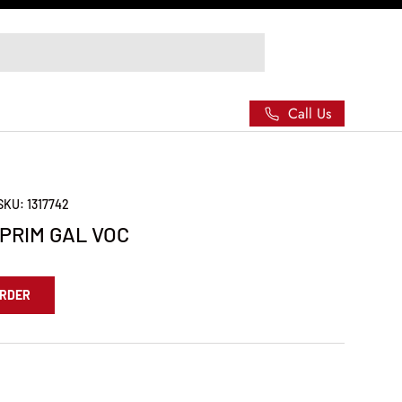
Call Us
SKU:
1317742
 PRIM GAL VOC
ORDER