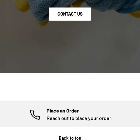
CONTACT US
Place an Order
Reach out to place your order
Back to top