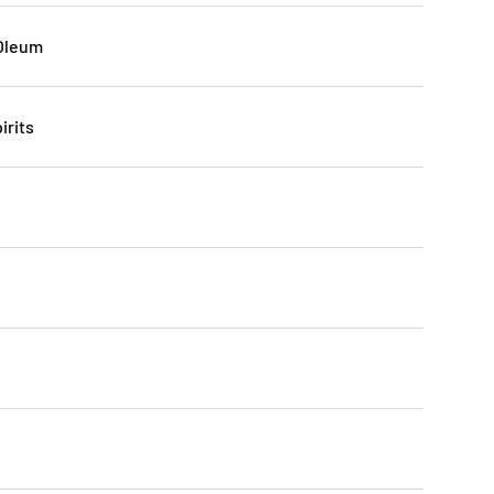
Oleum
irits
0