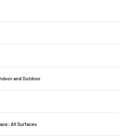
:
n
Indoor and Outdoor
ce: All Surfaces