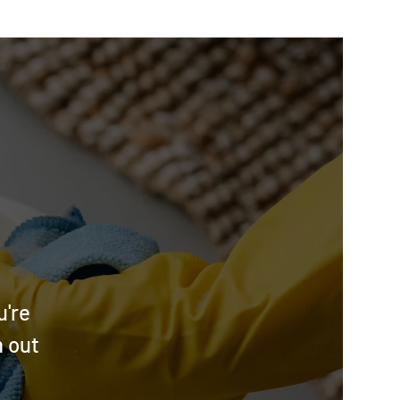
u're
h out