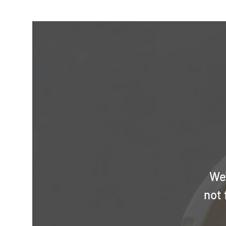
We'
not 