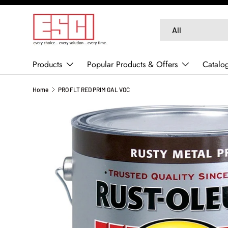
SKIP TO CONTENT
Search
Product type
All
Products
Popular Products & Offers
Catalo
Home
PRO FLT RED PRIM GAL VOC