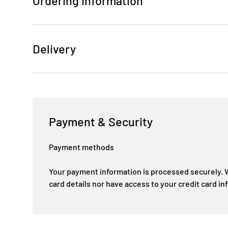
Ordering Information
Delivery
Payment & Security
Payment methods
Your payment information is processed securely. W
card details nor have access to your credit card in