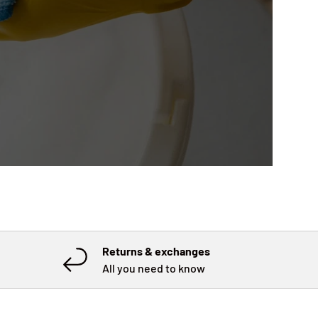
Returns & exchanges
All you need to know