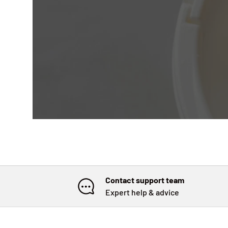
Contact support team
Expert help & advice