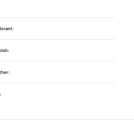
lorant:
nish:
ther:
: