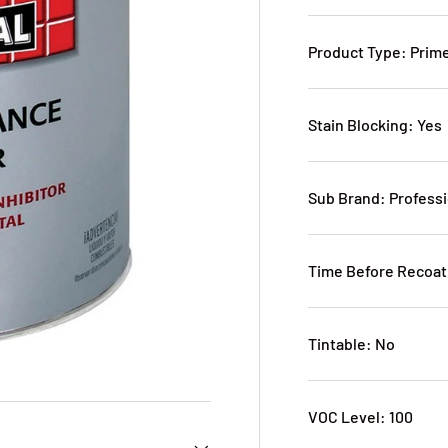
Product Type: Prim
Stain Blocking: Yes
Sub Brand: Profess
Time Before Recoat
Tintable: No
VOC Level: 100