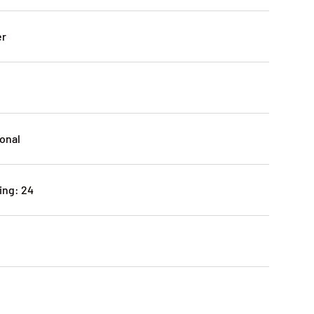
er
ional
ing: 24