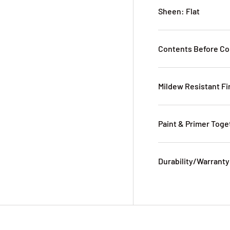
Sheen: Flat
Contents Before Co
Mildew Resistant Fi
Paint & Primer Toge
Durability/Warranty