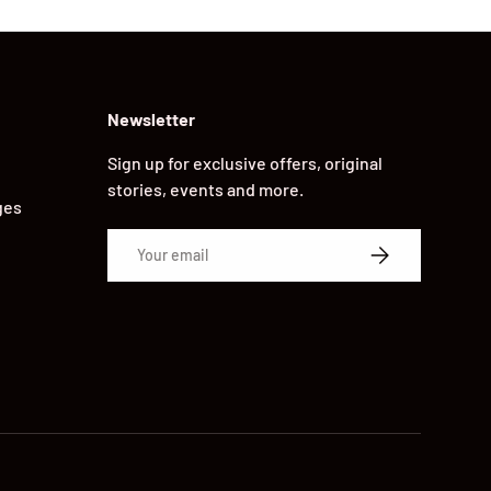
Newsletter
Sign up for exclusive offers, original
stories, events and more.
ges
Email
SUBSCRIBE