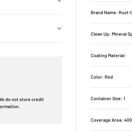
Brand Name: Rust-
Clean Up: Mineral Sp
Coating Material:
Color: Red
Container Size: 1
e do not store credit
formation.
Coverage Area: 40