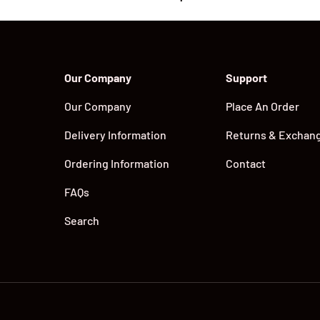
Our Company
Support
Our Company
Place An Order
Delivery Information
Returns & Exchan
Ordering Information
Contact
FAQs
Search
Payment methods accepted