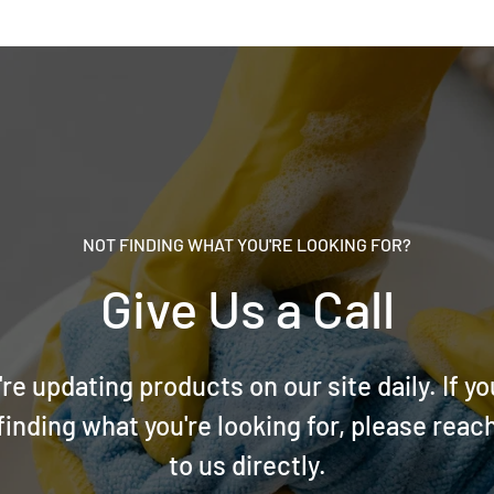
NOT FINDING WHAT YOU'RE LOOKING FOR?
Give Us a Call
re updating products on our site daily. If yo
finding what you're looking for, please reac
to us directly.