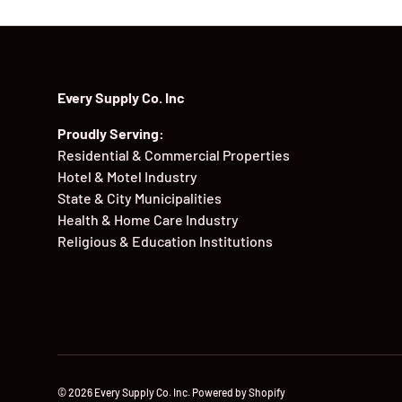
Every Supply Co. Inc
Proudly Serving:
Residential & Commercial Properties
Hotel & Motel Industry
State & City Municipalities
Health & Home Care Industry
Religious & Education Institutions
© 2026
Every Supply Co. Inc
.
Powered by Shopify