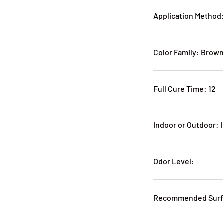
Application Method
Color Family: Brow
Full Cure Time: 12
Indoor or Outdoor: 
Odor Level:
Recommended Surfa