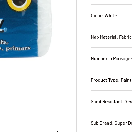
Color: White
Nap Material: Fabric
Number in Package:
Product Type: Paint
Shed Resistant: Ye
Sub Brand: Super D