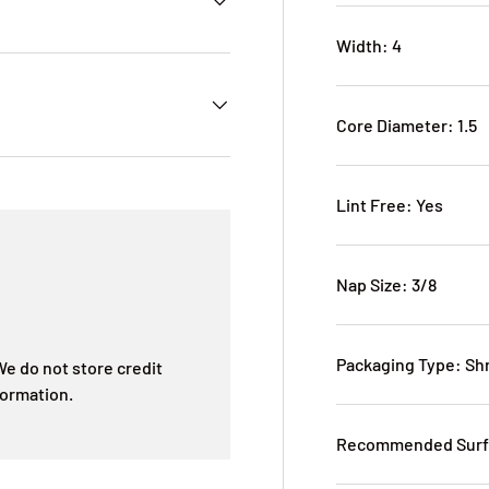
Width: 4
Core Diameter: 1.5
Lint Free: Yes
Nap Size: 3/8
Packaging Type: Sh
e do not store credit
formation.
Recommended Surfa