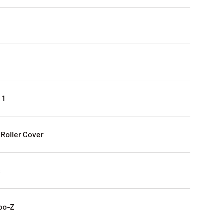
 1
 Roller Cover
s
oo-Z