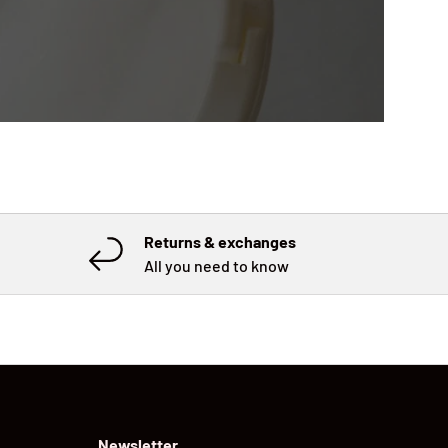
Returns & exchanges
All you need to know
Newsletter