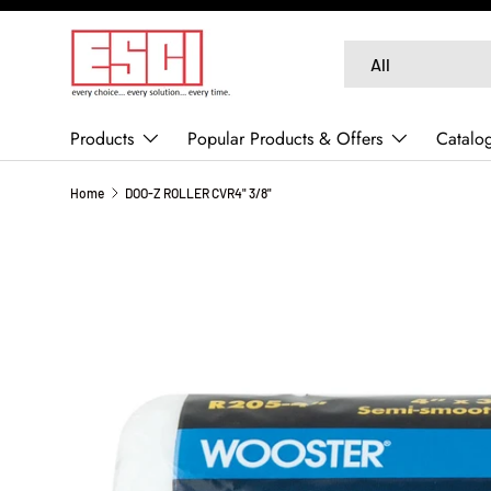
SKIP TO CONTENT
Search
Product type
All
Products
Popular Products & Offers
Catalo
Home
DOO-Z ROLLER CVR4" 3/8"