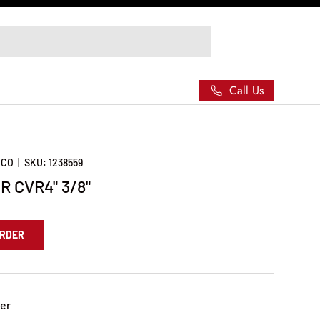
Call Us
 CO
|
SKU:
1238559
 CVR4" 3/8"
ORDER
er