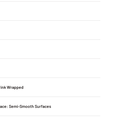
rink Wrapped
ce: Semi-Smooth Surfaces