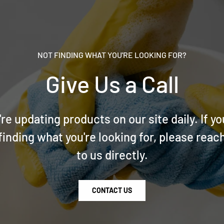
NOT FINDING WHAT YOU'RE LOOKING FOR?
Give Us a Call
re updating products on our site daily. If yo
finding what you're looking for, please reac
to us directly.
CONTACT US