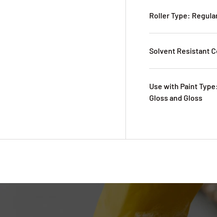
Roller Type: Regula
Solvent Resistant C
Use with Paint Type:
Gloss and Gloss