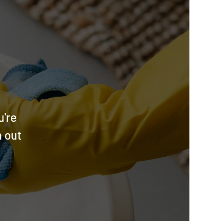
u're
h out