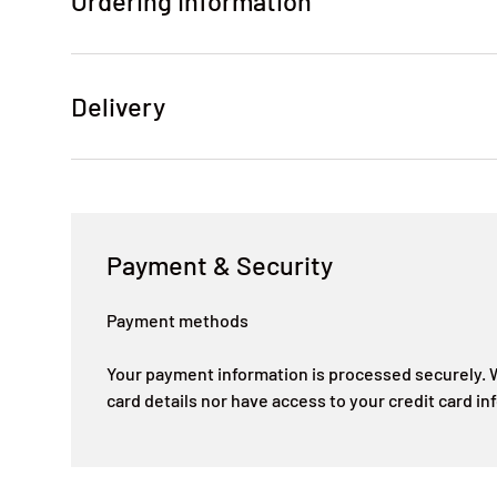
Ordering Information
Delivery
Payment & Security
Payment methods
Your payment information is processed securely. W
card details nor have access to your credit card in