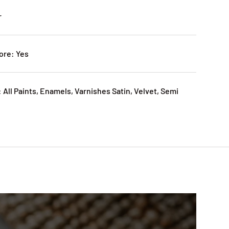
r
ore: Yes
 All Paints, Enamels, Varnishes Satin, Velvet, Semi