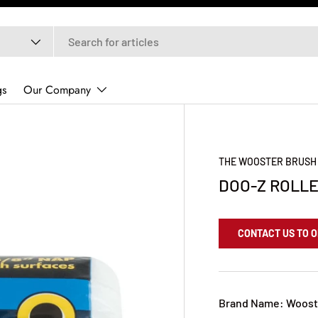
gs
Our Company
THE WOOSTER BRUSH
DOO-Z ROLLER
CONTACT US TO 
Brand Name: Woost