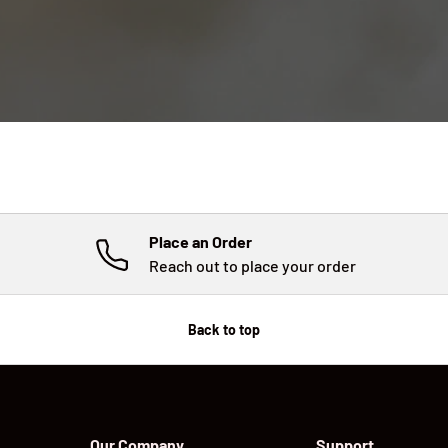
Place an Order
Reach out to place your order
Back to top
Our Company
Support