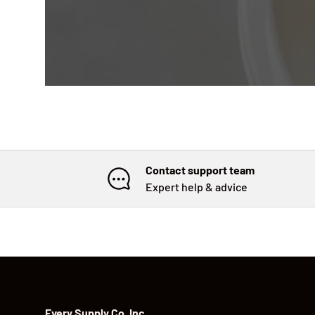
Contact support team
Expert help & advice
Every Supply Co. Inc