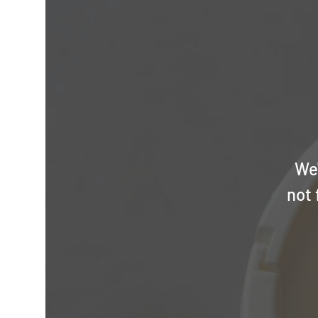
We'
not 