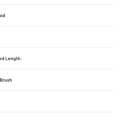
ood
ed Length:
 Brush