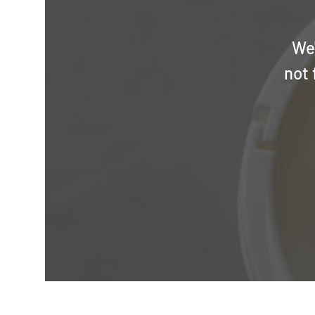
We'
not 