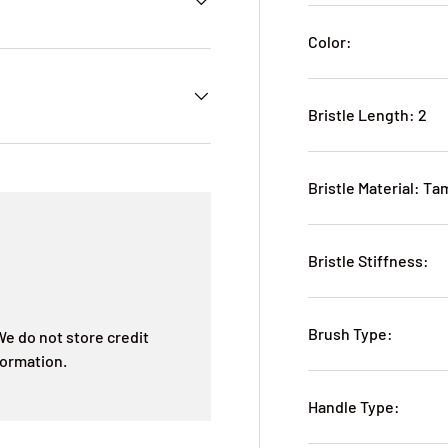
Color:
Bristle Length: 2
Bristle Material: T
Bristle Stiffness:
Brush Type:
e do not store credit
formation.
Handle Type: