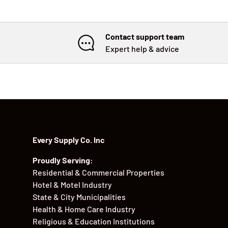
Contact support team
Expert help & advice
Every Supply Co. Inc
Proudly Serving:
Residential & Commercial Properties
Hotel & Motel Industry
State & City Municipalities
Health & Home Care Industry
Religious & Education Institutions