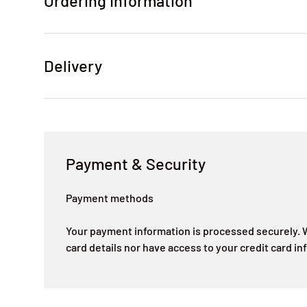
Ordering Information
Delivery
Payment & Security
Payment methods
Your payment information is processed securely. W
card details nor have access to your credit card in