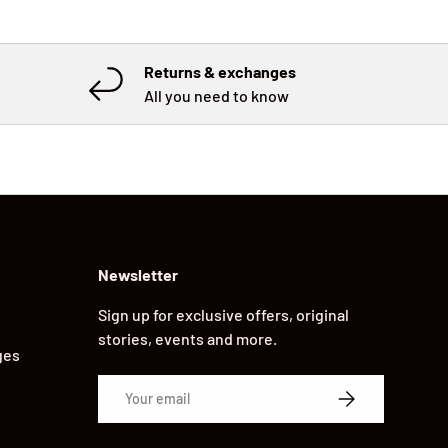
Returns & exchanges
All you need to know
Newsletter
Sign up for exclusive offers, original
stories, events and more.
ges
Email
SUBSCRIBE