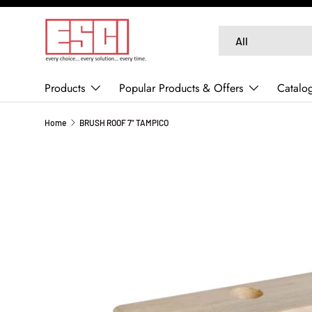
SKIP TO CONTENT
Search
Product type
All
Products
Popular Products & Offers
Catalo
Home
BRUSH ROOF 7" TAMPICO