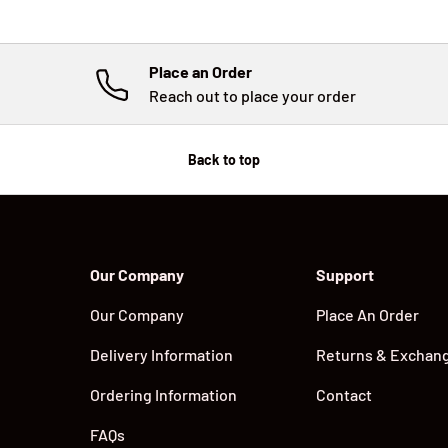
Place an Order
Reach out to place your order
Back to top
Our Company
Support
Our Company
Place An Order
Delivery Information
Returns & Exchan
Ordering Information
Contact
FAQs