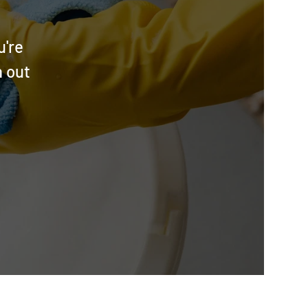
u're
h out