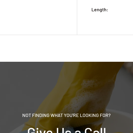
Length:
NOT FINDING WHAT YOU'RE LOOKING FOR?
Give Us a Call