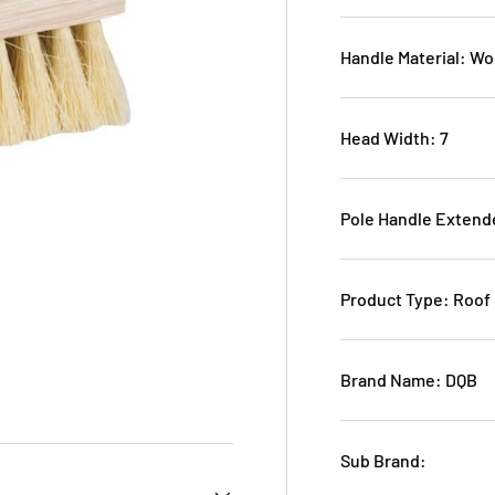
Handle Material: W
Head Width: 7
Pole Handle Extend
Product Type: Roof
Brand Name: DQB
Sub Brand: