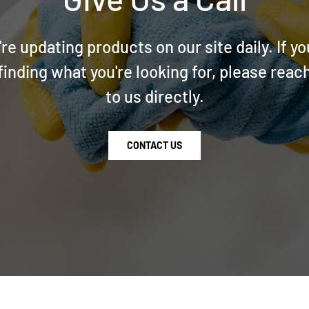
re updating products on our site daily. If yo
finding what you're looking for, please reac
to us directly.
CONTACT US