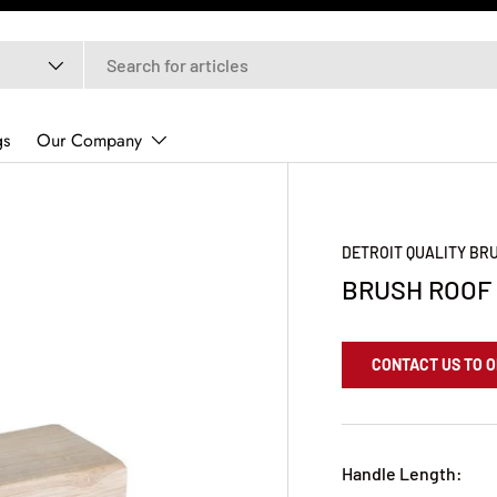
gs
Our Company
DETROIT QUALITY B
BRUSH ROOF 
CONTACT US TO 
Handle Length: