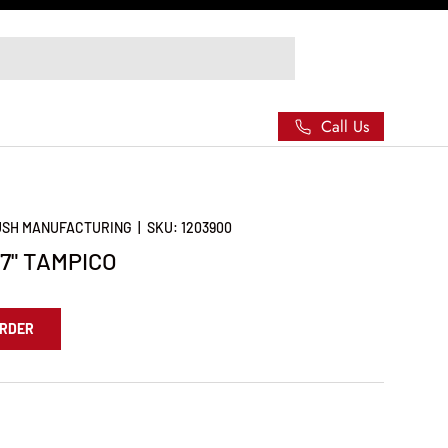
Call Us
RUSH MANUFACTURING
|
SKU:
1203900
7" TAMPICO
ORDER