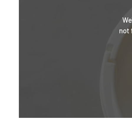
We'
not 