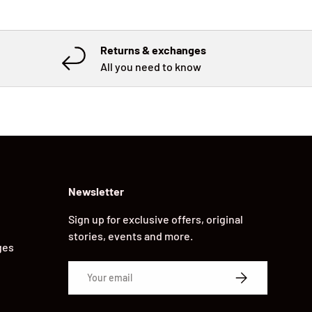
Returns & exchanges
All you need to know
Newsletter
Sign up for exclusive offers, original
stories, events and more.
ges
Email
SUBSCRIBE