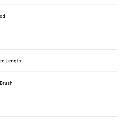
ood
ed Length:
 Brush