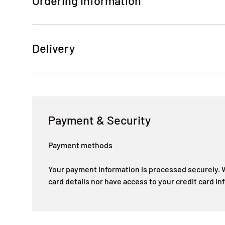
Ordering Information
Delivery
Payment & Security
Payment methods
Your payment information is processed securely. W
card details nor have access to your credit card in