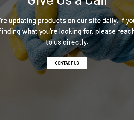
re updating products on our site daily. If yo
finding what you're looking for, please reac
to us directly.
CONTACT US