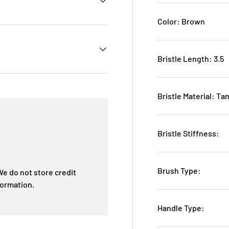
Color: Brown
Bristle Length: 3.5
Bristle Material: T
Bristle Stiffness:
Brush Type:
e do not store credit
formation.
Handle Type: