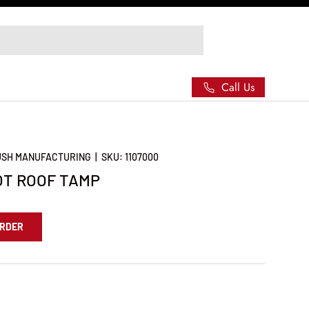
Call Us
RUSH MANUFACTURING
|
SKU:
1107000
OT ROOF TAMP
ORDER