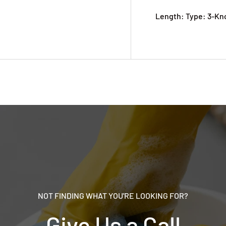
Length: Type: 3-Kn
NOT FINDING WHAT YOU'RE LOOKING FOR?
Give Us a Call