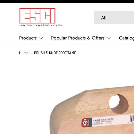
SKIP TO CONTENT
Search
Product type
All
Products
Popular Products & Offers
Catalo
Home
BRUSH 3-KNOT ROOF TAMP