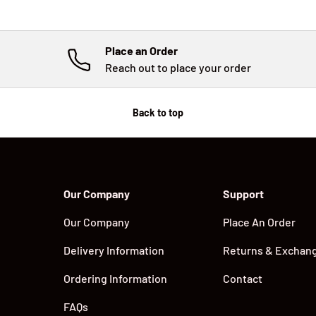
Place an Order
Reach out to place your order
Back to top
Our Company
Support
Our Company
Place An Order
Delivery Information
Returns & Exchan
Ordering Information
Contact
FAQs