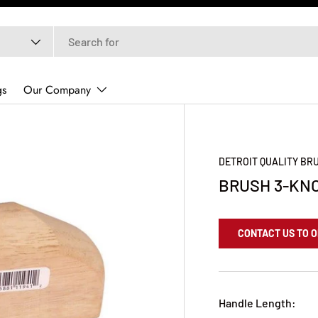
gs
Our Company
DETROIT QUALITY B
BRUSH 3-KN
CONTACT US TO 
Handle Length: