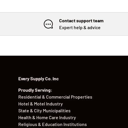
Contact support team
Expert help & advice
Every Supply Co. Inc
Proudly Serving:
Residential & Commercial Properties
Hotel & Motel Industry
State & City Municipalities
Health & Home Care Industry
Religious & Education Institutions