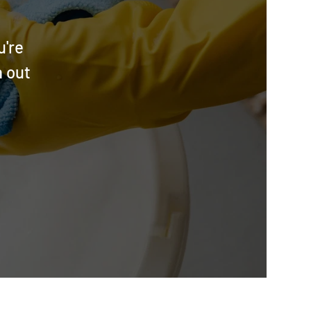
u're
h out