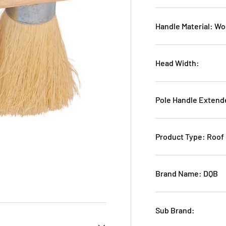
Handle Material: W
Head Width:
Pole Handle Extend
Product Type: Roof
Brand Name: DQB
Sub Brand: