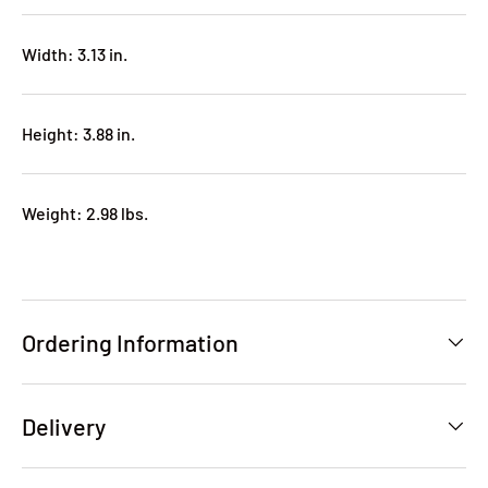
Width: 3.13 in.
Height: 3.88 in.
Weight: 2.98 lbs.
Ordering Information
Delivery