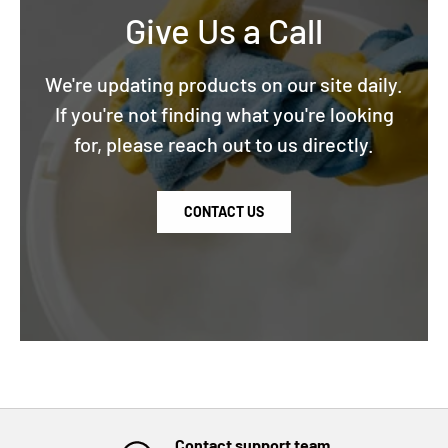
Give Us a Call
We're updating products on our site daily.
If you're not finding what you're looking
for, please reach out to us directly.
CONTACT US
Contact support team