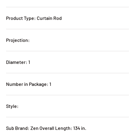
Product Type: Curtain Rod
Projection:
Diameter: 1
Number in Package: 1
Style:
Sub Brand: Zen Overall Length: 134 in.