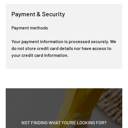
Payment & Security
Payment methods
Your payment information is processed securely. We
do not store credit card details nor have access to
your credit card information.
NOT FINDING WHAT YOU'RE LOOKING FOR?