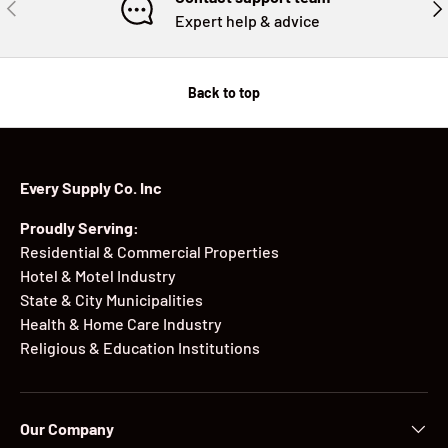
PREVIOUS
NE
Expert help & advice
Back to top
Every Supply Co. Inc
Proudly Serving:
Residential & Commercial Properties
Hotel & Motel Industry
State & City Municipalities
Health & Home Care Industry
Religious & Education Institutions
Our Company