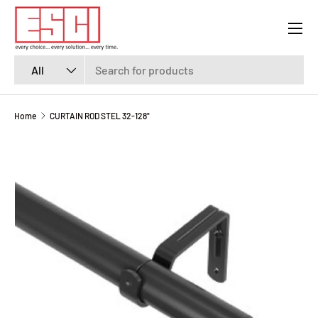
Menu
SKIP TO CONTENT
Search
Product type
All
Home
CURTAIN ROD STEL 32-128"