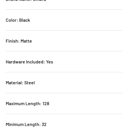
Color: Black
Finish: Matte
Hardware Included: Yes
Material: Steel
Maximum Length: 128
Minimum Length: 32