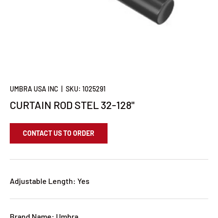
UMBRA USA INC
|
SKU:
1025291
CURTAIN ROD STEL 32-128"
CONTACT US TO ORDER
Adjustable Length: Yes
Brand Name: Umbra