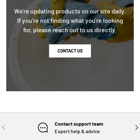
We're updating products on our site daily.
If you're not finding what you're looking
for, please reach out to us directly.
CONTACT US
Contact support team
PREVIOUS
NE
Expert help & advice