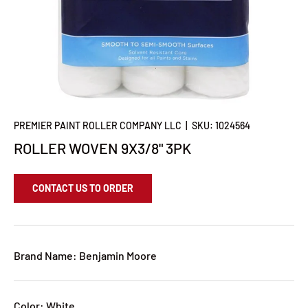
PREMIER PAINT ROLLER COMPANY LLC
|
SKU:
1024564
ROLLER WOVEN 9X3/8" 3PK
CONTACT US TO ORDER
Brand Name: Benjamin Moore
Color: White