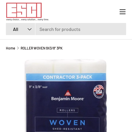
Menu
SKIP TO CONTENT
Search
Product type
All
Home
ROLLER WOVEN 9X3/8" 3PK