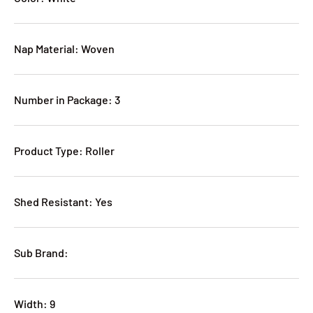
Nap Material: Woven
Number in Package: 3
Product Type: Roller
Shed Resistant: Yes
Sub Brand:
Width: 9