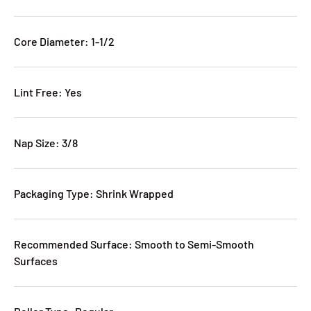
Core Diameter: 1-1/2
Lint Free: Yes
Nap Size: 3/8
Packaging Type: Shrink Wrapped
Recommended Surface: Smooth to Semi-Smooth
Surfaces