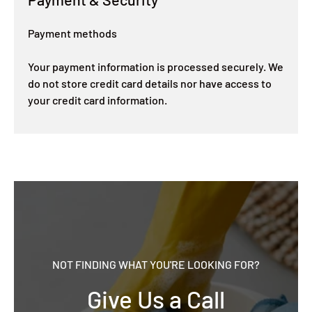
Payment methods
Your payment information is processed securely. We
do not store credit card details nor have access to
your credit card information.
NOT FINDING WHAT YOU'RE LOOKING FOR?
Give Us a Call