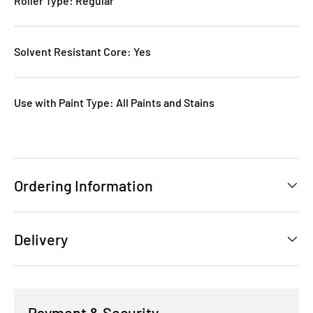
Roller Type: Regular
Solvent Resistant Core: Yes
Use with Paint Type: All Paints and Stains
Ordering Information
Delivery
Payment & Security