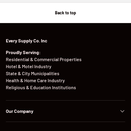
Back to top
Every Supply Co. Inc
Proudly Serving:
Residential & Commercial Properties
Hotel & Motel Industry
State & City Municipalities
Health & Home Care Industry
Religious & Education Institutions
Our Company