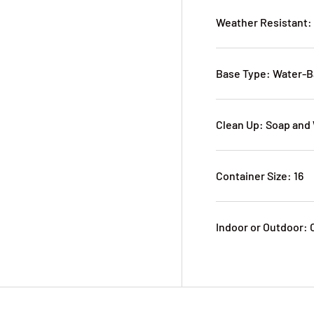
Weather Resistant:
Base Type: Water-
Clean Up: Soap and
Container Size: 16
Indoor or Outdoor: