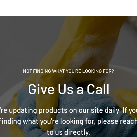
NOT FINDING WHAT YOU'RE LOOKING FOR?
Give Us a Call
re updating products on our site daily. If yo
finding what you're looking for, please reac
to us directly.