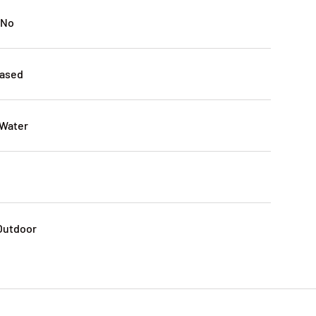
 No
Based
 Water
 Outdoor