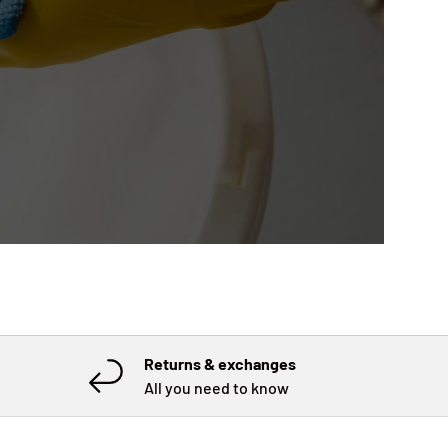
Returns & exchanges
All you need to know