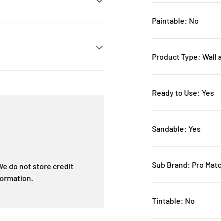
Paintable: No
Product Type: Wall 
Ready to Use: Yes
Sandable: Yes
Sub Brand: Pro Mat
e do not store credit
formation.
Tintable: No