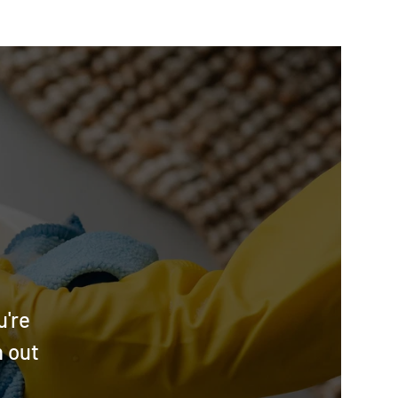
u're
h out