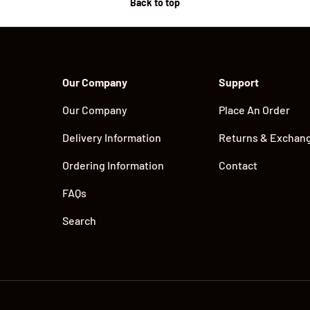
Back to top
Our Company
Support
Our Company
Place An Order
Delivery Information
Returns & Exchan
Ordering Information
Contact
FAQs
Search
Payment methods accepted