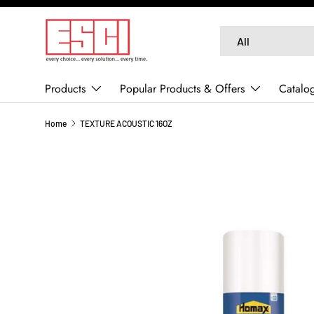
SKIP TO CONTENT
Search
Product type
All
Products
Popular Products & Offers
Catalo
Home
TEXTURE ACOUSTIC 16OZ