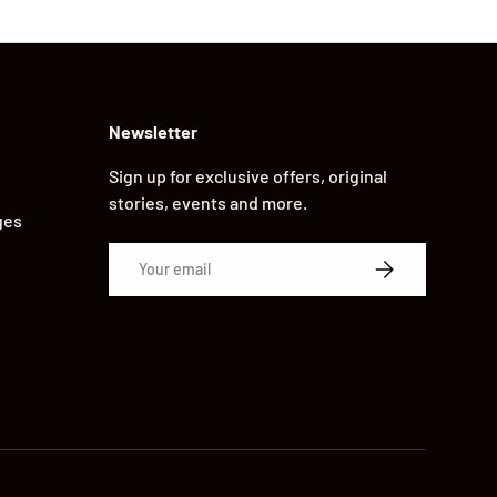
Newsletter
Sign up for exclusive offers, original
stories, events and more.
ges
Email
SUBSCRIBE