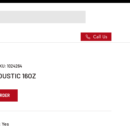
Call Us
KU:
1024264
USTIC 16OZ
ORDER
: Yes