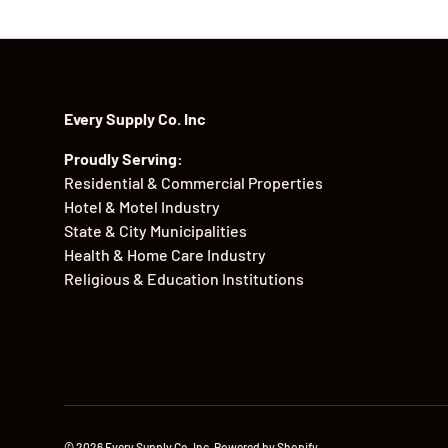
Every Supply Co. Inc
Proudly Serving:
Residential & Commercial Properties
Hotel & Motel Industry
State & City Municipalities
Health & Home Care Industry
Religious & Education Institutions
© 2026
Every Supply Co. Inc
.
Powered by Shopify