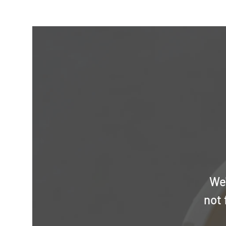
We'
not 