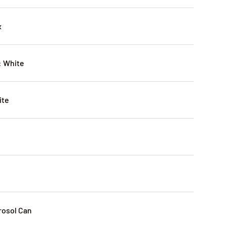
x
: White
ite
rosol Can