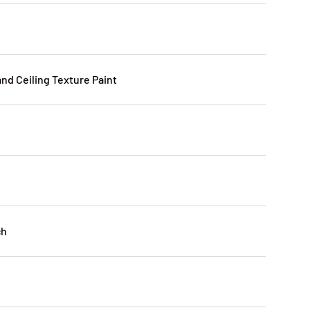
and Ceiling Texture Paint
ch