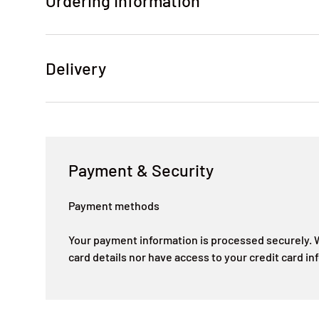
Ordering Information
Delivery
Payment & Security
Payment methods
Your payment information is processed securely. W
card details nor have access to your credit card in