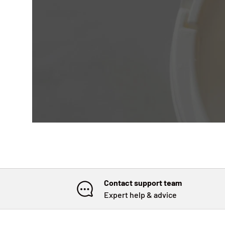
Contact support team
Expert help & advice