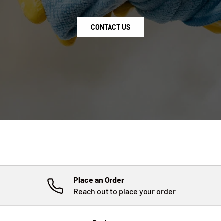
CONTACT US
Place an Order
Reach out to place your order