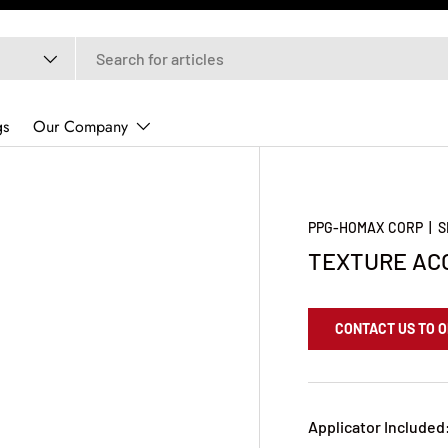
gs
Our Company
PPG-HOMAX CORP
|
S
TEXTURE ACO
CONTACT US TO 
Applicator Included