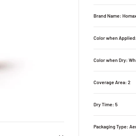
Brand Name: Homa
Color when Applied
Color when Dry: Wh
Coverage Area: 2
Dry Time: 5
Packaging Type: Ae