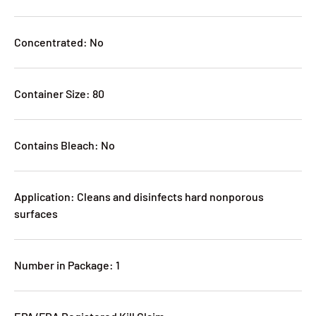
Concentrated: No
Container Size: 80
Contains Bleach: No
Application: Cleans and disinfects hard nonporous
surfaces
Number in Package: 1