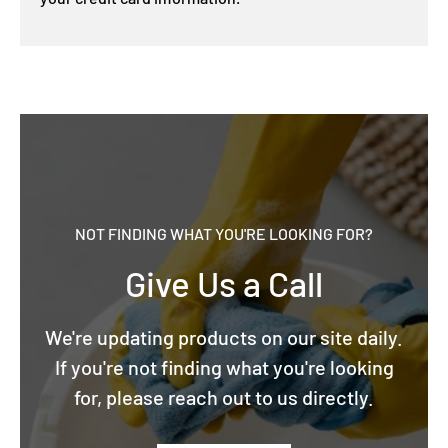
NOT FINDING WHAT YOU'RE LOOKING FOR?
Give Us a Call
We're updating products on our site daily.
If you're not finding what you're looking
for, please reach out to us directly.