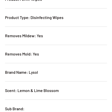
Product Type: Disinfecting Wipes
Removes Mildew: Yes
Removes Mold: Yes
Brand Name: Lysol
Scent: Lemon & Lime Blossom
Sub Brand: