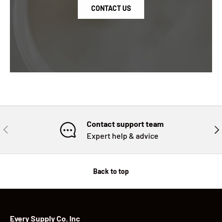
CONTACT US
Contact support team
PREVIOUS
NE
Expert help & advice
Back to top
Every Supply Co. Inc