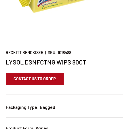
RECKITT BENCKISER
|
SKU:
1018488
LYSOL DSNFCTNG WIPS 80CT
CONTACT US TO ORDER
Packaging Type: Bagged
Product Form: Wipes