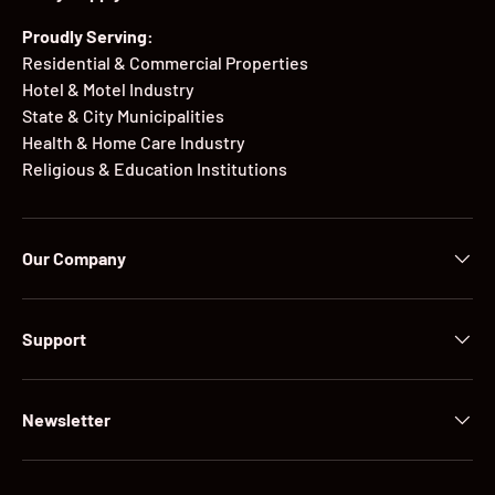
Proudly Serving:
Residential & Commercial Properties
Hotel & Motel Industry
State & City Municipalities
Health & Home Care Industry
Religious & Education Institutions
Our Company
Support
Newsletter