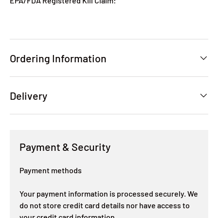
EPA/FDA Registered Kill Claim:
Ordering Information
Delivery
Payment & Security
Payment methods
Your payment information is processed securely. We
do not store credit card details nor have access to
your credit card information.