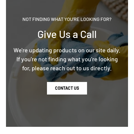
NOT FINDING WHAT YOU'RE LOOKING FOR?
Give Us a Call
We're updating products on our site daily.
If you're not finding what you're looking
for, please reach out to us directly.
CONTACT US