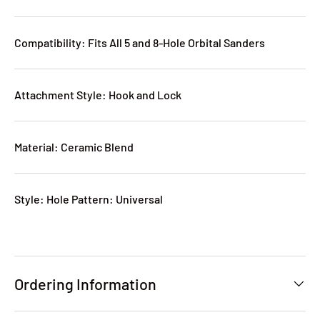
Compatibility: Fits All 5 and 8-Hole Orbital Sanders
Attachment Style: Hook and Lock
Material: Ceramic Blend
Style: Hole Pattern: Universal
Ordering Information