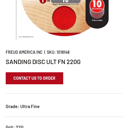
FREUD AMERICA INC
|
SKU:
1018148
SANDING DISC ULT FN 220G
CONTACT US TO ORDER
Grade: Ultra Fine
Grit: 220