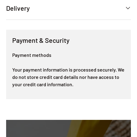
Delivery
Payment & Security
Payment methods
Your payment information is processed securely. We
do not store credit card details nor have access to
your credit card information.