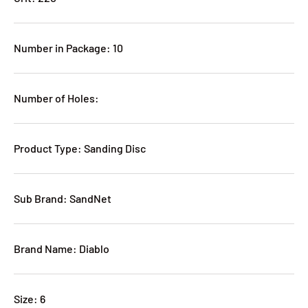
Number in Package: 10
Number of Holes:
Product Type: Sanding Disc
Sub Brand: SandNet
Brand Name: Diablo
Size: 6