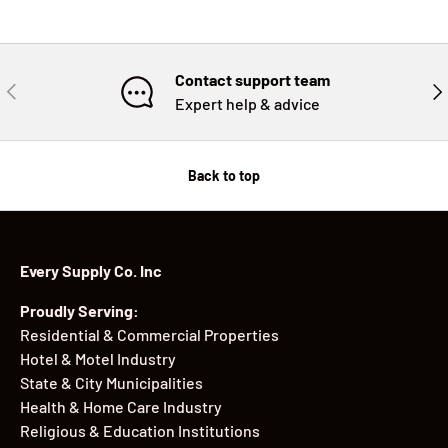
Contact support team
PREVIOUS
NE
Expert help & advice
Back to top
Every Supply Co. Inc
Proudly Serving:
Residential & Commercial Properties
Hotel & Motel Industry
State & City Municipalities
Health & Home Care Industry
Religious & Education Institutions