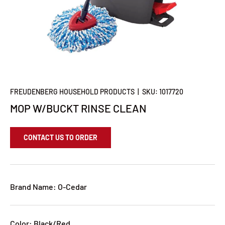
FREUDENBERG HOUSEHOLD PRODUCTS
|
SKU:
1017720
MOP W/BUCKT RINSE CLEAN
CONTACT US TO ORDER
Brand Name: O-Cedar
Color: Black/Red