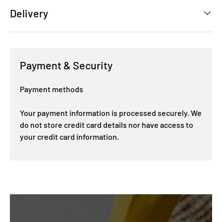
Delivery
Payment & Security
Payment methods
Your payment information is processed securely. We
do not store credit card details nor have access to
your credit card information.