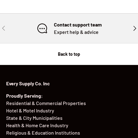
Contact support team
PREVIOUS
NE
Expert help & advice
Back to top
Every Supply Co. Inc
Proudly Serving:
Residential & Commercial Properties
Hotel & Motel Industry
State & City Municipalities
Health & Home Care Industry
Religious & Education Institutions