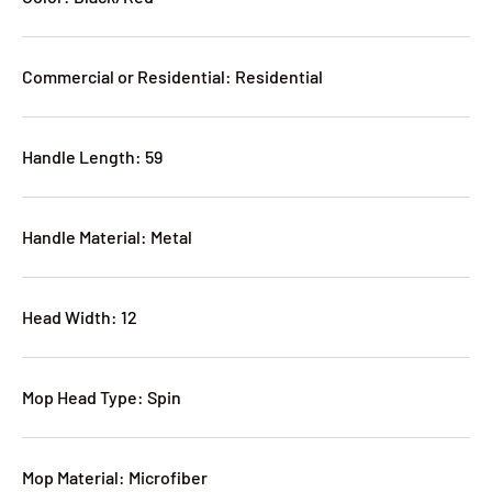
Commercial or Residential: Residential
Handle Length: 59
Handle Material: Metal
Head Width: 12
Mop Head Type: Spin
Mop Material: Microfiber