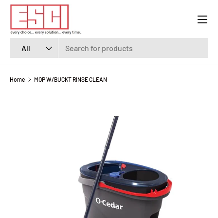
Menu
SKIP TO CONTENT
Search
Product type
All
Home
MOP W/BUCKT RINSE CLEAN