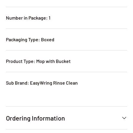
Number in Package: 1
Packaging Type: Boxed
Product Type: Mop with Bucket
Sub Brand: EasyWring Rinse Clean
Ordering Information