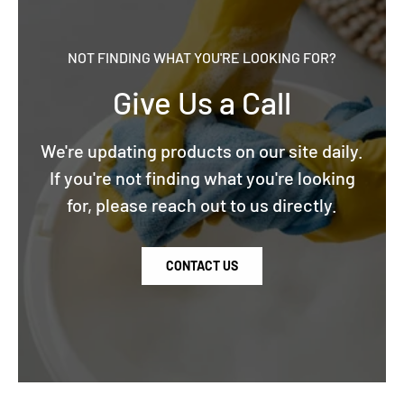
NOT FINDING WHAT YOU'RE LOOKING FOR?
Give Us a Call
We're updating products on our site daily.
If you're not finding what you're looking
for, please reach out to us directly.
CONTACT US