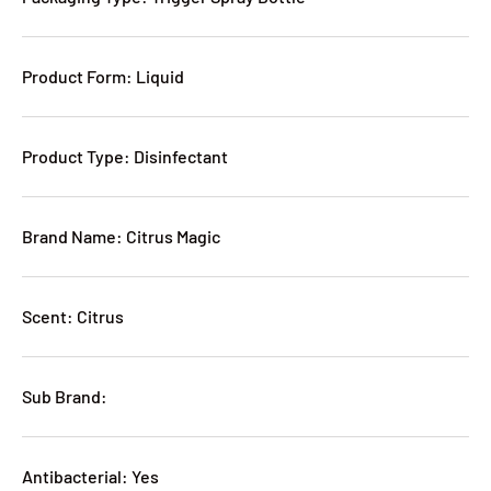
Product Form: Liquid
Product Type: Disinfectant
Brand Name: Citrus Magic
Scent: Citrus
Sub Brand:
Antibacterial: Yes