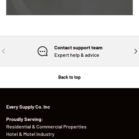
Contact support team
PREVIOUS
NE
Expert help & advice
Back to top
Every Supply Co. Inc
Proudly Serving:
Residential & Commercial Properties
Hotel & Motel Industry