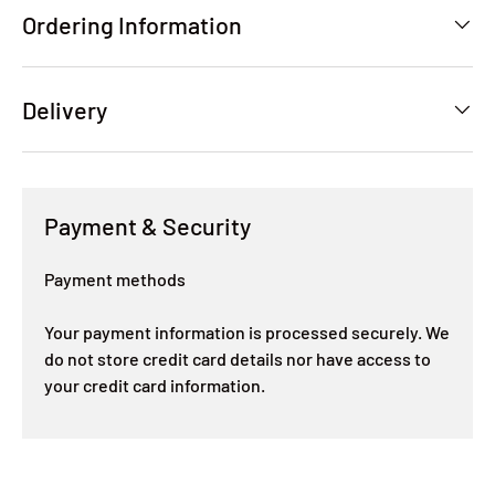
Ordering Information
Delivery
Payment & Security
Payment methods
Your payment information is processed securely. We
do not store credit card details nor have access to
your credit card information.