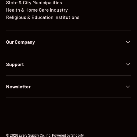
State & City Municipalities
Health & Home Care Industry
Religious & Education Institutions
Our Company
Support
Newsletter
Payment methods accepted
© 2026
Every Supply Co. Inc
.
Powered by Shopify