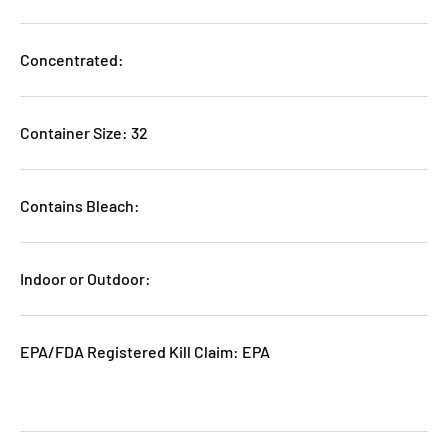
Concentrated:
Container Size: 32
Contains Bleach:
Indoor or Outdoor:
EPA/FDA Registered Kill Claim: EPA