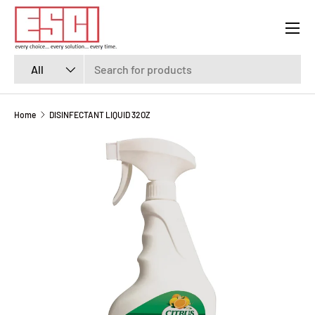
Menu
SKIP TO CONTENT
Search
Product type
All
Home
DISINFECTANT LIQUID 32OZ