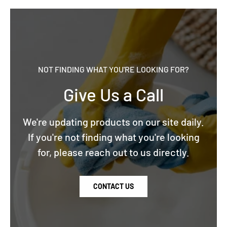
NOT FINDING WHAT YOU'RE LOOKING FOR?
Give Us a Call
We're updating products on our site daily.
If you're not finding what you're looking
for, please reach out to us directly.
CONTACT US