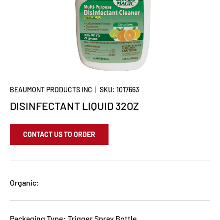
BEAUMONT PRODUCTS INC
|
SKU:
1017663
DISINFECTANT LIQUID 32OZ
CONTACT US TO ORDER
Organic:
Packaging Type: Trigger Spray Bottle