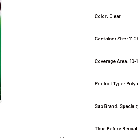
Color: Clear
Container Size: 11.2
Coverage Area: 10-
Product Type: Poly
Sub Brand: Specialt
Time Before Recoati