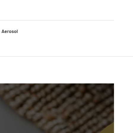
: Aerosol