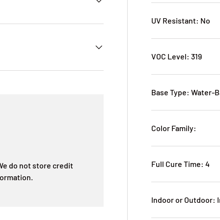
UV Resistant: No
VOC Level: 319
Base Type: Water-
Color Family:
Full Cure Time: 4
e do not store credit
formation.
Indoor or Outdoor: 