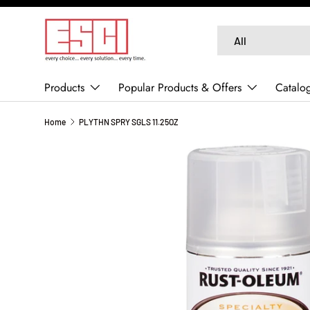
SKIP TO CONTENT
Search
Product type
All
Products
Popular Products & Offers
Catalo
Home
PLYTHN SPRY SGLS 11.25OZ