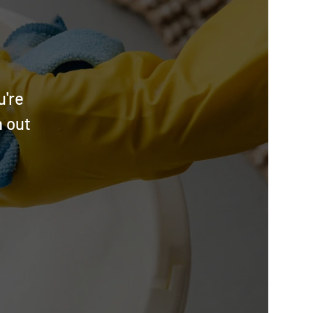
u're
h out