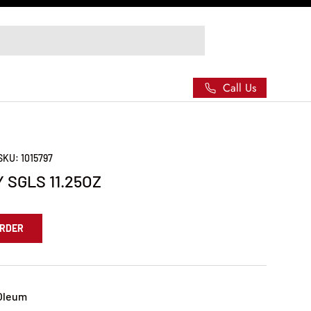
Call Us
SKU:
1015797
 SGLS 11.25OZ
ORDER
Oleum