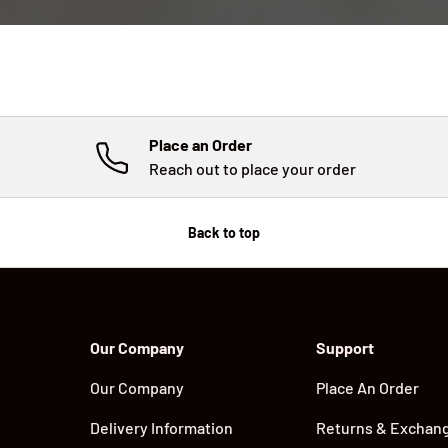
Place an Order
Reach out to place your order
Back to top
Our Company
Support
Our Company
Place An Order
Delivery Information
Returns & Exchan