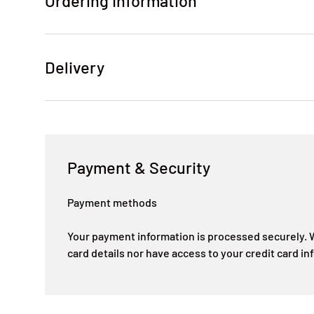
Ordering Information
Delivery
Payment & Security
Payment methods
Your payment information is processed securely. W
card details nor have access to your credit card in