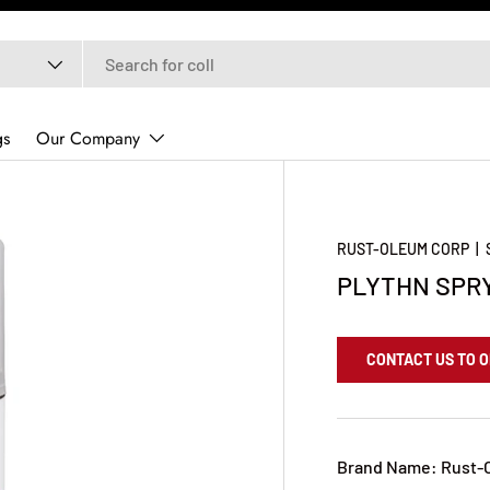
gs
Our Company
RUST-OLEUM CORP
|
PLYTHN SPRY
CONTACT US TO 
Brand Name: Rust-