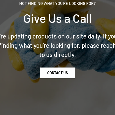
NOT FINDING WHAT YOU'RE LOOKING FOR?
Give Us a Call
re updating products on our site daily. If yo
finding what you're looking for, please reac
to us directly.
CONTACT US