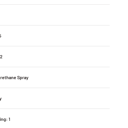
5
12
urethane Spray
y
ng: 1