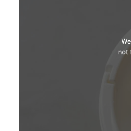
We'
not 