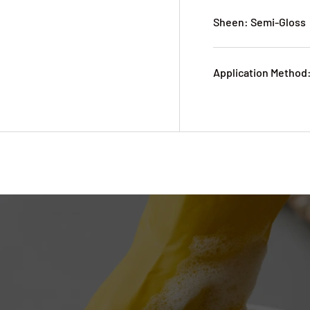
Sheen: Semi-Gloss
Application Method