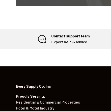
Contact support team
Expert help & advice
Every Supply Co. Inc
Proudly Serving:
Residential & Commercial Properties
Hotel & Motel Industry