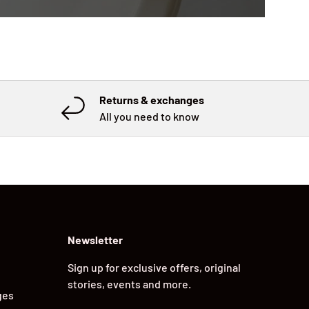
Returns & exchanges
All you need to know
Newsletter
Sign up for exclusive offers, original
stories, events and more.
ges