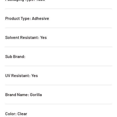
Product Type: Adhesive
Solvent Resistant: Yes
Sub Brand:
UV Resistant: Yes
Brand Name: Gorilla
Color: Clear