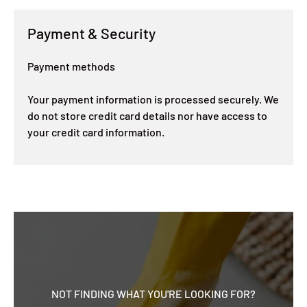
Payment & Security
Payment methods
Your payment information is processed securely. We
do not store credit card details nor have access to
your credit card information.
NOT FINDING WHAT YOU'RE LOOKING FOR?