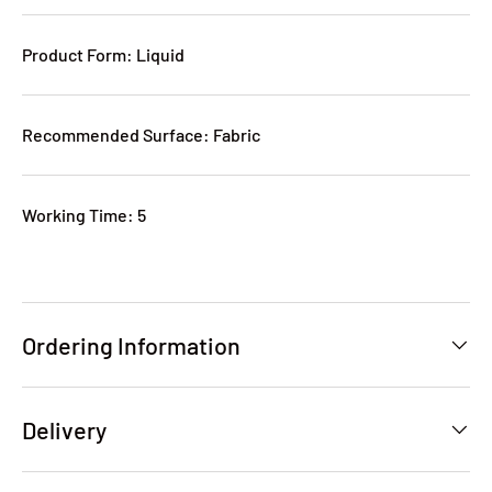
Product Form: Liquid
Recommended Surface: Fabric
Working Time: 5
Ordering Information
Delivery