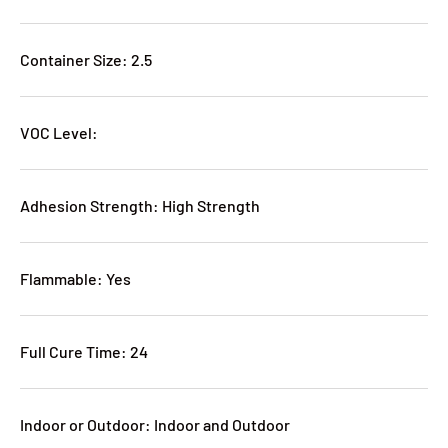
Container Size: 2.5
VOC Level:
Adhesion Strength: High Strength
Flammable: Yes
Full Cure Time: 24
Indoor or Outdoor: Indoor and Outdoor