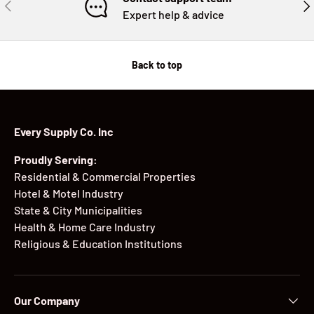
PREVIOUS
NE
Expert help & advice
Back to top
Every Supply Co. Inc
Proudly Serving:
Residential & Commercial Properties
Hotel & Motel Industry
State & City Municipalities
Health & Home Care Industry
Religious & Education Institutions
Our Company