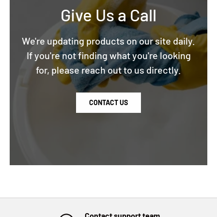
Give Us a Call
We're updating products on our site daily.
If you're not finding what you're looking
for, please reach out to us directly.
CONTACT US
Contact support team