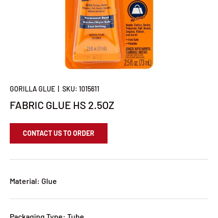
GORILLA GLUE
|
SKU:
1015611
FABRIC GLUE HS 2.5OZ
CONTACT US TO ORDER
Material: Glue
Packaging Type: Tube