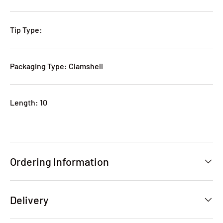
Tip Type:
Packaging Type: Clamshell
Length: 10
Ordering Information
Delivery