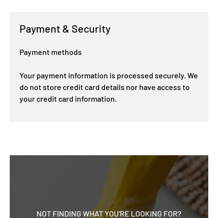
Payment & Security
Payment methods
Your payment information is processed securely. We
do not store credit card details nor have access to
your credit card information.
NOT FINDING WHAT YOU'RE LOOKING FOR?