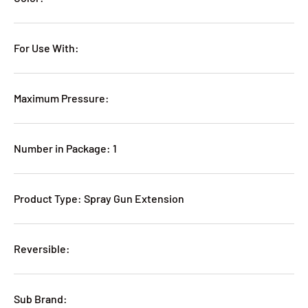
For Use With:
Maximum Pressure:
Number in Package: 1
Product Type: Spray Gun Extension
Reversible:
Sub Brand: