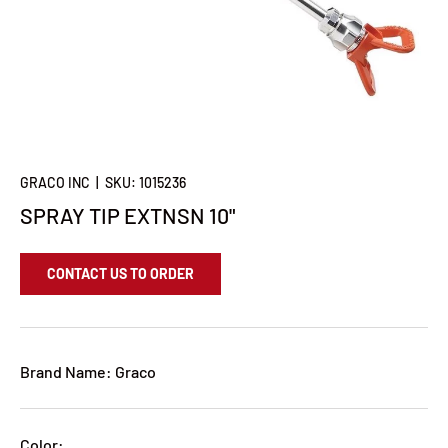
GRACO INC
|
SKU:
1015236
SPRAY TIP EXTNSN 10"
CONTACT US TO ORDER
Brand Name: Graco
Color: