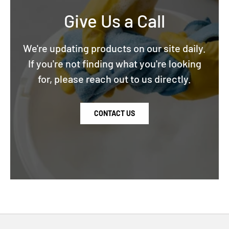
Give Us a Call
We're updating products on our site daily.
If you're not finding what you're looking
for, please reach out to us directly.
CONTACT US