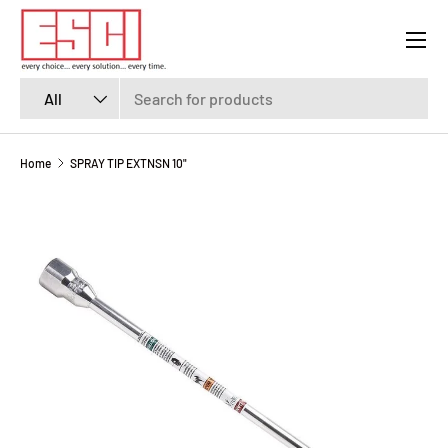
Menu
SKIP TO CONTENT
Search
Product type
All
Home
SPRAY TIP EXTNSN 10"