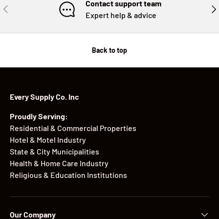
Contact support team
PREVIOUS
NE
Expert help & advice
Back to top
Every Supply Co. Inc
Proudly Serving:
Residential & Commercial Properties
Hotel & Motel Industry
State & City Municipalities
Health & Home Care Industry
Religious & Education Institutions
Our Company