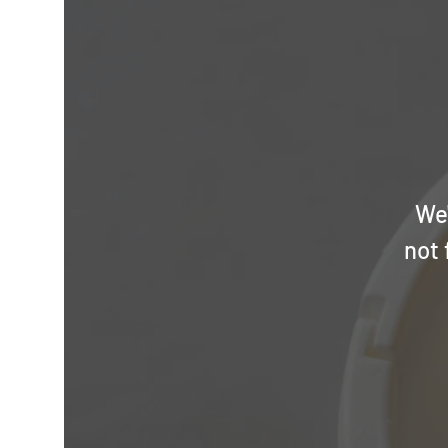
We'
not 