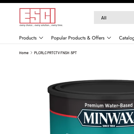
SKIP TO CONTENT
Search
Product type
All
Products
Popular Products & Offers
Catalo
Home
PLCRLC PRTCTV FNSH .5PT