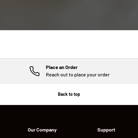
Place an Order
Reach out to place your order
Back to top
Our Company
Support