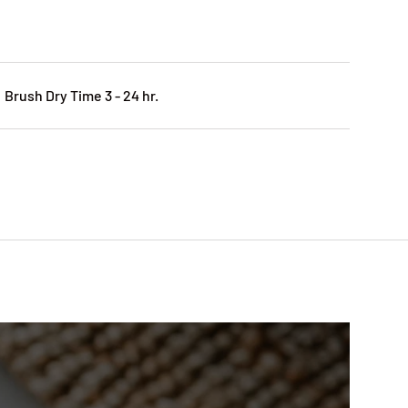
 Brush Dry Time 3 - 24 hr.