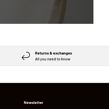
Returns & exchanges
All you need to know
Newsletter