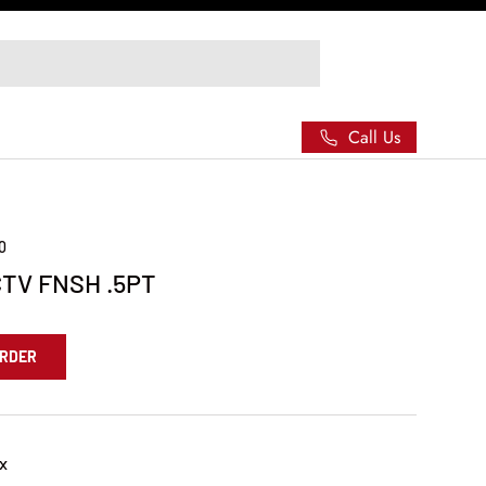
Call Us
90
TV FNSH .5PT
ORDER
x