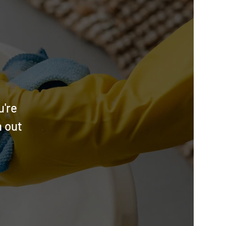
u're
h out