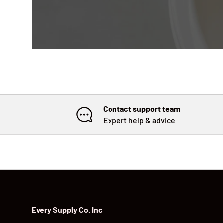
Contact support team
Expert help & advice
Every Supply Co. Inc