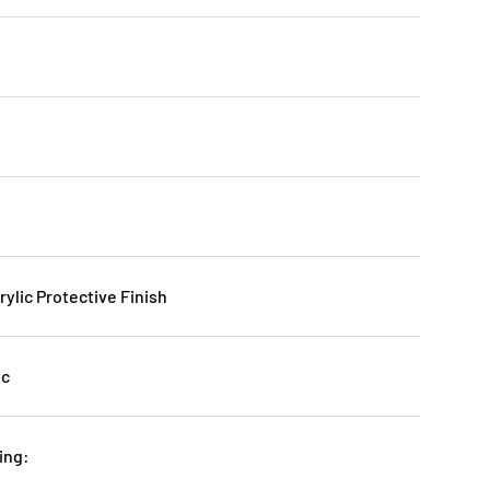
rylic Protective Finish
ic
ing: