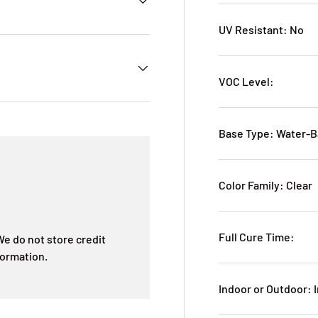
UV Resistant: No
VOC Level:
Base Type: Water-
Color Family: Clear
Full Cure Time:
e do not store credit
formation.
Indoor or Outdoor: 