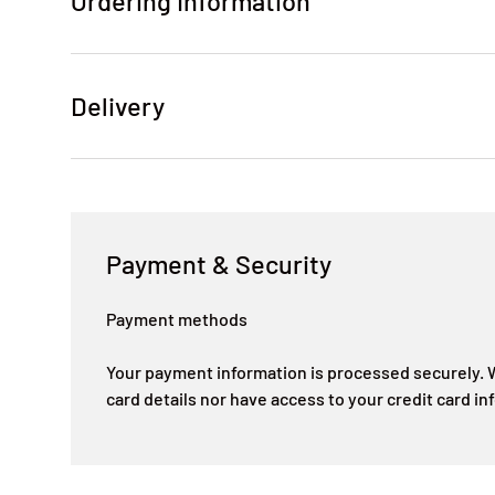
Ordering Information
Delivery
Payment & Security
Payment methods
Your payment information is processed securely. W
card details nor have access to your credit card in