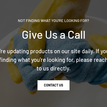
NOT FINDING WHAT YOU'RE LOOKING FOR?
Give Us a Call
re updating products on our site daily. If yo
finding what you're looking for, please reac
to us directly.
CONTACT US