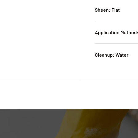
Sheen: Flat
Application Method:
Cleanup: Water