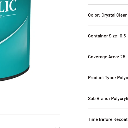
Color: Crystal Clear
Container Size: 0.5
Coverage Area: 25
Product Type: Polyc
Sub Brand: Polycryl
Time Before Recoat