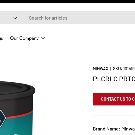
gs
Our Company
MINWAX
|
SKU:
10151
PLCRLC PRTC
CONTACT US TO 
Brand Name: Minwa