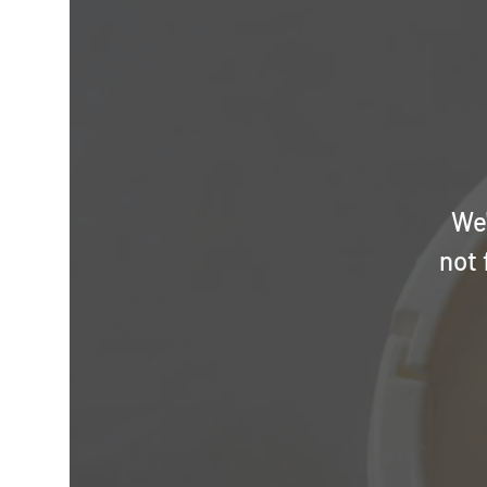
We'
not 