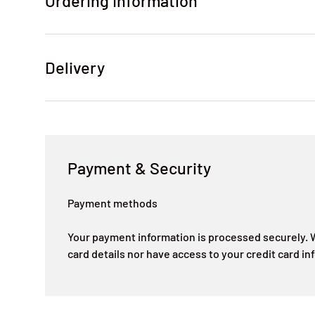
Ordering Information
Delivery
Payment & Security
Payment methods
Your payment information is processed securely. W
card details nor have access to your credit card in