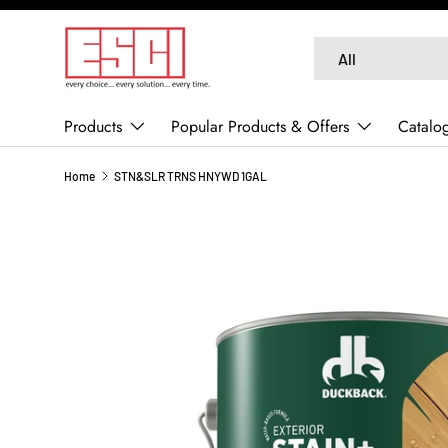
SKIP TO CONTENT
Search
Product type
All
Products
Popular Products & Offers
Catalo
Home
STN&SLR TRNS HNYWD 1GAL