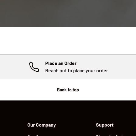
Place an Order
Reach out to place your order
Back to top
Our Company
Support