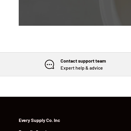
Contact support team
Expert help & advice
Every Supply Co. Inc