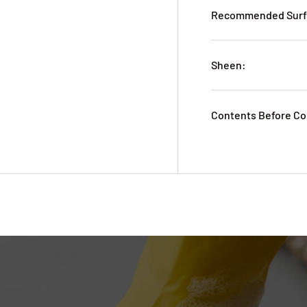
Recommended Surfa
Sheen:
Contents Before Co