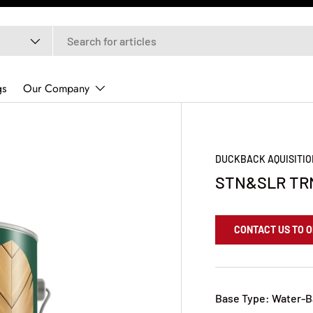
gs
Our Company
DUCKBACK AQUISITIO
STN&SLR TR
CONTACT US TO 
Base Type: Water-