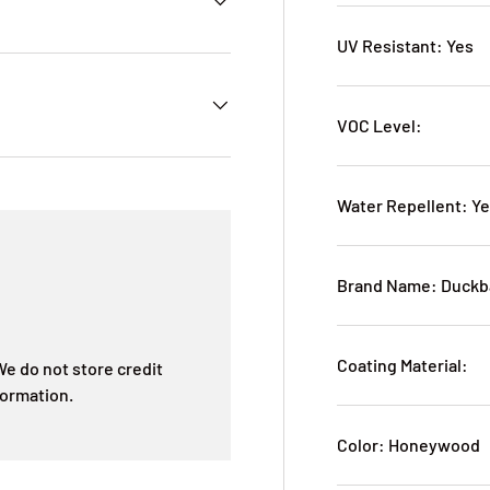
UV Resistant: Yes
VOC Level:
Water Repellent: Y
Brand Name: Duckb
Coating Material:
e do not store credit
formation.
Color: Honeywood