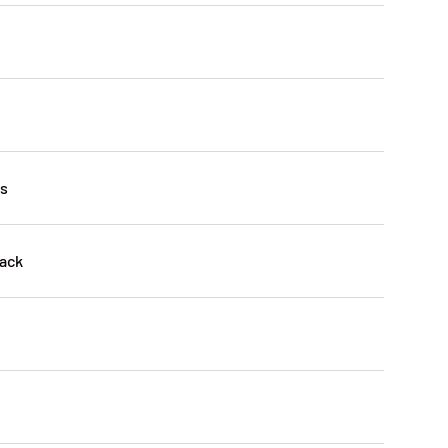
es
ack