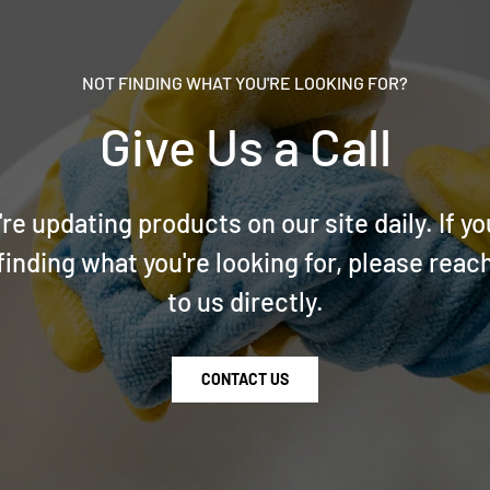
NOT FINDING WHAT YOU'RE LOOKING FOR?
Give Us a Call
re updating products on our site daily. If yo
finding what you're looking for, please reac
to us directly.
CONTACT US