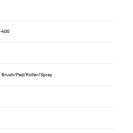
0-400
: Brush/Pad/Roller/Spray
n