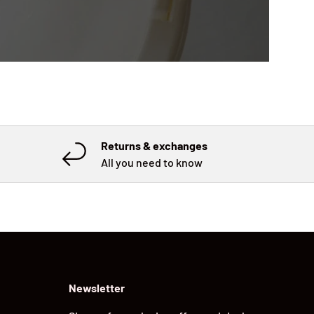
Returns & exchanges
All you need to know
Newsletter