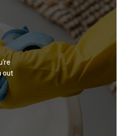
u're
h out