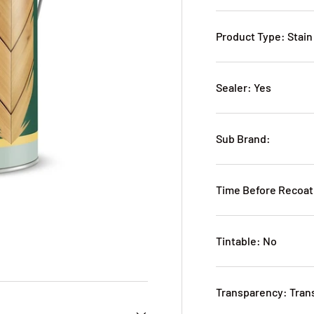
Product Type: Stain
Sealer: Yes
Sub Brand:
Time Before Recoat
Tintable: No
Transparency: Tran