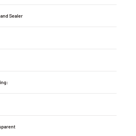
 and Sealer
ing:
sparent