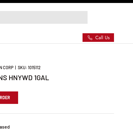
Call Us
N CORP
|
SKU:
1015112
NS HNYWD 1GAL
ORDER
Based