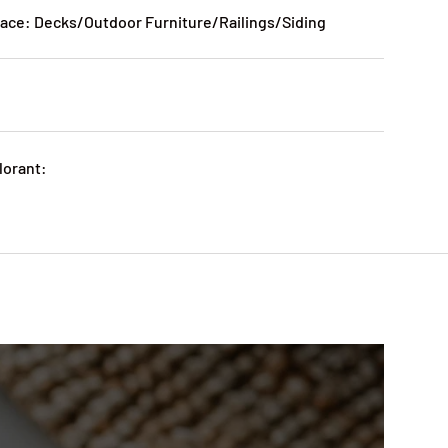
ce: Decks/Outdoor Furniture/Railings/Siding
lorant: