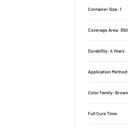
Container Size: 1
Coverage Area: 30
Durability: 4 Years
Application Method
Color Family: Brow
Full Cure Time: