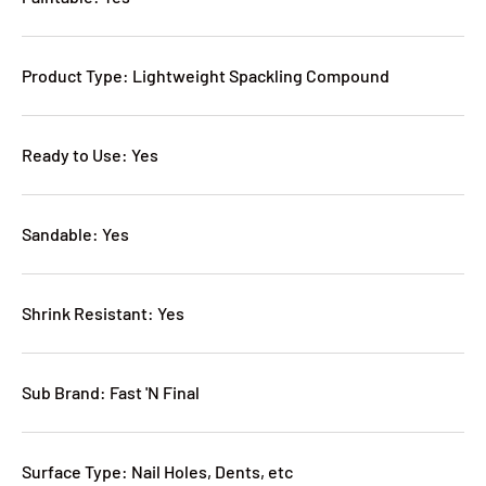
Product Type: Lightweight Spackling Compound
Ready to Use: Yes
Sandable: Yes
Shrink Resistant: Yes
Sub Brand: Fast 'N Final
Surface Type: Nail Holes, Dents, etc