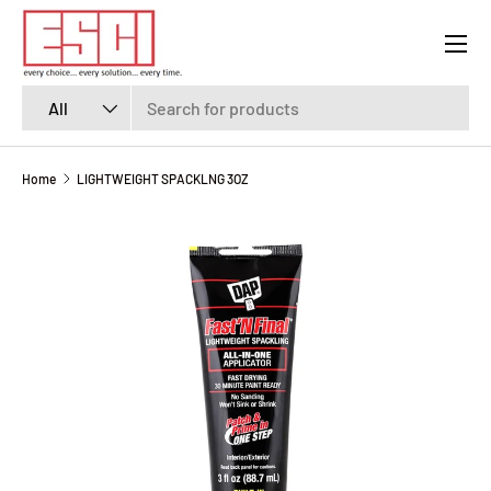
Menu
SKIP TO CONTENT
Search
Product type
All
Home
LIGHTWEIGHT SPACKLNG 3OZ