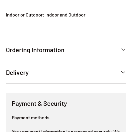
Indoor or Outdoor: Indoor and Outdoor
Ordering Information
Delivery
Payment & Security
Payment methods
Your payment information is processed securely. We