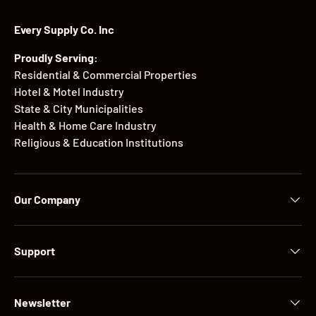
Every Supply Co. Inc
Proudly Serving:
Residential & Commercial Properties
Hotel & Motel Industry
State & City Municipalities
Health & Home Care Industry
Religious & Education Institutions
Our Company
Support
Newsletter