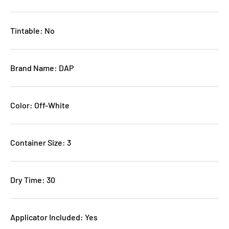
Tintable: No
Brand Name: DAP
Color: Off-White
Container Size: 3
Dry Time: 30
Applicator Included: Yes