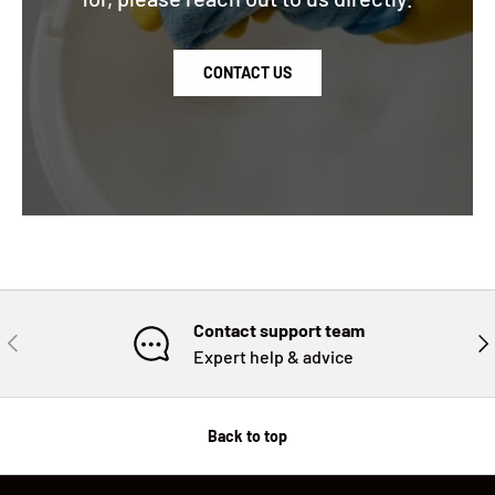
CONTACT US
Contact support team
PREVIOUS
NE
Expert help & advice
Back to top