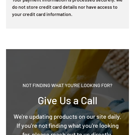
do not store credit card details nor have access to
your credit card information.
NOT FINDING WHAT YOU'RE LOOKING FOR?
Give Us a Call
We're updating products on our site daily.
If you're not finding what you're looking
for, please reach out to us directly.