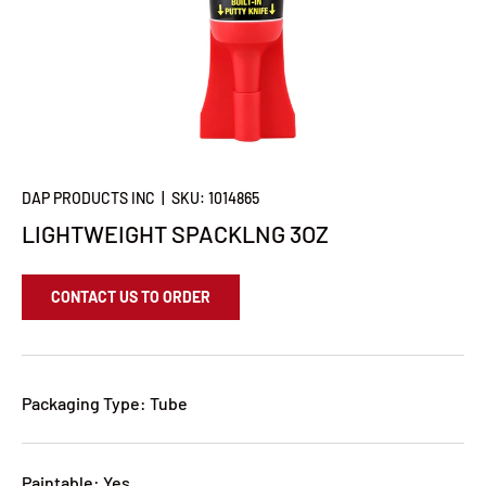
DAP PRODUCTS INC
|
SKU:
1014865
LIGHTWEIGHT SPACKLNG 3OZ
CONTACT US TO ORDER
Packaging Type: Tube
Paintable: Yes