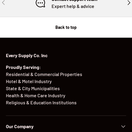
PREVIOUS
NE
Expert help & advice
Back to top
Every Supply Co. Inc
Proudly Serving:
Residential & Commercial Properties
Hotel & Motel Industry
State & City Municipalities
Health & Home Care Industry
Religious & Education Institutions
Our Company