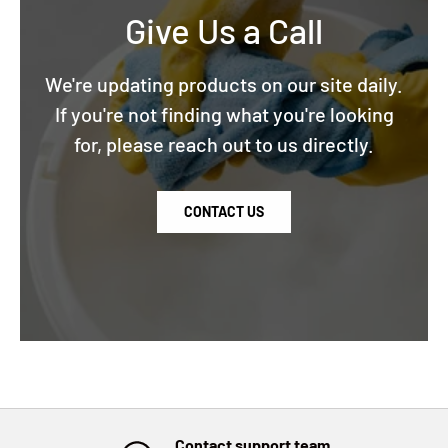
Give Us a Call
We're updating products on our site daily.
If you're not finding what you're looking
for, please reach out to us directly.
CONTACT US
Contact support team