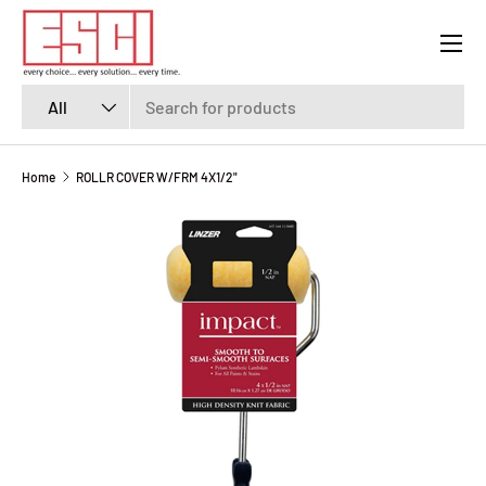
Menu
SKIP TO CONTENT
Search
Product type
All
Home
ROLLR COVER W/FRM 4X1/2"