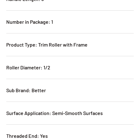
Number in Package: 1
Product Type: Trim Roller with Frame
Roller Diameter: 1/2
Sub Brand: Better
Surface Application: Semi-Smooth Surfaces
Threaded End: Yes