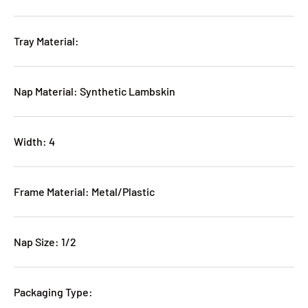
Tray Material:
Nap Material: Synthetic Lambskin
Width: 4
Frame Material: Metal/Plastic
Nap Size: 1/2
Packaging Type: