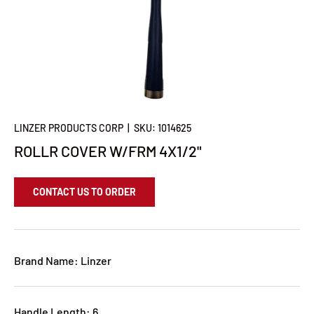
LINZER PRODUCTS CORP
|
SKU:
1014625
ROLLR COVER W/FRM 4X1/2"
CONTACT US TO ORDER
Brand Name: Linzer
Handle Length: 6