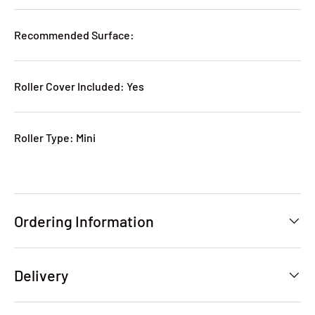
Recommended Surface:
Roller Cover Included: Yes
Roller Type: Mini
Ordering Information
Delivery