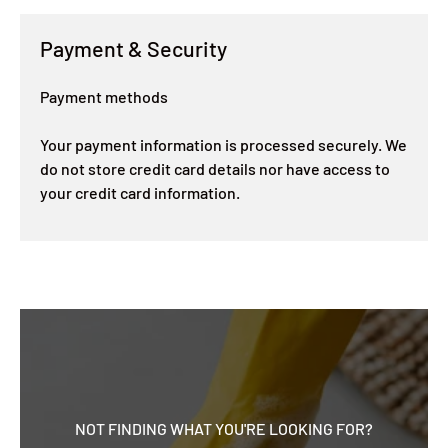
Payment & Security
Payment methods
Your payment information is processed securely. We
do not store credit card details nor have access to
your credit card information.
NOT FINDING WHAT YOU'RE LOOKING FOR?