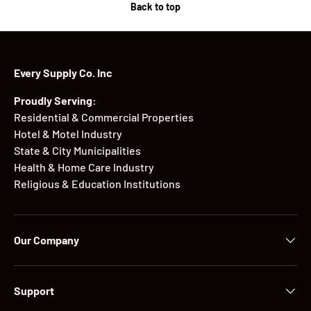
Back to top
Every Supply Co. Inc
Proudly Serving:
Residential & Commercial Properties
Hotel & Motel Industry
State & City Municipalities
Health & Home Care Industry
Religious & Education Institutions
Our Company
Support