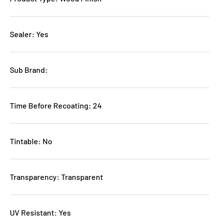
Sealer: Yes
Sub Brand:
Time Before Recoating: 24
Tintable: No
Transparency: Transparent
UV Resistant: Yes