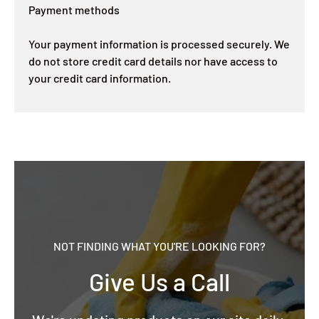
Payment methods
Your payment information is processed securely. We
do not store credit card details nor have access to
your credit card information.
NOT FINDING WHAT YOU'RE LOOKING FOR?
Give Us a Call