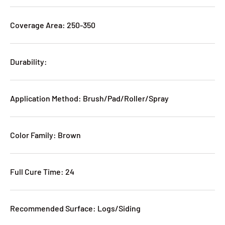
Coverage Area: 250-350
Durability:
Application Method: Brush/Pad/Roller/Spray
Color Family: Brown
Full Cure Time: 24
Recommended Surface: Logs/Siding