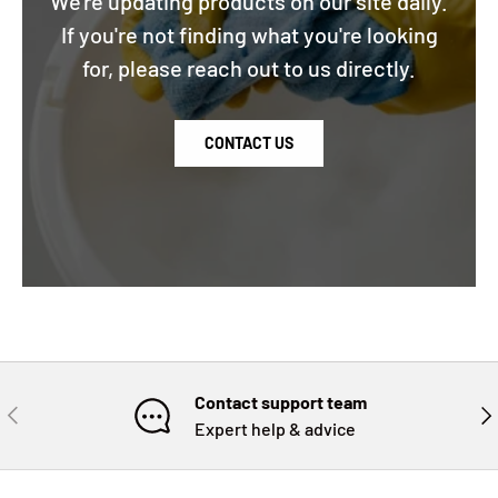
We're updating products on our site daily.
If you're not finding what you're looking
for, please reach out to us directly.
CONTACT US
Contact support team
PREVIOUS
NE
Expert help & advice