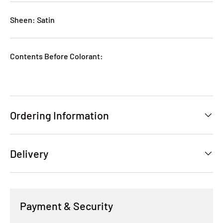
Sheen: Satin
Contents Before Colorant:
Ordering Information
Delivery
Payment & Security