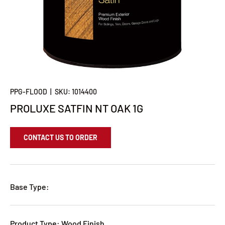
PPG-FLOOD
|
SKU:
1014400
PROLUXE SATFIN NT OAK 1G
CONTACT US TO ORDER
Base Type:
Product Type: Wood Finish