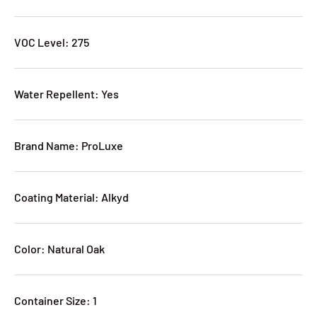
VOC Level: 275
Water Repellent: Yes
Brand Name: ProLuxe
Coating Material: Alkyd
Color: Natural Oak
Container Size: 1