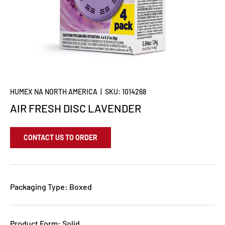
HUMEX NA NORTH AMERICA
|
SKU:
1014268
AIR FRESH DISC LAVENDER
CONTACT US TO ORDER
Packaging Type: Boxed
Product Form: Solid