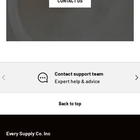
CONTACT US
Contact support team
PREVIOUS
NE
Expert help & advice
Back to top
Every Supply Co. Inc