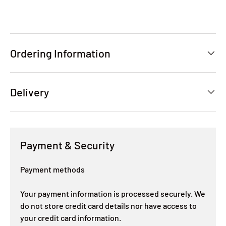
Ordering Information
Delivery
Payment & Security
Payment methods
Your payment information is processed securely. We
do not store credit card details nor have access to
your credit card information.