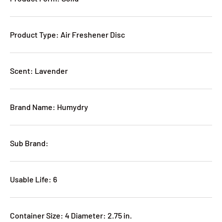
Product Type: Air Freshener Disc
Scent: Lavender
Brand Name: Humydry
Sub Brand:
Usable Life: 6
Container Size: 4 Diameter: 2.75 in.