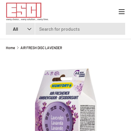
Menu
SKIP TO CONTENT
Search
Product type
All
Home
AIR FRESH DISC LAVENDER