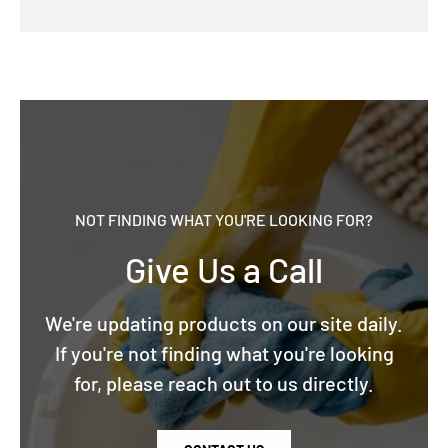
NOT FINDING WHAT YOU'RE LOOKING FOR?
Give Us a Call
We're updating products on our site daily.
If you're not finding what you're looking
for, please reach out to us directly.