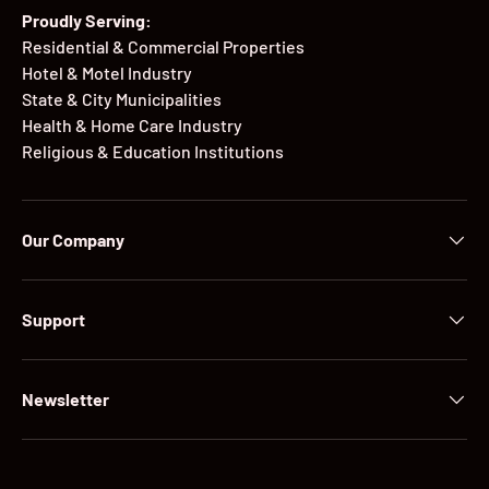
Proudly Serving:
Residential & Commercial Properties
Hotel & Motel Industry
State & City Municipalities
Health & Home Care Industry
Religious & Education Institutions
Our Company
Support
Newsletter