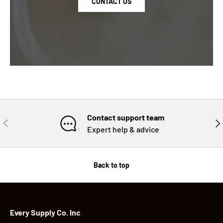
CONTACT US
Contact support team
PREVIOUS
NE
Expert help & advice
Back to top
Every Supply Co. Inc