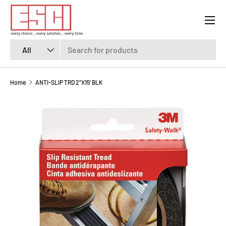
Menu
SKIP TO CONTENT
Search
Product type
All
Home
ANTI-SLIP TRD 2"X15' BLK