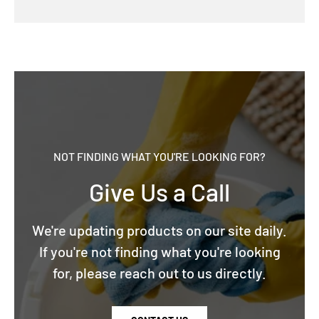
NOT FINDING WHAT YOU'RE LOOKING FOR?
Give Us a Call
We're updating products on our site daily.
If you're not finding what you're looking
for, please reach out to us directly.