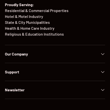
Proudly Serving:
Residential & Commercial Properties
Hotel & Motel Industry
State & City Municipalities
Health & Home Care Industry
Religious & Education Institutions
Our Company
Support
Newsletter