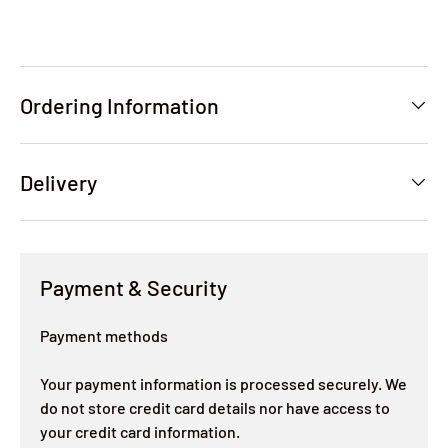
Ordering Information
Delivery
Payment & Security
Payment methods
Your payment information is processed securely. We
do not store credit card details nor have access to
your credit card information.