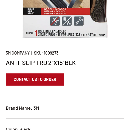
3M COMPANY
|
SKU:
1009273
ANTI-SLIP TRD 2"X15' BLK
CONTACT US TO ORDER
Brand Name: 3M
Color: Black