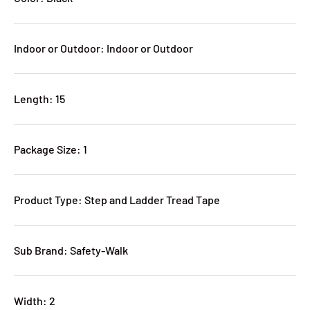
Indoor or Outdoor: Indoor or Outdoor
Length: 15
Package Size: 1
Product Type: Step and Ladder Tread Tape
Sub Brand: Safety-Walk
Width: 2