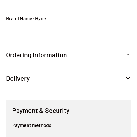
Brand Name: Hyde
Ordering Information
Delivery
Payment & Security
Payment methods