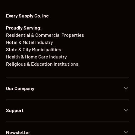
Every Supply Co. Inc
Proudly Serving:
Residential & Commercial Properties
Hotel & Motel Industry
State & City Municipalities
Health & Home Care Industry
Religious & Education Institutions
Our Company
Support
Newsletter