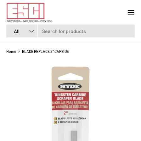
Menu
SKIP TO CONTENT
Search
Product type
All
Home
BLADE REPLACE 2" CARBIDE