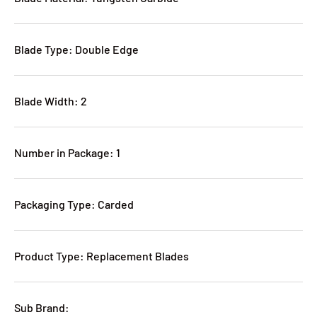
Blade Type: Double Edge
Blade Width: 2
Number in Package: 1
Packaging Type: Carded
Product Type: Replacement Blades
Sub Brand: