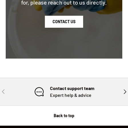
for, please reach out to us directly.
CONTACT US
Contact support team
PREVIOUS
NE
Expert help & advice
Back to top