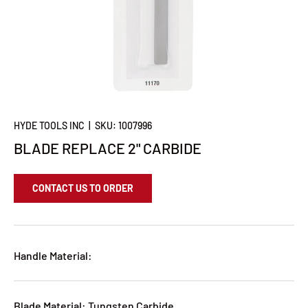
HYDE TOOLS INC
|
SKU:
1007996
BLADE REPLACE 2" CARBIDE
CONTACT US TO ORDER
Handle Material:
Blade Material: Tungsten Carbide