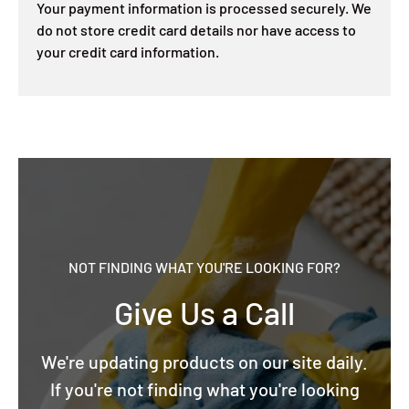
Your payment information is processed securely. We
do not store credit card details nor have access to
your credit card information.
NOT FINDING WHAT YOU'RE LOOKING FOR?
Give Us a Call
We're updating products on our site daily.
If you're not finding what you're looking