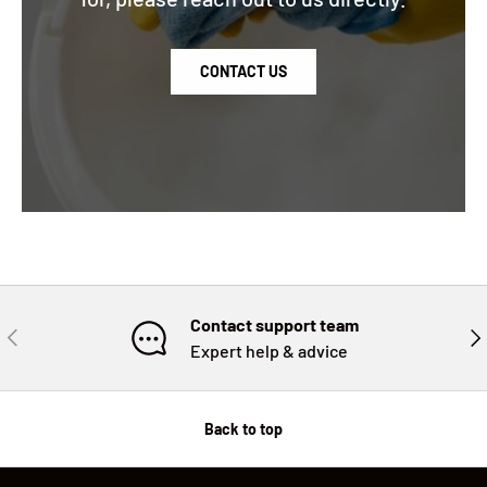
CONTACT US
Contact support team
PREVIOUS
NE
Expert help & advice
Back to top