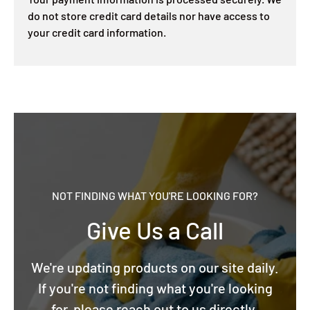
do not store credit card details nor have access to
your credit card information.
NOT FINDING WHAT YOU'RE LOOKING FOR?
Give Us a Call
We're updating products on our site daily.
If you're not finding what you're looking
for, please reach out to us directly.