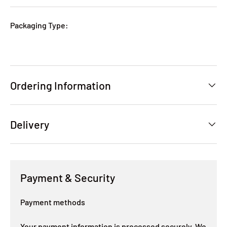
Packaging Type:
Ordering Information
Delivery
Payment & Security
Payment methods
Your payment information is processed securely. We