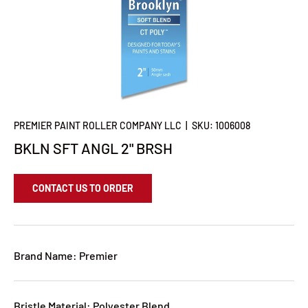
PREMIER PAINT ROLLER COMPANY LLC
|
SKU:
1006008
BKLN SFT ANGL 2" BRSH
CONTACT US TO ORDER
Brand Name: Premier
Bristle Material: Polyester Blend