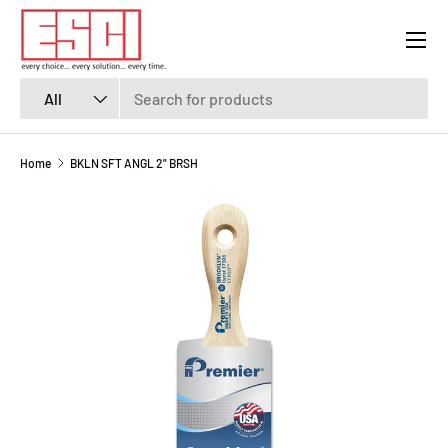
Menu
SKIP TO CONTENT
Search
Product type
All
Home
BKLN SFT ANGL 2" BRSH