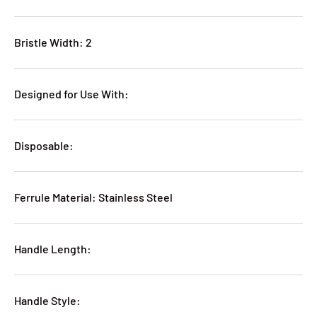
Bristle Width: 2
Designed for Use With:
Disposable:
Ferrule Material: Stainless Steel
Handle Length:
Handle Style: