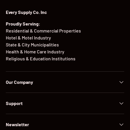
Every Supply Co. Inc
Proudly Serving:
Residential & Commercial Properties
Hotel & Motel Industry
State & City Municipalities
Health & Home Care Industry
Religious & Education Institutions
Our Company
Support
Newsletter