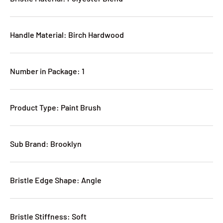
Handle Material: Birch Hardwood
Number in Package: 1
Product Type: Paint Brush
Sub Brand: Brooklyn
Bristle Edge Shape: Angle
Bristle Stiffness: Soft