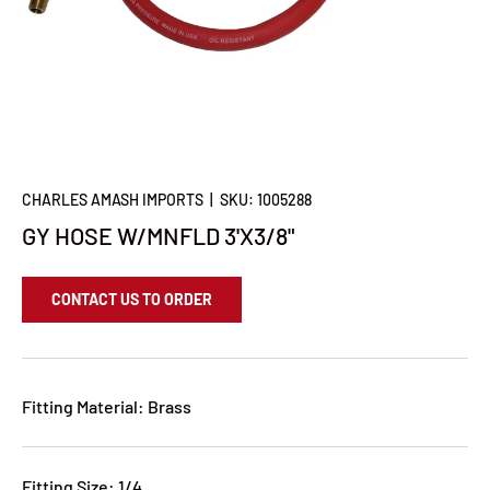
CHARLES AMASH IMPORTS
|
SKU:
1005288
GY HOSE W/MNFLD 3'X3/8"
CONTACT US TO ORDER
Fitting Material: Brass
Fitting Size: 1/4