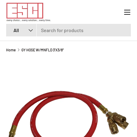
Menu
SKIP TO CONTENT
Search
Product type
All
Home
GY HOSE W/MNFLD 3'X3/8"