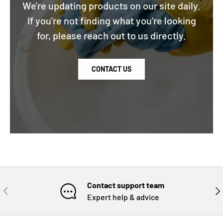
We're updating products on our site daily.
If you're not finding what you're looking
for, please reach out to us directly.
CONTACT US
Contact support team
PREVIOUS
NE
Expert help & advice