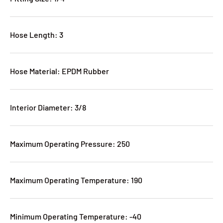
Hose Length: 3
Hose Material: EPDM Rubber
Interior Diameter: 3/8
Maximum Operating Pressure: 250
Maximum Operating Temperature: 190
Minimum Operating Temperature: -40