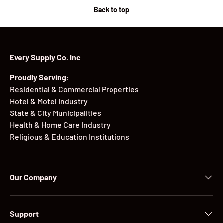
Back to top
Every Supply Co. Inc
Proudly Serving:
Residential & Commercial Properties
Hotel & Motel Industry
State & City Municipalities
Health & Home Care Industry
Religious & Education Institutions
Our Company
Support