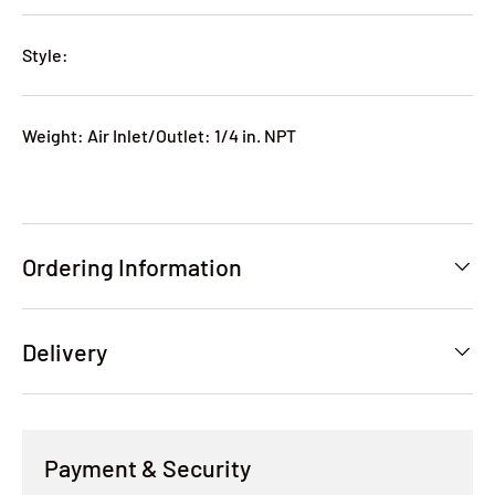
Style:
Weight: Air Inlet/Outlet: 1/4 in. NPT
Ordering Information
Delivery
Payment & Security