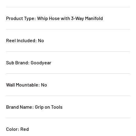
Product Type: Whip Hose with 3-Way Manifold
Reel Included: No
Sub Brand: Goodyear
Wall Mountable: No
Brand Name: Grip on Tools
Color: Red