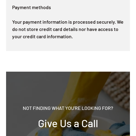
Payment methods
Your payment information is processed securely. We
do not store credit card details nor have access to
your credit card information.
NOT FINDING WHAT YOU'RE LOOKING FOR?
Give Us a Call