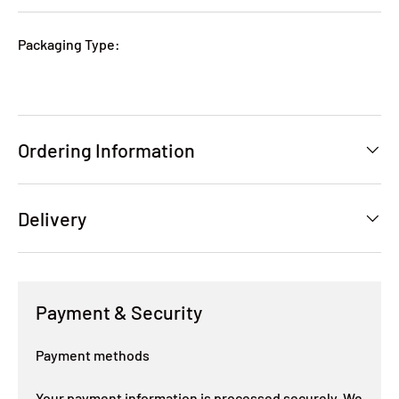
Packaging Type:
Ordering Information
Delivery
Payment & Security
Payment methods
Your payment information is processed securely. We