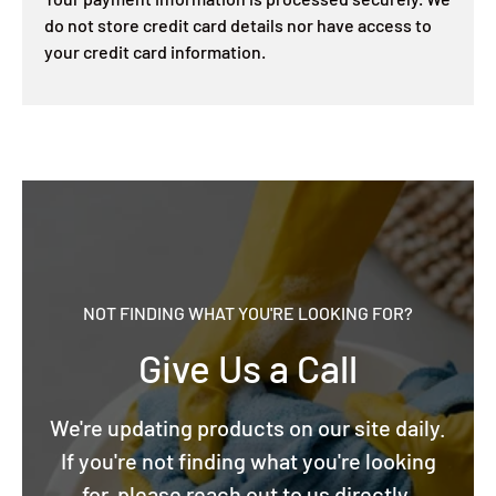
do not store credit card details nor have access to
your credit card information.
NOT FINDING WHAT YOU'RE LOOKING FOR?
Give Us a Call
We're updating products on our site daily.
If you're not finding what you're looking
for, please reach out to us directly.