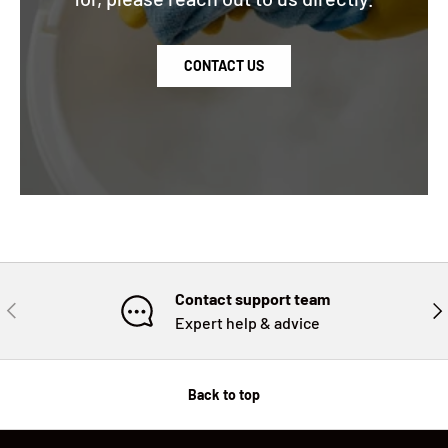
CONTACT US
Contact support team
PREVIOUS
NE
Expert help & advice
Back to top