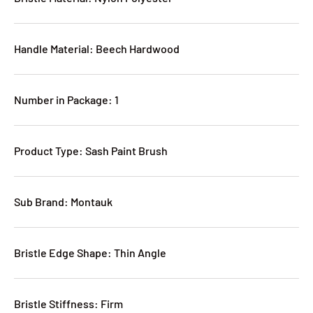
Handle Material: Beech Hardwood
Number in Package: 1
Product Type: Sash Paint Brush
Sub Brand: Montauk
Bristle Edge Shape: Thin Angle
Bristle Stiffness: Firm