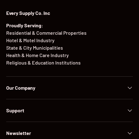
Every Supply Co. Inc
Proudly Serving:
Residential & Commercial Properties
Hotel & Motel Industry
State & City Municipalities
Health & Home Care Industry
Religious & Education Institutions
Our Company
Support
Newsletter