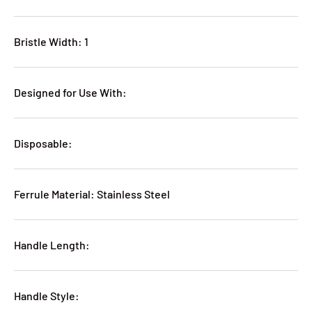
Bristle Width: 1
Designed for Use With:
Disposable:
Ferrule Material: Stainless Steel
Handle Length:
Handle Style: