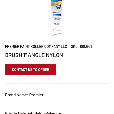
PREMIER PAINT ROLLER COMPANY LLC
|
SKU:
1003969
BRUSH 1" ANGLE NYLON
CONTACT US TO ORDER
Brand Name: Premier
Bristle Material: Nylon Polyester