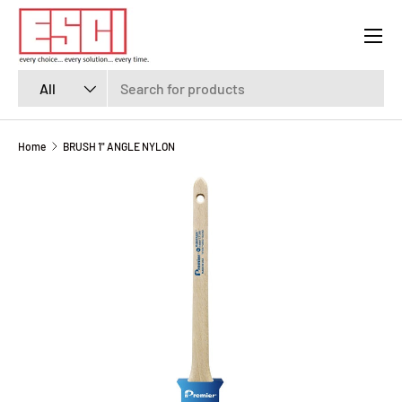
Menu
SKIP TO CONTENT
Search
Product type
All
Home
BRUSH 1" ANGLE NYLON