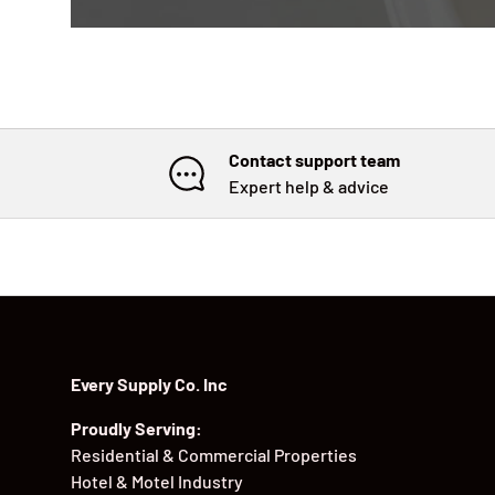
Contact support team
Expert help & advice
Every Supply Co. Inc
Proudly Serving:
Residential & Commercial Properties
Hotel & Motel Industry