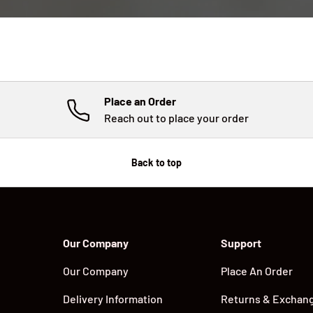
Place an Order
Reach out to place your order
Back to top
Our Company
Support
Our Company
Place An Order
Delivery Information
Returns & Exchan