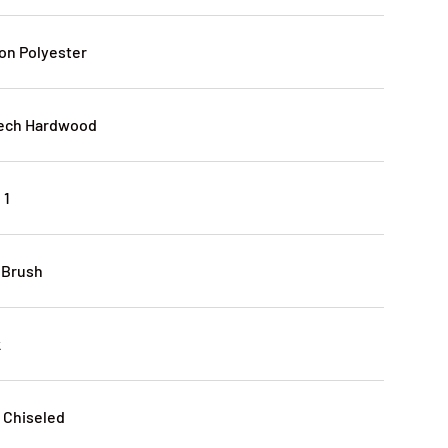
lon Polyester
eech Hardwood
 1
 Brush
k
 Chiseled