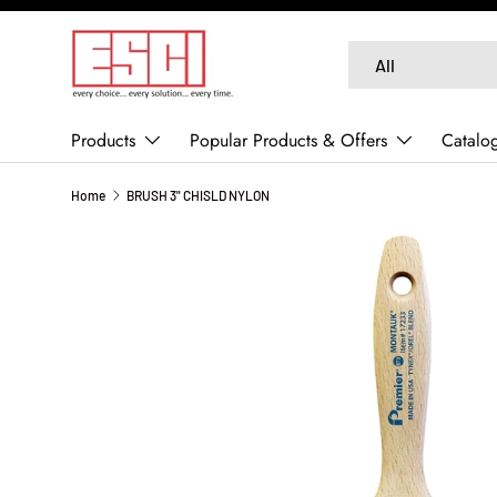
SKIP TO CONTENT
Search
Product type
All
Products
Popular Products & Offers
Catalo
Home
BRUSH 3" CHISLD NYLON