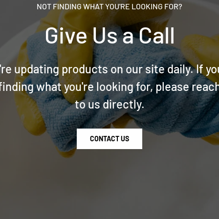
NOT FINDING WHAT YOU'RE LOOKING FOR?
Give Us a Call
re updating products on our site daily. If yo
finding what you're looking for, please reac
to us directly.
CONTACT US