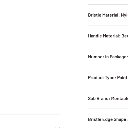
Bristle Material: Ny
Handle Material: B
Number in Package:
Product Type: Paint
Sub Brand: Montau
Bristle Edge Shape: