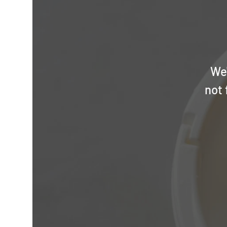
We'
not 