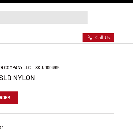
Call Us
ER COMPANY LLC
|
SKU:
1003915
ISLD NYLON
ORDER
er