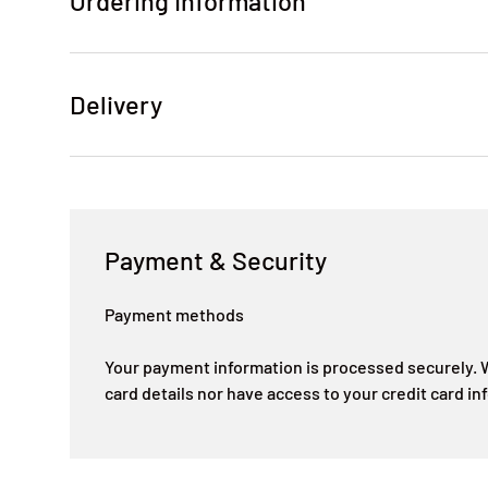
Ordering Information
Delivery
Payment & Security
Payment methods
Your payment information is processed securely. W
card details nor have access to your credit card in