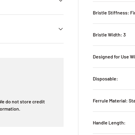
Bristle Stiffness: F
Bristle Width: 3
Designed for Use W
Disposable:
Ferrule Material: St
e do not store credit
formation.
Handle Length: