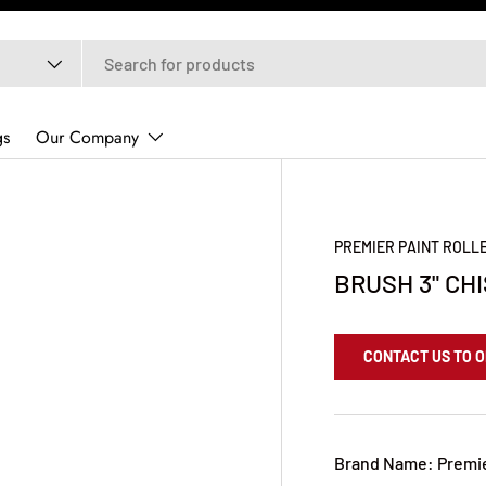
gs
Our Company
PREMIER PAINT ROLL
BRUSH 3" CH
CONTACT US TO 
Brand Name: Premi