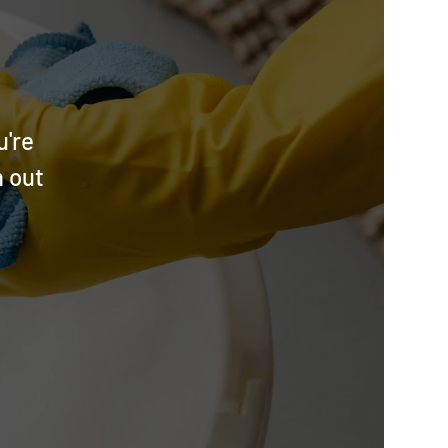
u're
h out