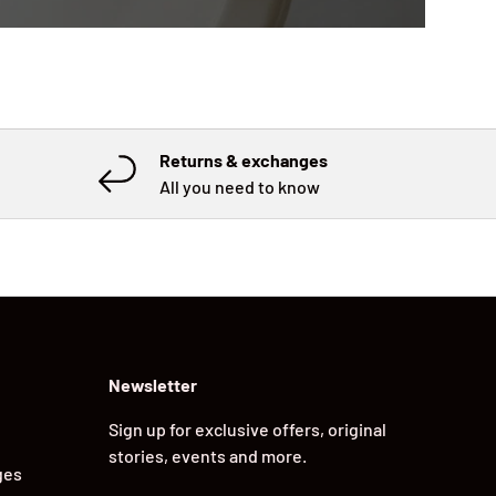
Returns & exchanges
All you need to know
Newsletter
Sign up for exclusive offers, original
stories, events and more.
ges