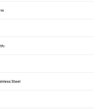
irm
ith:
ainless Steel