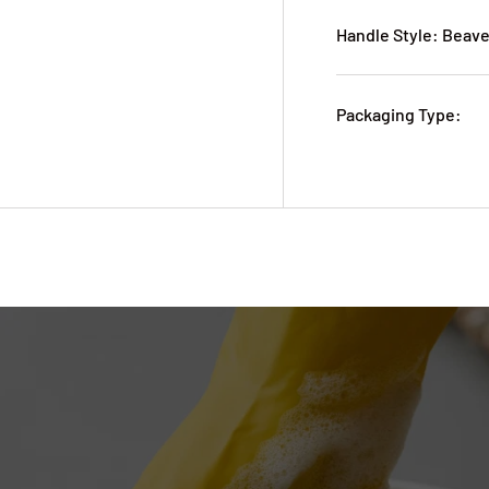
Handle Style: Beave
Packaging Type: