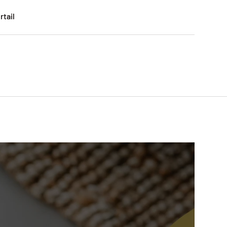
rtail