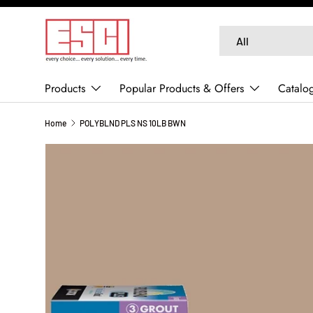
SKIP TO CONTENT
Search
Product type
All
Products
Popular Products & Offers
Catalo
Home
POLYBLND PLS NS 10LB BWN