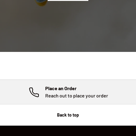
Place an Order
Reach out to place your order
Back to top