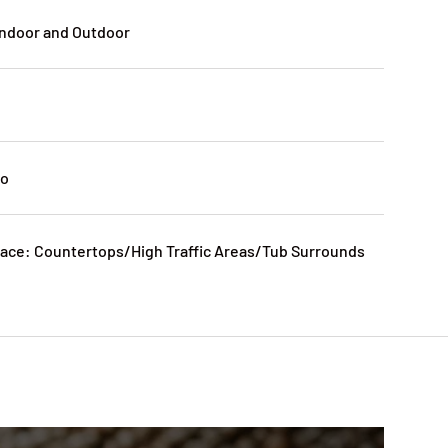
Indoor and Outdoor
No
ce: Countertops/High Traffic Areas/Tub Surrounds