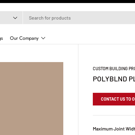
gs
Our Company
CUSTOM BUILDING P
POLYBLND P
CONTACT US TO 
Maximum Joint Widt