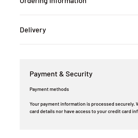
Ordering Information
Delivery
Payment & Security
Payment methods
Your payment information is processed securely. W
card details nor have access to your credit card in