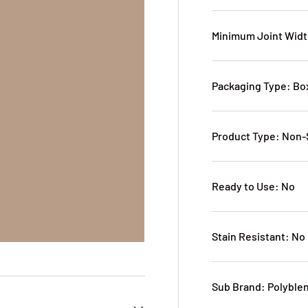
Minimum Joint Widt
Packaging Type: B
Product Type: Non
Ready to Use: No
Stain Resistant: No
Sub Brand: Polyble