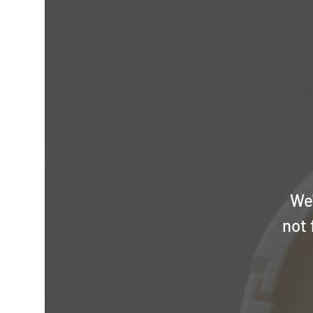
We'
not 