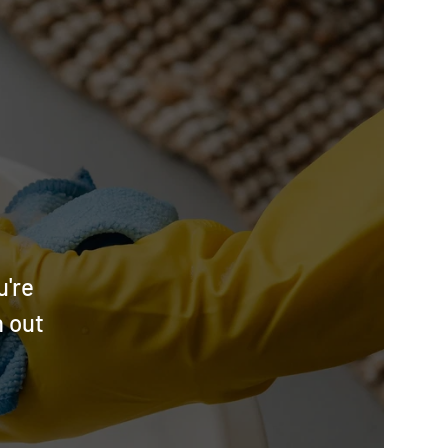
u're
h out