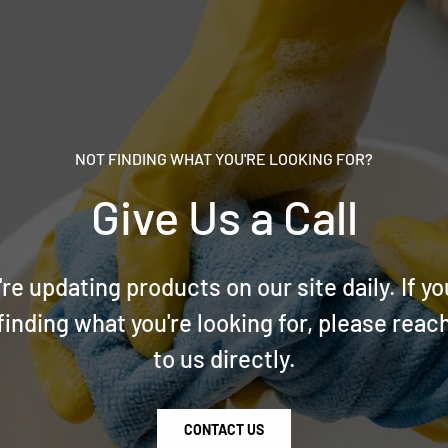
NOT FINDING WHAT YOU'RE LOOKING FOR?
Give Us a Call
re updating products on our site daily. If yo
finding what you're looking for, please reac
to us directly.
CONTACT US