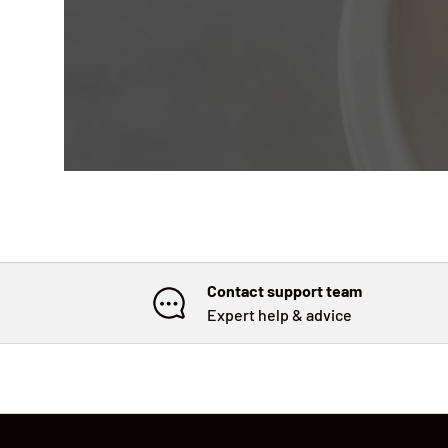
Contact support team
Expert help & advice