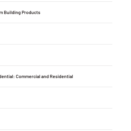
 Building Products
n
dential: Commercial and Residential