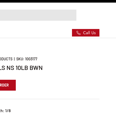
Call Us
RODUCTS
|
SKU:
1003177
LS NS 10LB BWN
ORDER
h: 1/8