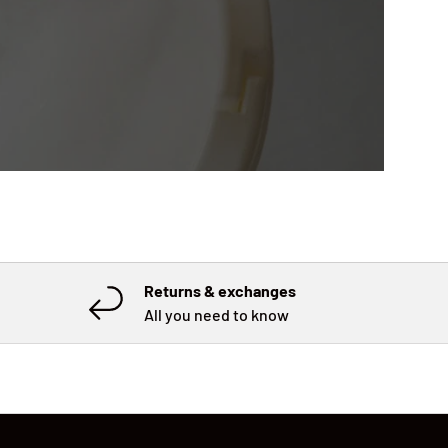
Returns & exchanges
All you need to know