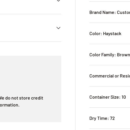
Brand Name: Custom
Color: Haystack
Color Family: Brow
Commercial or Resi
Container Size: 10
e do not store credit
formation.
Dry Time: 72