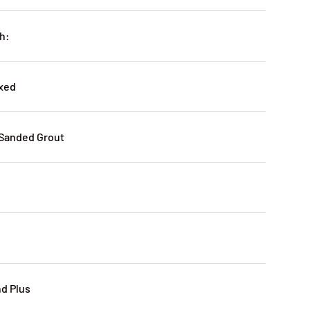
h:
oxed
-Sanded Grout
nd Plus