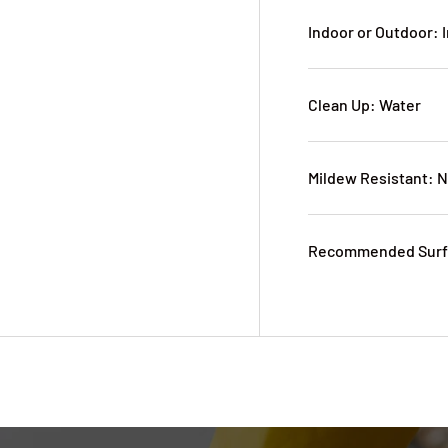
Indoor or Outdoor: 
Clean Up: Water
Mildew Resistant: 
Recommended Surfa