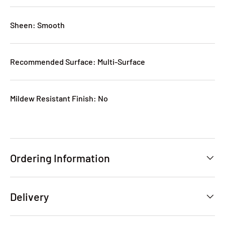
Sheen: Smooth
Recommended Surface: Multi-Surface
Mildew Resistant Finish: No
Ordering Information
Delivery