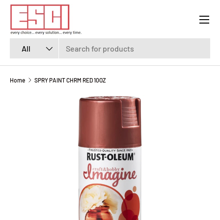
Menu
SKIP TO CONTENT
Search
Product type
All
Home
SPRY PAINT CHRM RED 10OZ