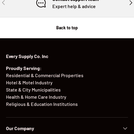
PREVIOUS
NE
Expert help & advice
Back to top
Every Supply Co. Inc
Proudly Serving:
Residential & Commercial Properties
Hotel & Motel Industry
State & City Municipalities
Health & Home Care Industry
Religious & Education Institutions
Our Company