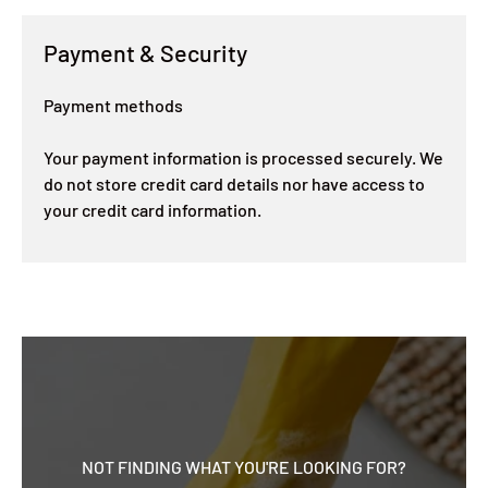
Payment & Security
Payment methods
Your payment information is processed securely. We
do not store credit card details nor have access to
your credit card information.
NOT FINDING WHAT YOU'RE LOOKING FOR?