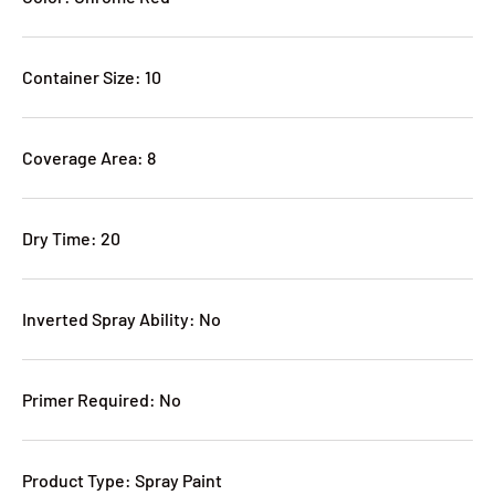
Container Size: 10
Coverage Area: 8
Dry Time: 20
Inverted Spray Ability: No
Primer Required: No
Product Type: Spray Paint