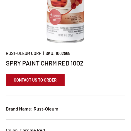
RUST-OLEUM CORP
|
SKU:
1002865
SPRY PAINT CHRM RED 10OZ
CONTACT US TO ORDER
Brand Name: Rust-Oleum
Color: Chrome Red