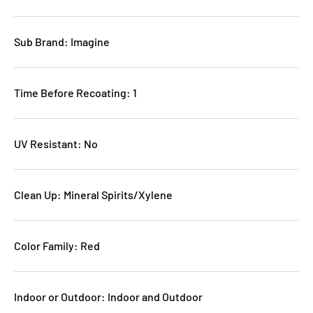
Sub Brand: Imagine
Time Before Recoating: 1
UV Resistant: No
Clean Up: Mineral Spirits/Xylene
Color Family: Red
Indoor or Outdoor: Indoor and Outdoor