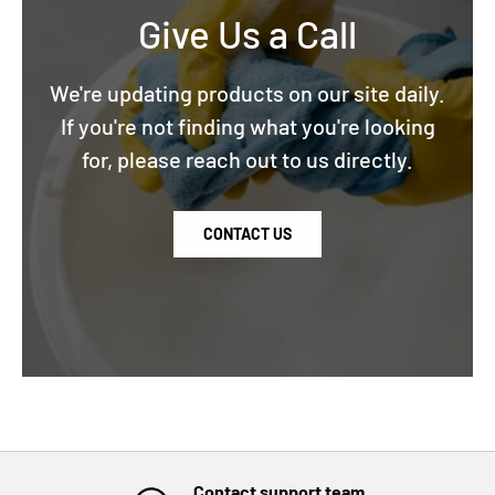
Give Us a Call
We're updating products on our site daily.
If you're not finding what you're looking
for, please reach out to us directly.
CONTACT US
Contact support team