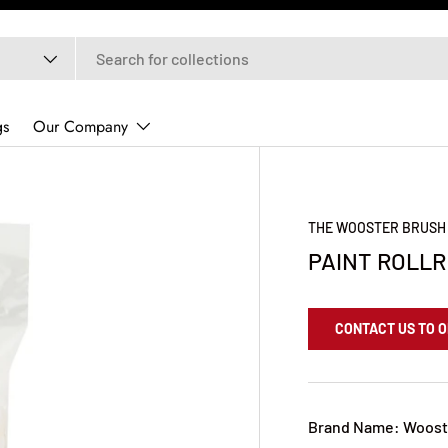
gs
Our Company
THE WOOSTER BRUSH
PAINT ROLLR
CONTACT US TO 
Brand Name: Woost