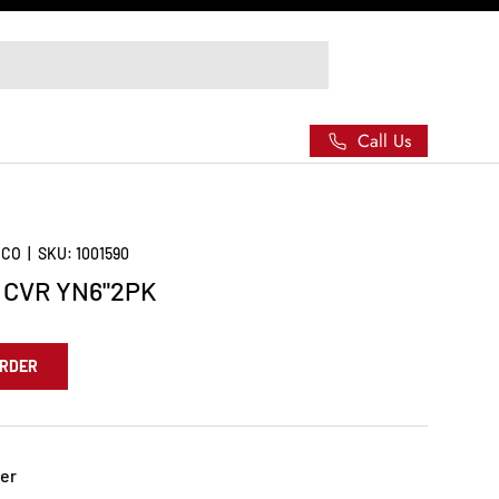
Call Us
 CO
|
SKU:
1001590
 CVR YN6"2PK
ORDER
er