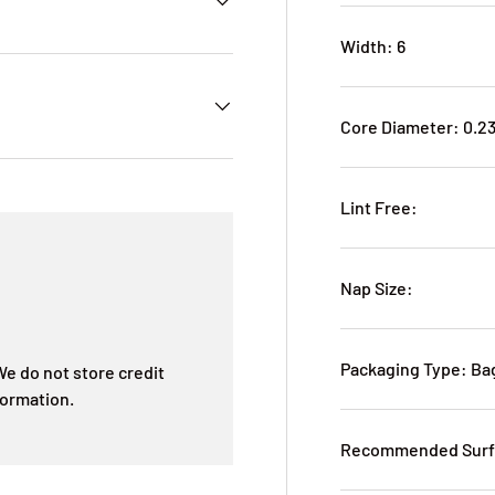
Width: 6
Core Diameter: 0.2
Lint Free:
Nap Size:
Packaging Type: B
e do not store credit
formation.
Recommended Surf