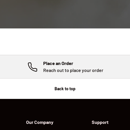
Place an Order
Reach out to place your order
Back to top
Our Company
Support