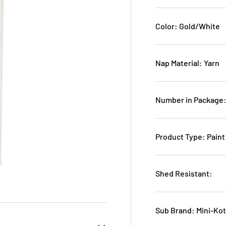
Color: Gold/White
Nap Material: Yarn
Number in Package:
Product Type: Paint
Shed Resistant:
Sub Brand: Mini-Ko