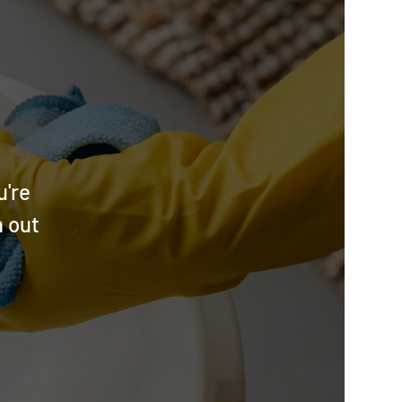
u're
h out