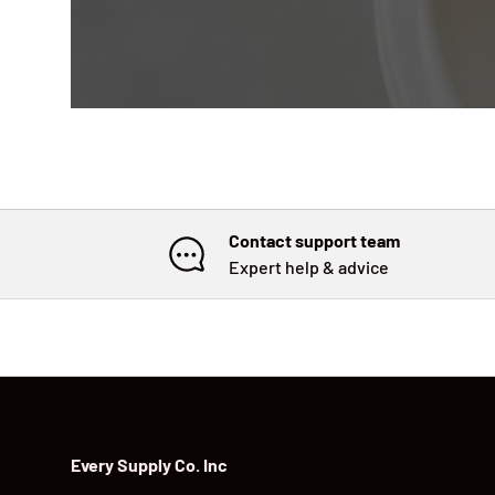
Contact support team
Expert help & advice
Every Supply Co. Inc