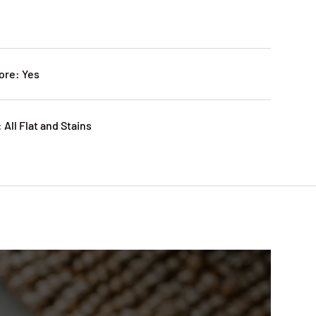
ore: Yes
 All Flat and Stains