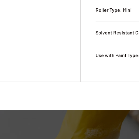
Roller Type: Mini
Solvent Resistant C
Use with Paint Type: