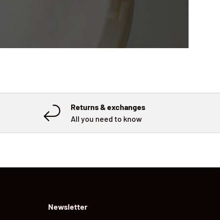
Returns & exchanges
All you need to know
Newsletter