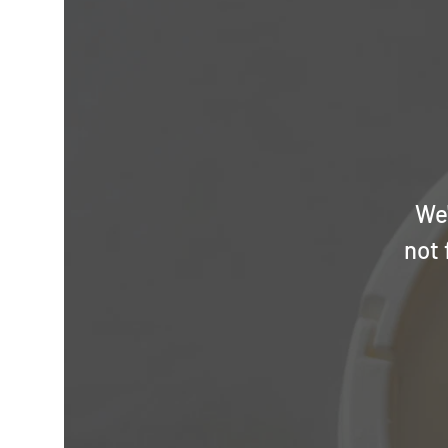
We'
not 