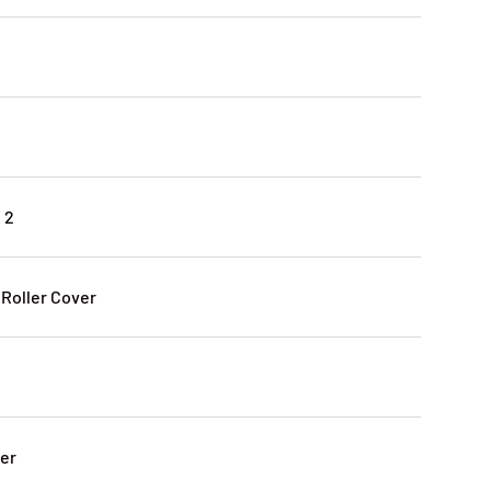
 2
 Roller Cover
ter