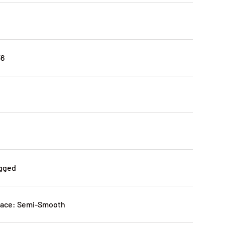
36
agged
ace: Semi-Smooth