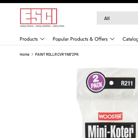
SKIP TO CONTENT
Search
Product type
All
Products
Popular Products & Offers
Catalo
Home
PAINT ROLLR CVR YN6"2PK