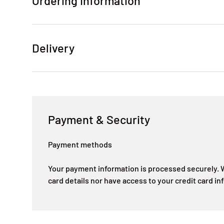
Ordering Information
Delivery
Payment & Security
Payment methods
Your payment information is processed securely. W
card details nor have access to your credit card in