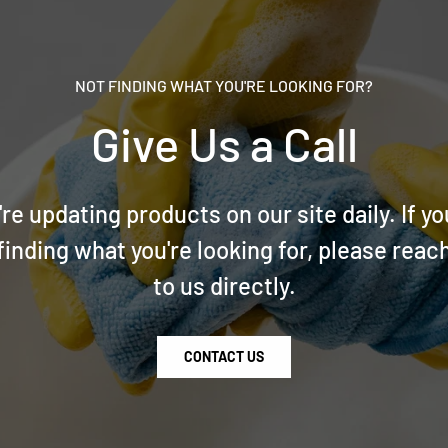
NOT FINDING WHAT YOU'RE LOOKING FOR?
Give Us a Call
re updating products on our site daily. If yo
finding what you're looking for, please reac
to us directly.
CONTACT US