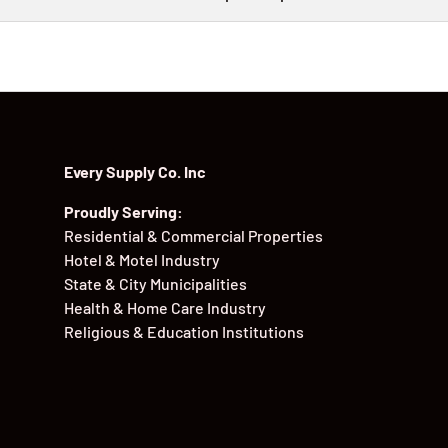
Every Supply Co. Inc
Proudly Serving:
Residential & Commercial Properties
Hotel & Motel Industry
State & City Municipalities
Health & Home Care Industry
Religious & Education Institutions