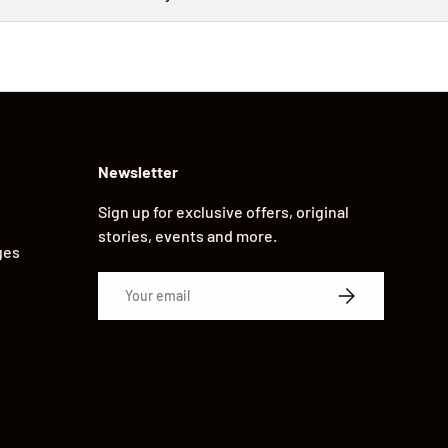
Newsletter
Sign up for exclusive offers, original
stories, events and more.
ges
Email
SUBSCRIBE