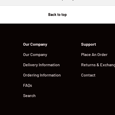
Back to top
Our Company
Support
Our Company
Place An Order
Delivery Information
Returns & Exchan
Ordering Information
Contact
FAQs
Search
Payment methods accepted