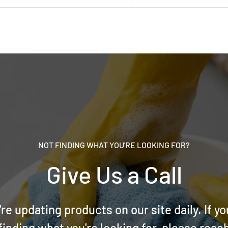
NOT FINDING WHAT YOU'RE LOOKING FOR?
Give Us a Call
re updating products on our site daily. If yo
finding what you're looking for, please reac