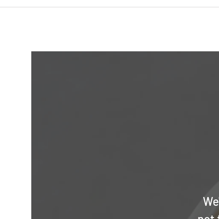
We'
not 