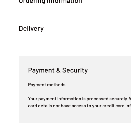
Ordering Information
Delivery
Payment & Security
Payment methods
Your payment information is processed securely. W
card details nor have access to your credit card in