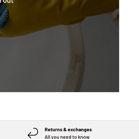
Returns & exchanges
All you need to know