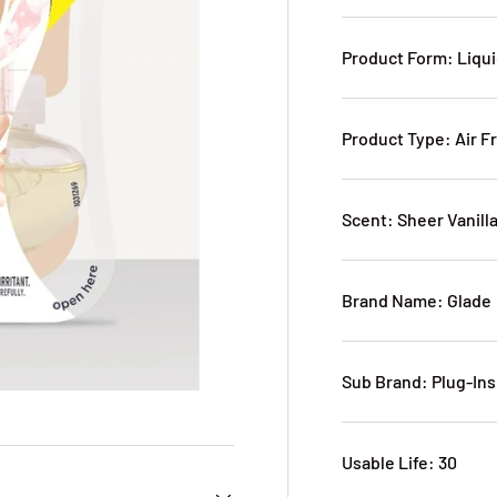
Product Form: Liqu
Product Type: Air F
Scent: Sheer Vanil
Brand Name: Glade
Sub Brand: Plug-Ins
Usable Life: 30