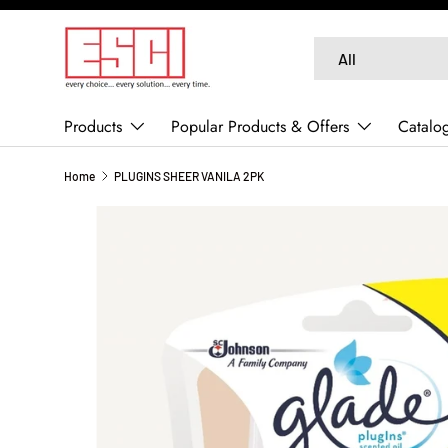
SKIP TO CONTENT
Search
Product type
All
Products
Popular Products & Offers
Catalo
Home
PLUGINS SHEER VANILA 2PK