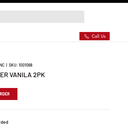
Call Us
INC
|
SKU:
1001068
ER VANILA 2PK
ORDER
rded