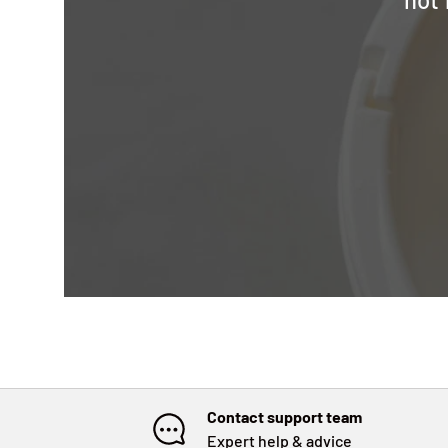
Contact support team
Expert help & advice