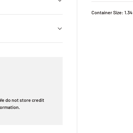
Container Size: 1.34
e do not store credit
formation.