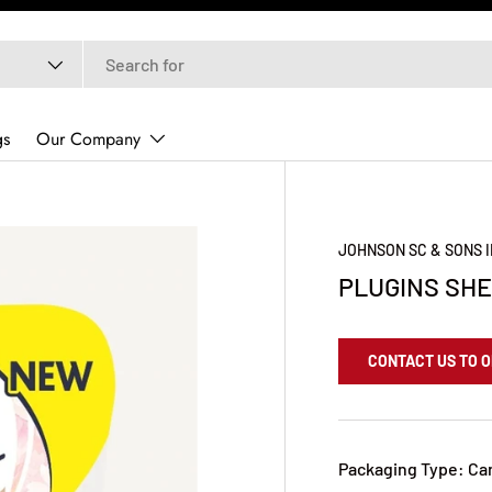
gs
Our Company
JOHNSON SC & SONS 
PLUGINS SHE
CONTACT US TO 
Packaging Type: Ca