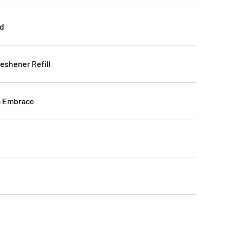
id
reshener Refill
la Embrace