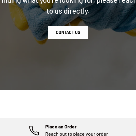
to us directly.
CONTACT US
Place an Order
Reach out to place your order