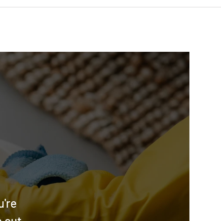
u're
h out