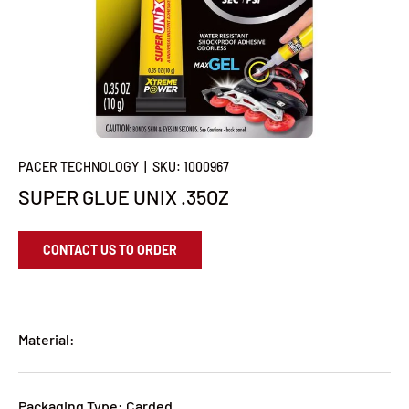
PACER TECHNOLOGY
|
SKU:
1000967
SUPER GLUE UNIX .35OZ
CONTACT US TO ORDER
Material:
Packaging Type: Carded