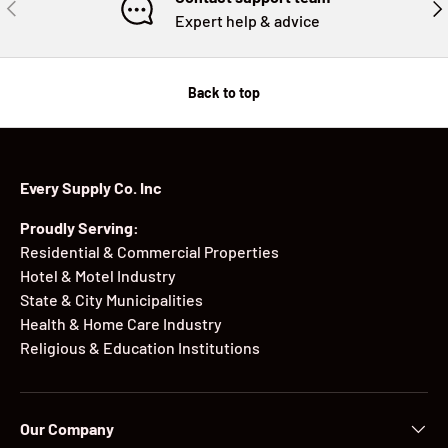
PREVIOUS
NE
Expert help & advice
Back to top
Every Supply Co. Inc
Proudly Serving:
Residential & Commercial Properties
Hotel & Motel Industry
State & City Municipalities
Health & Home Care Industry
Religious & Education Institutions
Our Company