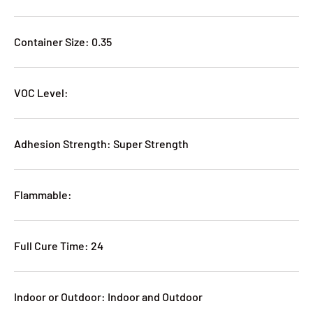
Container Size: 0.35
VOC Level:
Adhesion Strength: Super Strength
Flammable:
Full Cure Time: 24
Indoor or Outdoor: Indoor and Outdoor