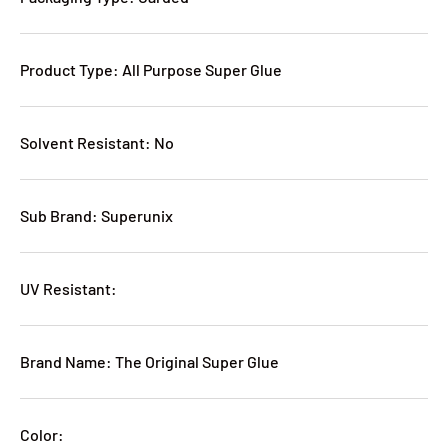
Product Type: All Purpose Super Glue
Solvent Resistant: No
Sub Brand: Superunix
UV Resistant:
Brand Name: The Original Super Glue
Color: