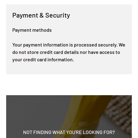
Payment & Security
Payment methods
Your payment information is processed securely. We
do not store credit card details nor have access to
your credit card information.
NOT FINDING WHAT YOU'RE LOOKING FOR?