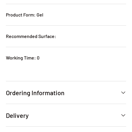
Product Form: Gel
Recommended Surface:
Working Time: 0
Ordering Information
Delivery