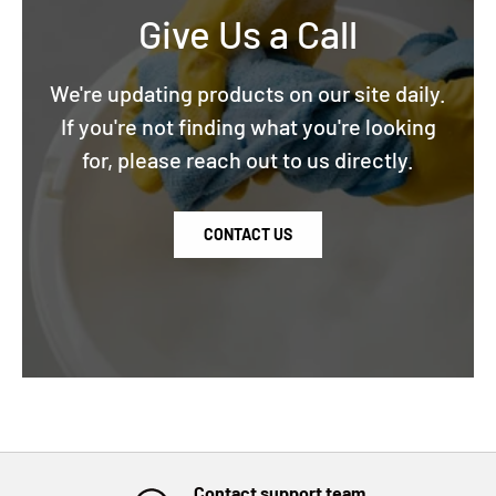
Give Us a Call
We're updating products on our site daily.
If you're not finding what you're looking
for, please reach out to us directly.
CONTACT US
Contact support team