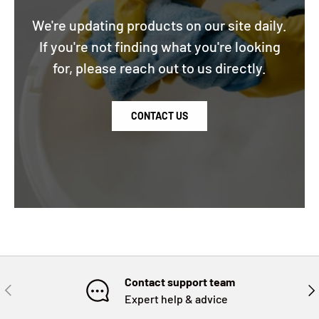
We're updating products on our site daily.
If you're not finding what you're looking
for, please reach out to us directly.
CONTACT US
Contact support team
PREVIOUS
NE
Expert help & advice