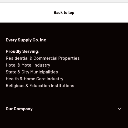
Back to top
Every Supply Co. Inc
Proudly Serving:
Residential & Commercial Properties
Hotel & Motel Industry
State & City Municipalities
Health & Home Care Industry
Religious & Education Institutions
Our Company