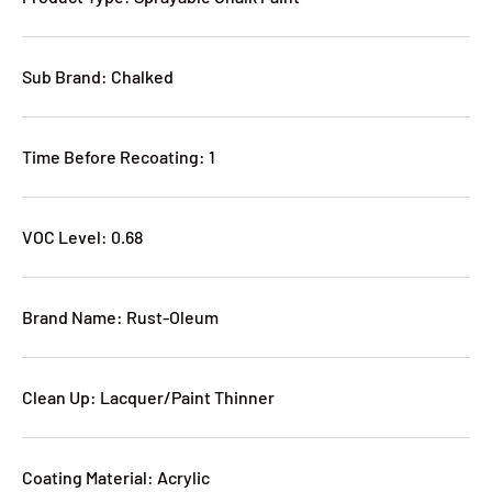
Sub Brand: Chalked
Time Before Recoating: 1
VOC Level: 0.68
Brand Name: Rust-Oleum
Clean Up: Lacquer/Paint Thinner
Coating Material: Acrylic