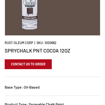
RUST-OLEUM CORP
|
SKU:
1000662
SPRYCHALK PNT COCOA 12OZ
CONTACT US TO ORDER
Base Type: Oil-Based
Product Type: Sprayable Chalk Paint