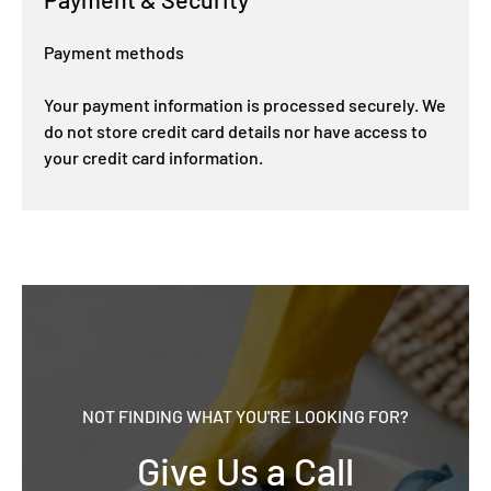
Payment methods
Your payment information is processed securely. We
do not store credit card details nor have access to
your credit card information.
NOT FINDING WHAT YOU'RE LOOKING FOR?
Give Us a Call