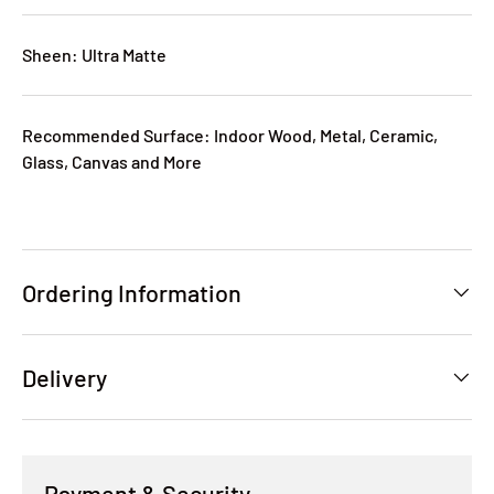
Sheen: Ultra Matte
Recommended Surface: Indoor Wood, Metal, Ceramic,
Glass, Canvas and More
Ordering Information
Delivery
Payment & Security