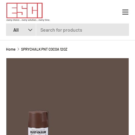
Menu
SKIP TO CONTENT
Search
Product type
All
Home
SPRYCHALK PNT COCOA 12OZ