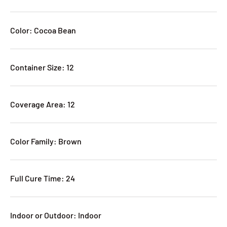
Color: Cocoa Bean
Container Size: 12
Coverage Area: 12
Color Family: Brown
Full Cure Time: 24
Indoor or Outdoor: Indoor