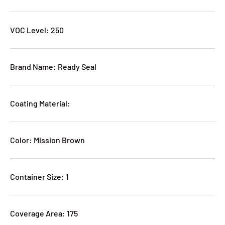
VOC Level: 250
Brand Name: Ready Seal
Coating Material:
Color: Mission Brown
Container Size: 1
Coverage Area: 175