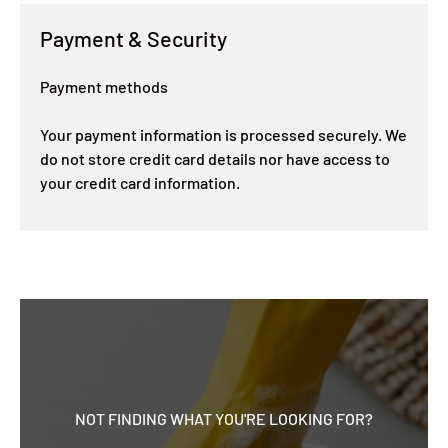
Payment & Security
Payment methods
Your payment information is processed securely. We
do not store credit card details nor have access to
your credit card information.
NOT FINDING WHAT YOU'RE LOOKING FOR?