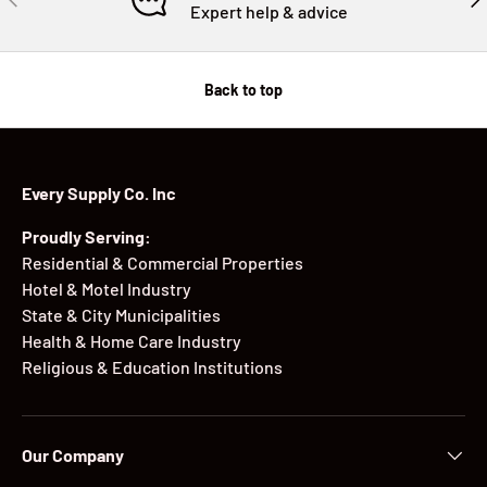
Expert help & advice
Back to top
Every Supply Co. Inc
Proudly Serving:
Residential & Commercial Properties
Hotel & Motel Industry
State & City Municipalities
Health & Home Care Industry
Religious & Education Institutions
Our Company