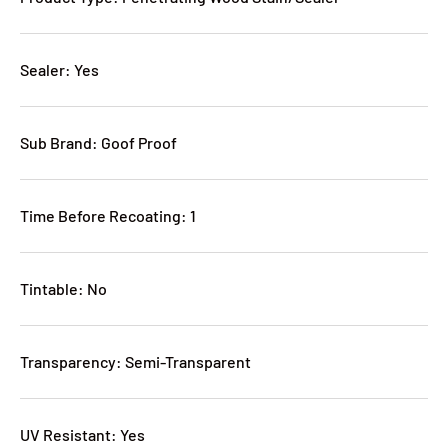
Sealer: Yes
Sub Brand: Goof Proof
Time Before Recoating: 1
Tintable: No
Transparency: Semi-Transparent
UV Resistant: Yes