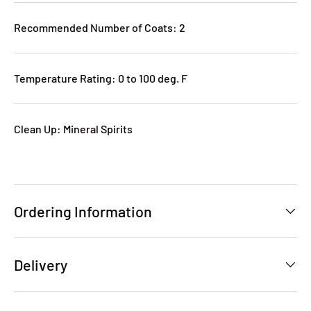
Recommended Number of Coats: 2
Temperature Rating: 0 to 100 deg. F
Clean Up: Mineral Spirits
Ordering Information
Delivery