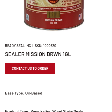
READY SEAL INC
|
SKU:
1000620
SEALER MISSION BRWN 1GL
CONTACT US TO ORDER
Base Type: Oil-Based
Product Type: Penetrating Wood Stain/Sealer