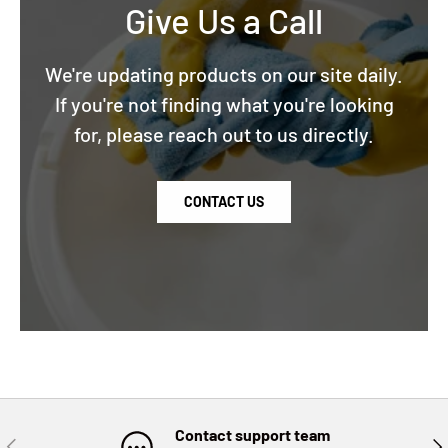
Give Us a Call
We're updating products on our site daily.
If you're not finding what you're looking
for, please reach out to us directly.
CONTACT US
Contact support team
PREVIOUS
NE