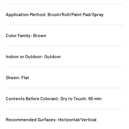
Application Method: Brush/Roll/Paint Pad/Spray
Color Family: Brown
Indoor or Outdoor: Outdoor
Sheen: Flat
Contents Before Colorant: Dry to Touch: 60 min
Recommended Surfaces: Horizontal/Vertical