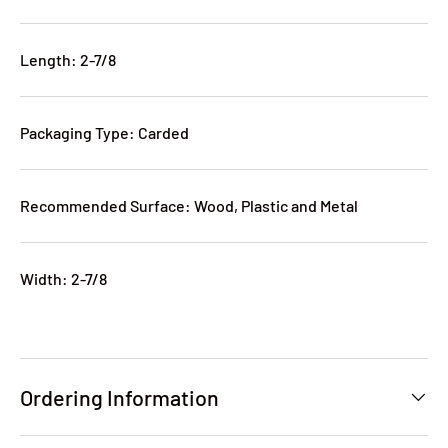
Length: 2-7/8
Packaging Type: Carded
Recommended Surface: Wood, Plastic and Metal
Width: 2-7/8
Ordering Information