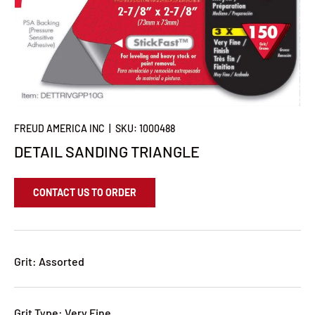
FREUD AMERICA INC
|
SKU:
1000488
DETAIL SANDING TRIANGLE
CONTACT US TO ORDER
Grit: Assorted
Grit Type: Very Fine