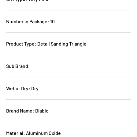
Number in Package: 10
Product Type: Detail Sanding Triangle
Sub Brand:
Wet or Dry: Dry
Brand Name: Diablo
Material: Aluminum Oxide