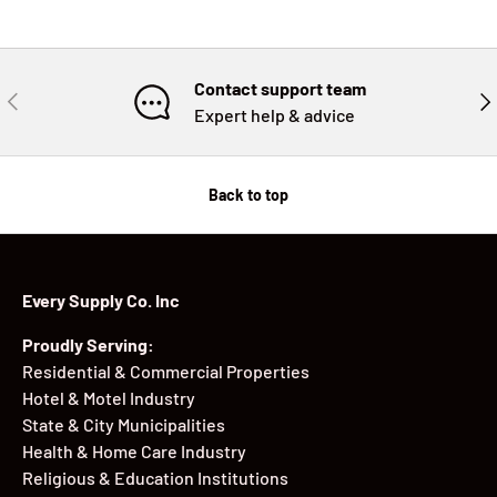
Contact support team
PREVIOUS
NE
Expert help & advice
Back to top
Every Supply Co. Inc
Proudly Serving:
Residential & Commercial Properties
Hotel & Motel Industry
State & City Municipalities
Health & Home Care Industry
Religious & Education Institutions