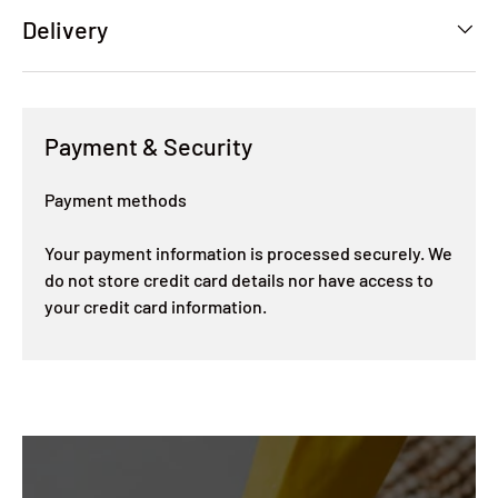
Delivery
Payment & Security
Payment methods
Your payment information is processed securely. We
do not store credit card details nor have access to
your credit card information.