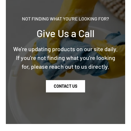
NOT FINDING WHAT YOU'RE LOOKING FOR?
Give Us a Call
We're updating products on our site daily.
If you're not finding what you're looking
for, please reach out to us directly.
CONTACT US