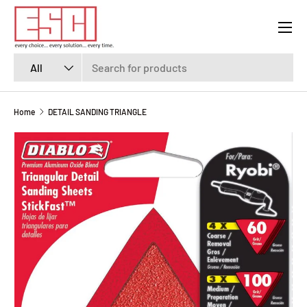
Menu
SKIP TO CONTENT
Search
Product type
All
Home
DETAIL SANDING TRIANGLE