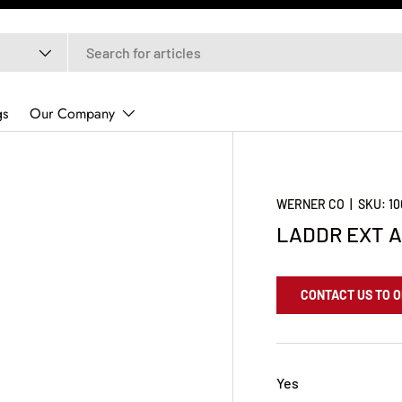
gs
Our Company
WERNER CO
|
SKU:
1
LADDR EXT A
CONTACT US TO 
Yes