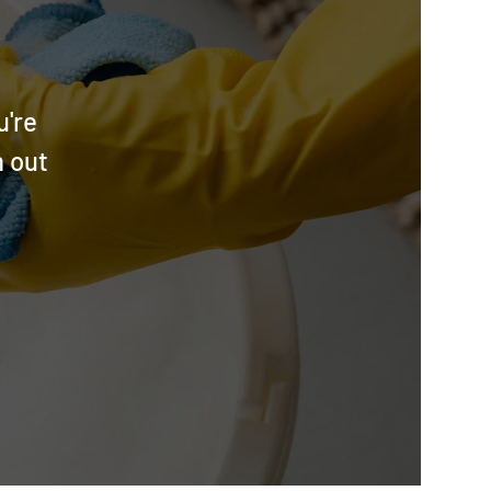
u're
h out