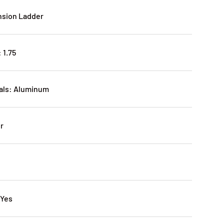
nsion Ladder
 1.75
ials: Aluminum
er
 Yes