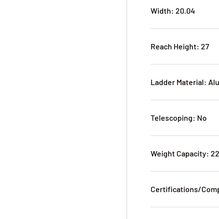
Width: 20.04
Reach Height: 27
Ladder Material: A
Telescoping: No
Weight Capacity: 2
Certifications/Com