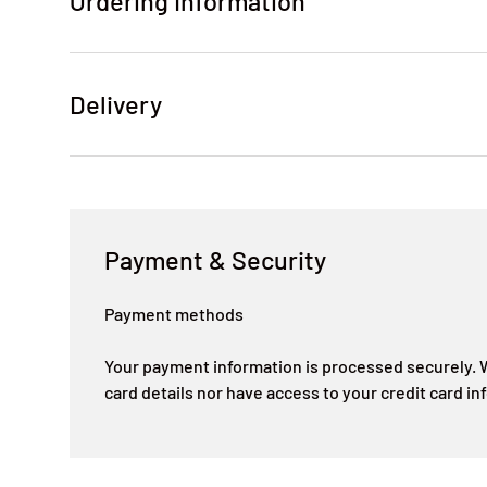
Ordering Information
Delivery
Payment & Security
Payment methods
Your payment information is processed securely. W
card details nor have access to your credit card in