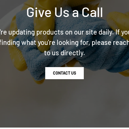
Give Us a Call
re updating products on our site daily. If yo
finding what you're looking for, please reac
to us directly.
CONTACT US