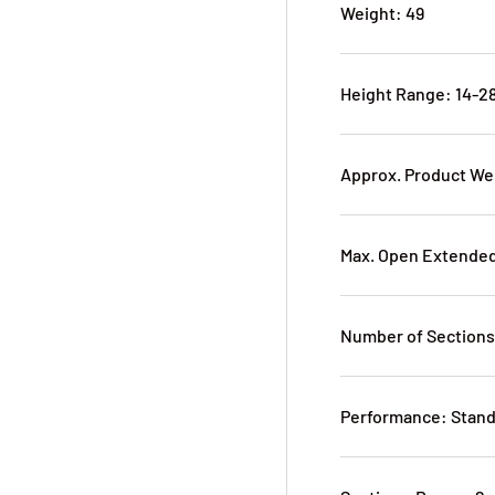
Weight: 49
Height Range: 14-28
Approx. Product Wei
Max. Open Extended 
Number of Sections
Performance: Stan