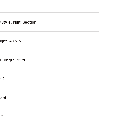
 Style: Multi Section
ght: 48.5 lb.
Length: 25 ft.
: 2
dard