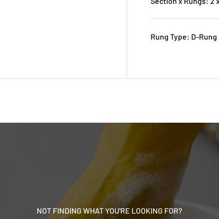
Section x Rungs: 2 x
Rung Type: D-Rung
NOT FINDING WHAT YOU'RE LOOKING FOR?