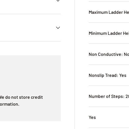
Maximum Ladder He
Minimum Ladder Hei
Non Conductive: N
Nonslip Tread: Yes
Number of Steps: 2
e do not store credit
formation.
Yes