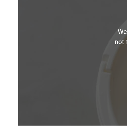
We'
not 