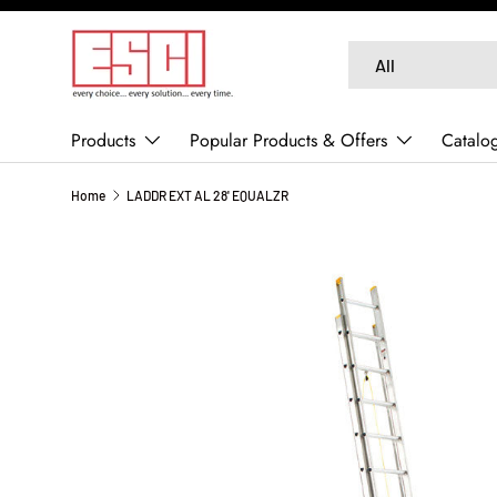
SKIP TO CONTENT
Search
Product type
All
Products
Popular Products & Offers
Catalo
Home
LADDR EXT AL 28' EQUALZR