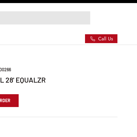
Call Us
000266
L 28' EQUALZR
ORDER