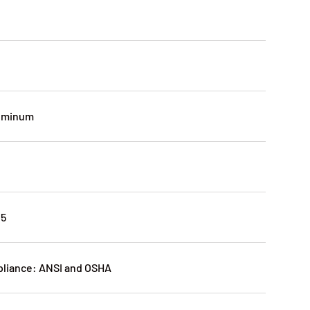
luminum
25
pliance: ANSI and OSHA