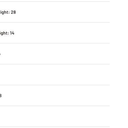
ight: 28
ght: 14
o
8