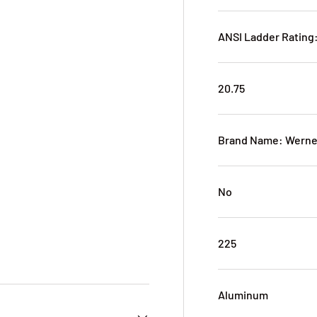
ANSI Ladder Rating:
20.75
Brand Name: Werne
No
225
Aluminum