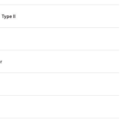
 Type II
r