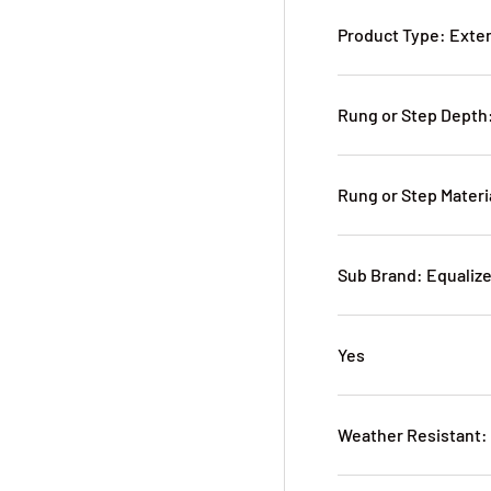
Product Type: Exte
Rung or Step Depth:
Rung or Step Mater
Sub Brand: Equaliz
Yes
Weather Resistant: