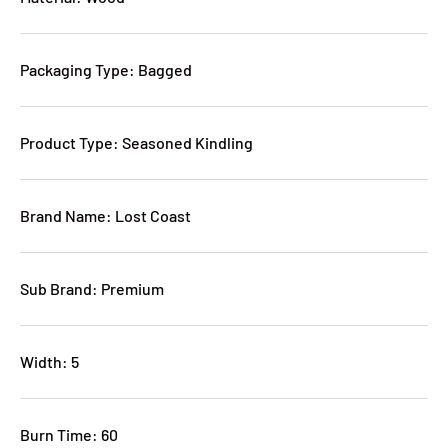
Packaging Type: Bagged
Product Type: Seasoned Kindling
Brand Name: Lost Coast
Sub Brand: Premium
Width: 5
Burn Time: 60