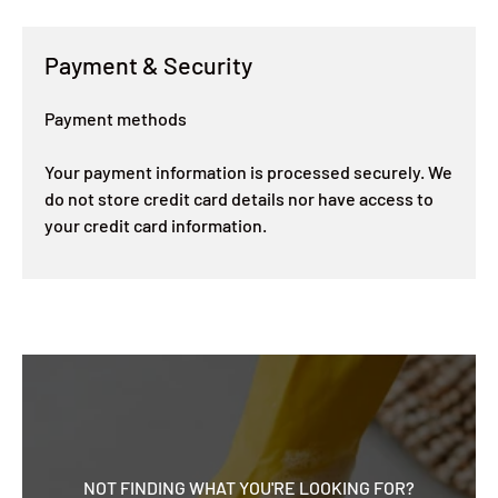
Payment & Security
Payment methods
Your payment information is processed securely. We
do not store credit card details nor have access to
your credit card information.
NOT FINDING WHAT YOU'RE LOOKING FOR?