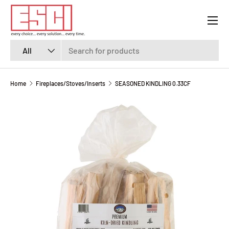
Menu
SKIP TO CONTENT
Search
Product type
All
Home
Fireplaces/Stoves/Inserts
SEASONED KINDLING 0.33CF