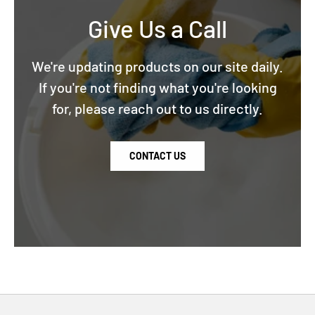
Give Us a Call
We're updating products on our site daily.
If you're not finding what you're looking
for, please reach out to us directly.
CONTACT US