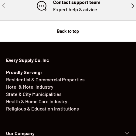
Contact support team
PREVIOUS
NE
Expert help & advice
Back to top
Every Supply Co. Inc
Proudly Serving:
Residential & Commercial Properties
Hotel & Motel Industry
State & City Municipalities
Health & Home Care Industry
Religious & Education Institutions
Our Company