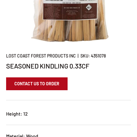
LOST COAST FOREST PRODUCTS INC
|
SKU:
4351078
SEASONED KINDLING 0.33CF
CONTACT US TO ORDER
Height: 12
Material: Wood