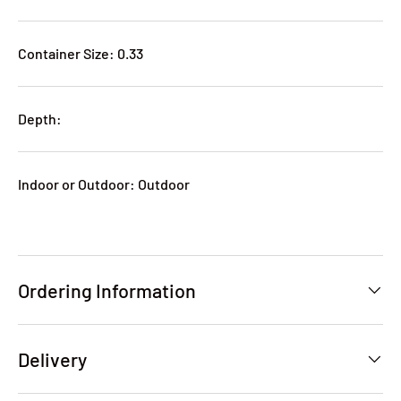
Container Size: 0.33
Depth:
Indoor or Outdoor: Outdoor
Ordering Information
Delivery